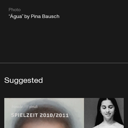
Photo
“Água” by Pina Bausch
Suggested