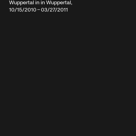
Wuppertal in in Wuppertal,
10/15/2010 – 03/27/2011