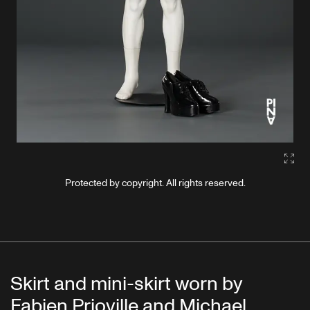
Gall
Protected by copyright. All rights reserved.
Skirt and mini-skirt worn by
Fabien Prioville and Michael