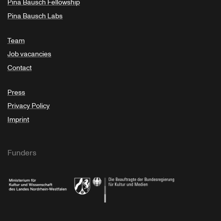
Pina Bausch Fellowship
Pina Bausch Labs
Team
Job vacancies
Contact
Press
Privacy Policy
Imprint
Funders
Ministry of Culture and Science of North Rhine-Westphalia
Federal Government Commissioner for Culture 