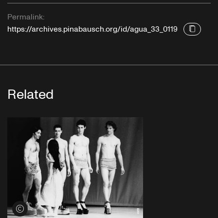
Permalink:
https://archives.pinabausch.org/id/agua_33_0119
Related
View credits