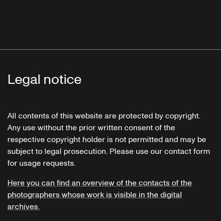
Legal notice
All contents of this website are protected by copyright.
Any use without the prior written consent of the
respective copyright holder is not permitted and may be
subject to legal prosecution. Please use our contact form
for usage requests.
Here you can find an overview of the contacts of the
photographers whose work is visible in the digital
archives.