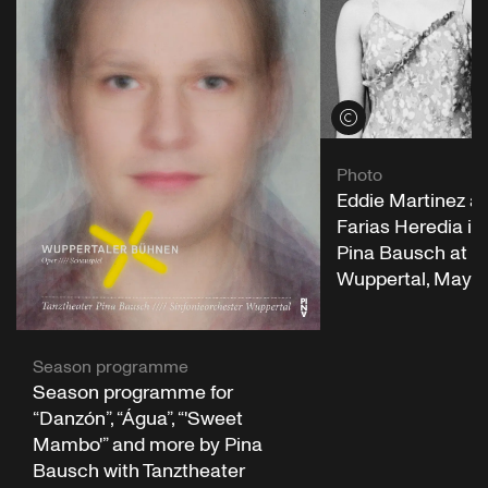
View credits
Photo
Eddie Martinez an
Farias Heredia in
Pina Bausch at 
Wuppertal, May 1
Season programme
Season programme for
“Danzón”, “Água”, “'Sweet
Mambo'” and more by Pina
Bausch with Tanztheater