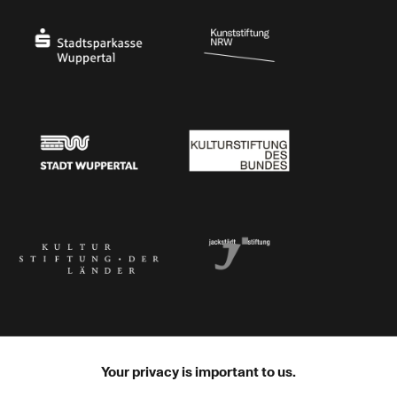
Stadtsparkasse Wuppertal
Kunststiftung NRW
Stadt Wuppertal
Kulturstiftung des Bundes
Kulturstiftung der Länder
Dr. Werner Jackstädt Stiftung
Your privacy is important to us.