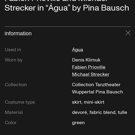
Strecker in “Água” by Pina Bausch
Information
Cl
Used in
Água
Worn by
Denis Klimuk
Fabien Prioville
Michael Strecker
Collection
Collection Tanztheater
Wuppertal Pina Bausch
Costume type
skirt, mini-skirt
Material
devoré, fabric blend, tulle
Color
green