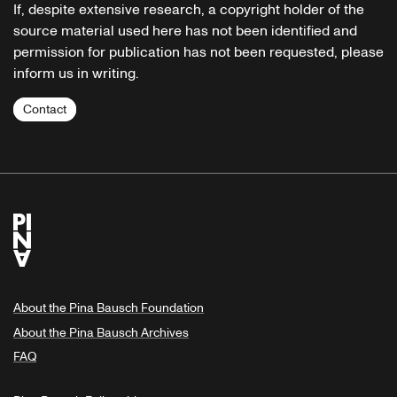
If, despite extensive research, a copyright holder of the
source material used here has not been identified and
permission for publication has not been requested, please
inform us in writing.
Contact
About the Pina Bausch Foundation
About the Pina Bausch Archives
FAQ