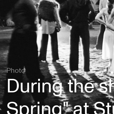
Photo
During the sh
Spring" at S