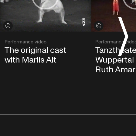
View credits
View credits
Performance video
Performance vide
The original cast
Tanztheate
with Marlis Alt
Wuppertal 
Ruth Amar