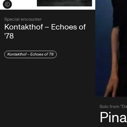
View credits
Special encounter
Kontakthof – Echoes of
'78
Kontakthof – Echoes of '78
Solo from "D
Pina