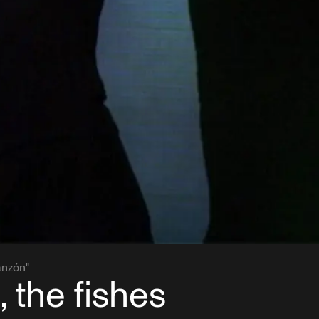
anzón"
, the fishes