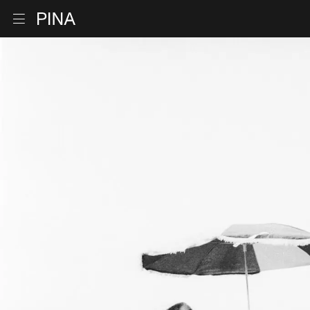
Go to homepage
Open menu
Skip to content