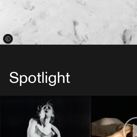
View credits
Spotlight