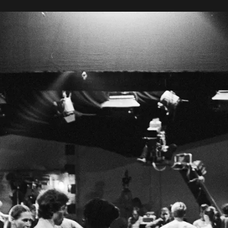
ocus on Pina
Peter Pabst