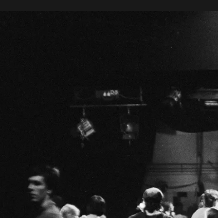
Danzón
F