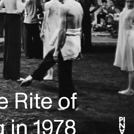
 Rite of
 in 1978