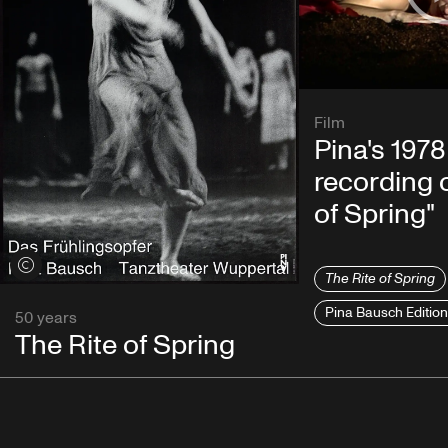
Film
Pina's 1978
recording o
of Spring"
View credits
The Rite of Spring
Pina Bausch Editio
50 years
The Rite of Spring