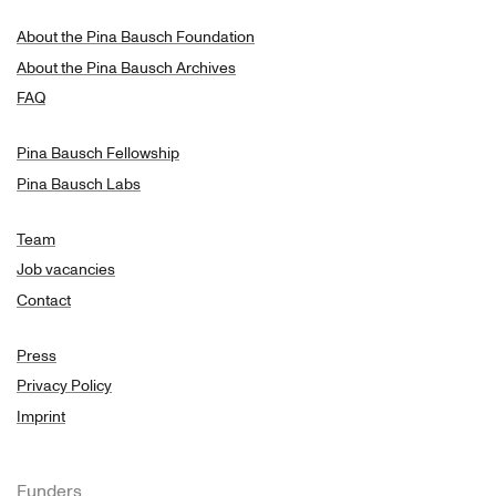
About the Pina Bausch Foundation
About the Pina Bausch Archives
FAQ
Pina Bausch Fellowship
Pina Bausch Labs
Team
Job vacancies
Contact
Press
Privacy Policy
Imprint
Funders