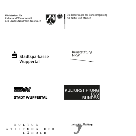
Ministry of Culture and Science of North Rhine-Westphalia
Federal Government Commissioner for Culture 
Stadtsparkasse Wuppertal
Kunststiftung NRW
Stadt Wuppertal
Kulturstiftung des Bundes