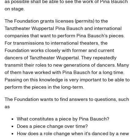
as possible shall be able to see the work of Pina Bausch
on stage.
The Foundation grants licenses (permits) to the
Tanztheater Wuppertal Pina Bausch and international
companies that want to perform Pina Bausch's pieces.
For transmissions to international theaters, the
Foundation works closely with former and current
dancers of Tanztheater Wuppertal. They repeatedly
transmit their roles to new generations of dancers. Many
of them have worked with Pina Bausch for a long time.
Passing on this knowledge is very important to be able to
perform the pieces in the long-term.
The Foundation wants to find answers to questions, such
as
What constitutes a piece by Pina Bausch?
Does a piece change over time?
How does a role change when it's danced by a new