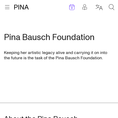
Events
Posts in pla
Go to homepage
Open menu
Select l
Sea
Skip to content
Pina Bausch Foundation
Keeping her artistic legacy alive and carrying it on into
the future is the task of the Pina Bausch Foundation.