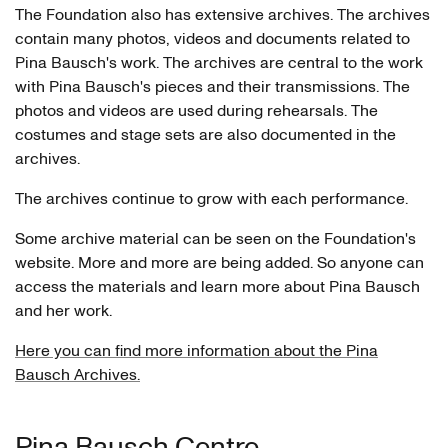
The Foundation also has extensive archives. The archives
contain many photos, videos and documents related to
Pina Bausch's work. The archives are central to the work
with Pina Bausch's pieces and their transmissions. The
photos and videos are used during rehearsals. The
costumes and stage sets are also documented in the
archives.
The archives continue to grow with each performance.
Some archive material can be seen on the Foundation's
website. More and more are being added. So anyone can
access the materials and learn more about Pina Bausch
and her work.
Here you can find more information about the Pina
Bausch Archives.
Pina Bausch Centre