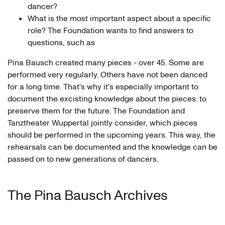
dancer?
What is the most important aspect about a specific
role? The Foundation wants to find answers to
questions, such as
Pina Bausch created many pieces - over 45. Some are
performed very regularly. Others have not been danced
for a long time. That's why it's especially important to
document the excisting knowledge about the pieces: to
preserve them for the future. The Foundation and
Tanztheater Wuppertal jointly consider, which pieces
should be performed in the upcoming years. This way, the
rehearsals can be documented and the knowledge can be
passed on to new generations of dancers.
The Pina Bausch Archives