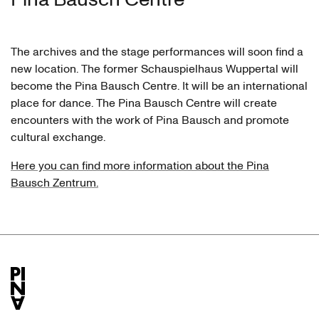
The archives and the stage performances will soon find a
new location. The former Schauspielhaus Wuppertal will
become the Pina Bausch Centre. It will be an international
place for dance. The Pina Bausch Centre will create
encounters with the work of Pina Bausch and promote
cultural exchange.
Here you can find more information about the Pina
Bausch Zentrum.