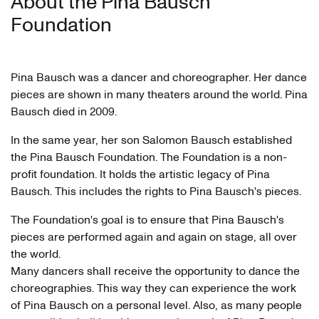
About the Pina Bausch
Foundation
Pina Bausch was a dancer and choreographer. Her dance
pieces are shown in many theaters around the world. Pina
Bausch died in 2009.
In the same year, her son Salomon Bausch established
the Pina Bausch Foundation. The Foundation is a non-
profit foundation. It holds the artistic legacy of Pina
Bausch. This includes the rights to Pina Bausch's pieces.
The Foundation's goal is to ensure that Pina Bausch's
pieces are performed again and again on stage, all over
the world.
Many dancers shall receive the opportunity to dance the
choreographies. This way they can experience the work
of Pina Bausch on a personal level. Also, as many people