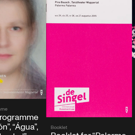
mme
programme
n”, “Água”,
Booklet