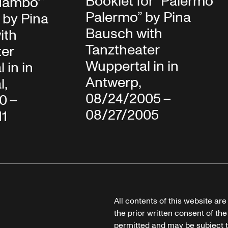
Booklet for “Palermo
Mambo'”
Palermo” by Pina
 by Pina
Bausch with
ith
Tanztheater
ter
Wuppertal in in
 in in
Antwerp,
l,
08/24/2005 –
10 –
08/27/2005
11
All contents of this website ar
the prior written consent of the
permitted and may be subject t