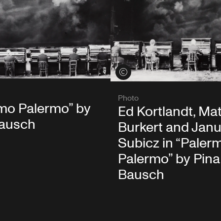
View credits
Photo
mo Palermo” by
Ed Kortlandt, Ma
Bausch
Burkert and Jan
Subicz in “Paler
Palermo” by Pina
Bausch