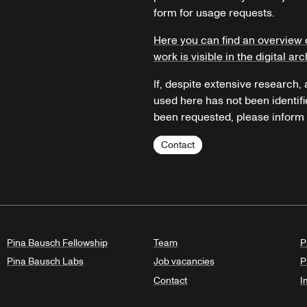
form for usage requests.
Here you can find an overview 
work is visible in the digital arc
If, despite extensive research,
used here has not been identifi
been requested, please inform u
Contact
Pina Bausch Fellowship
Team
P
Pina Bausch Labs
Job vacancies
P
Contact
I