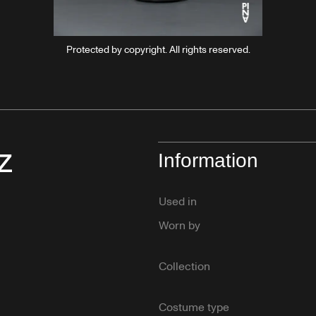
Protected by copyright. All rights reserved.
z
Information
Used in
Worn by
Collection
Costume type