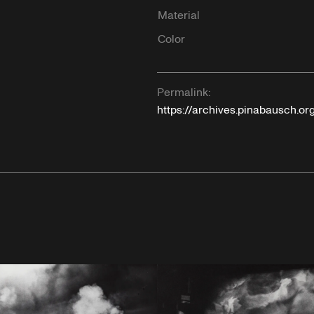
Material
Color
Permalink:
https://archives.pinabausch.or