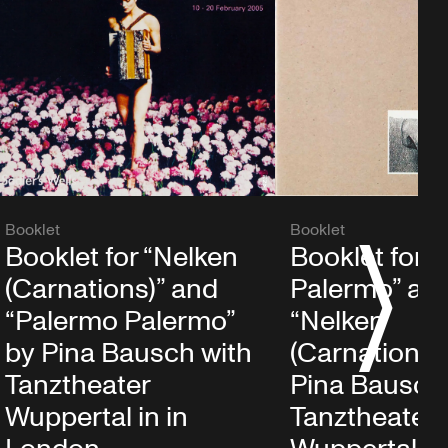
Booklet
Booklet
Booklet for “Nelken
Booklet for 
S
(Carnations)” and
Palermo” an
“Palermo Palermo”
“Nelken
by Pina Bausch with
(Carnations)
Tanztheater
Pina Bausch
Wuppertal in in
Tanztheater