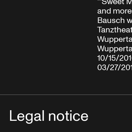
“'Sweet 
and more
Bausch w
Tanzthea
Wuppertal
Wupperta
10/15/20
03/27/20
Legal notice