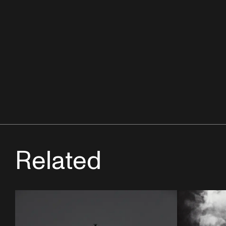
Related