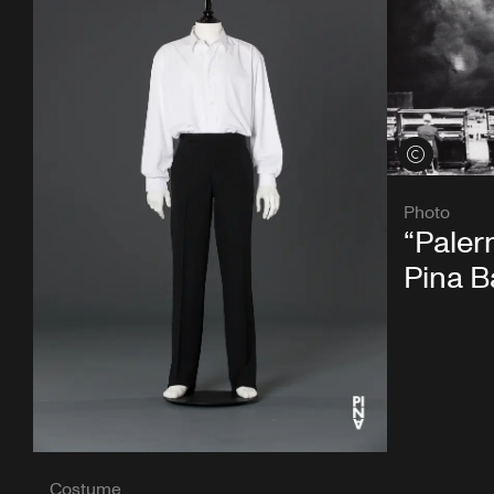
View credits
Photo
“Paler
Pina 
Costume