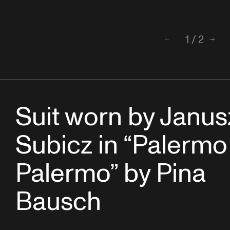
1
/
2
Back
Next
Suit worn by Janus
Subicz in “Palermo
Palermo” by Pina
Bausch