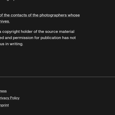
of the contacts of the photographers whose
hives.
 a copyright holder of the source material
ed and permission for publication has not
s in writing.
ress
rivacy Policy
mprint