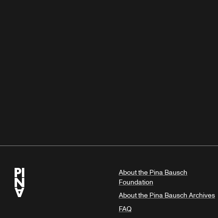
About the Pina Bausch
Foundation
About the Pina Bausch Archives
FAQ