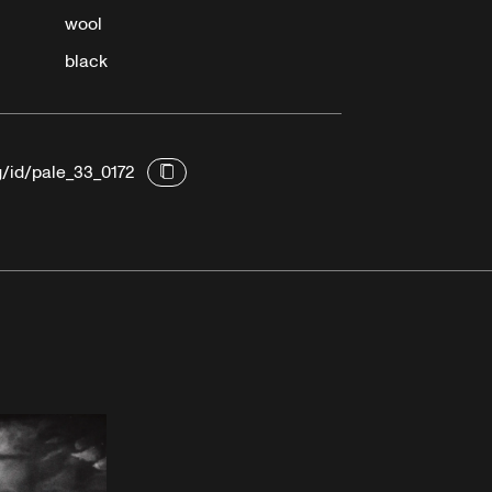
wool
black
g/id/pale_33_0172