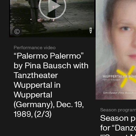
View credits
Performance video
“Palermo Palermo”
by Pina Bausch with
Tanztheater
Wuppertal in
Wuppertal
(Germany), Dec. 19,
Season progra
1989, (2/3)
Season 
for “Danzó