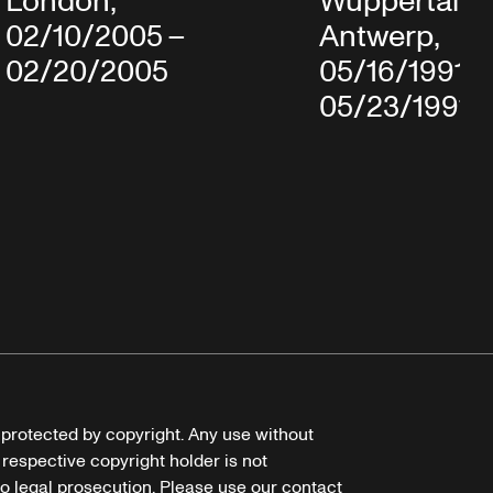
London,
Wuppertal in
02/10/2005 –
Antwerp,
02/20/2005
05/16/1991 
05/23/1991
e protected by copyright. Any use without
 respective copyright holder is not
o legal prosecution. Please use our contact