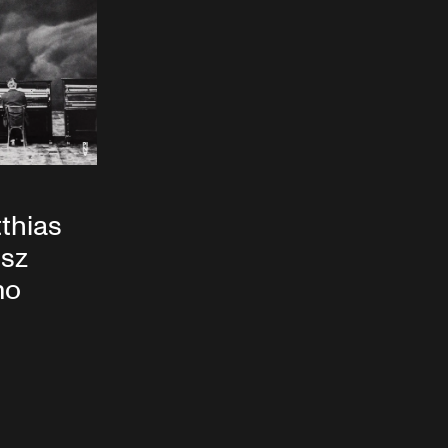
tthias
usz
mo