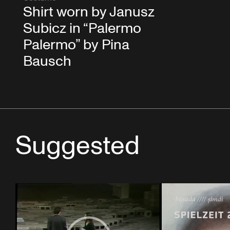
Shirt worn by Janusz
Subicz in “Palermo
Palermo” by Pina
Bausch
Suggested