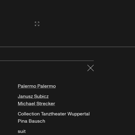
Gallery2:fullscreen
Close
Palermo Palermo
Janusz Subicz
Michael Strecker
Collection Tanztheater Wuppertal
Pina Bausch
suit