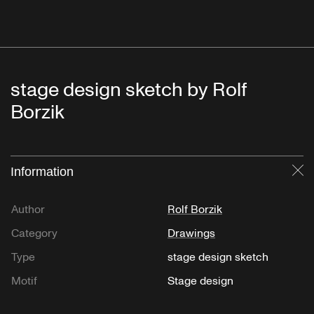
stage design sketch by Rolf
Borzik
Information
Cl
Author
Rolf Borzik
Category
Drawings
Type
stage design sketch
Motif
Stage design