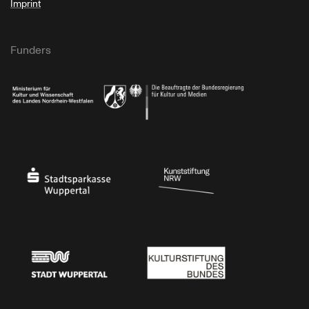
Imprint
Funders
Ministry of Culture and Science of North Rhine-Westphalia
Federal Government Commissioner for Culture 
Stadtsparkasse Wuppertal
Kunststiftung NRW
Stadt Wuppertal
Kulturstiftung des Bundes