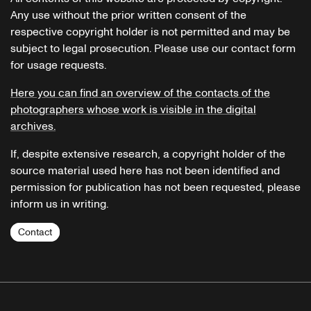
Any use without the prior written consent of the
respective copyright holder is not permitted and may be
subject to legal prosecution. Please use our contact form
for usage requests.
Here you can find an overview of the contacts of the
photographers whose work is visible in the digital
archives.
If, despite extensive research, a copyright holder of the
source material used here has not been identified and
permission for publication has not been requested, please
inform us in writing.
Contact