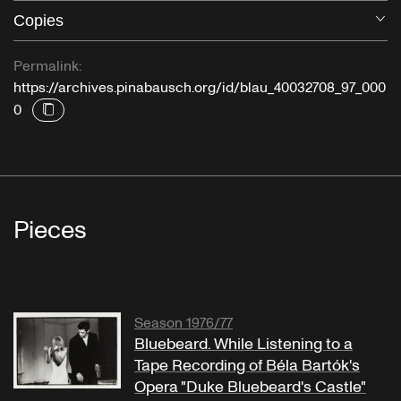
Copies
O
Permalink:
https://archives.pinabausch.org/id/blau_40032708_97_000
0
Pieces
Season 1976/77
Bluebeard. While Listening to a
Tape Recording of Béla Bartók's
Opera "Duke Bluebeard's Castle"