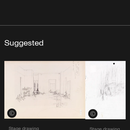
Suggested
View credits
View credits
Stage drawing
Stage drawing