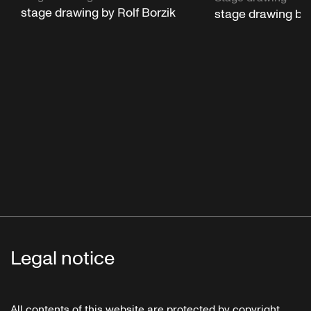
stage drawing by Rolf Borzik
stage drawing by 
Legal notice
All contents of this website are protected by copyright.