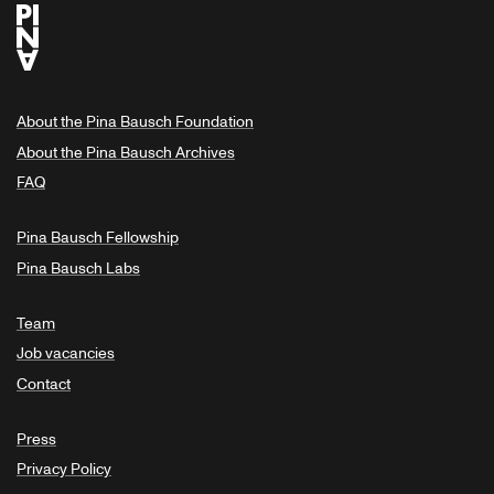
About the Pina Bausch Foundation
About the Pina Bausch Archives
FAQ
Pina Bausch Fellowship
Pina Bausch Labs
Team
Job vacancies
Contact
Press
Privacy Policy