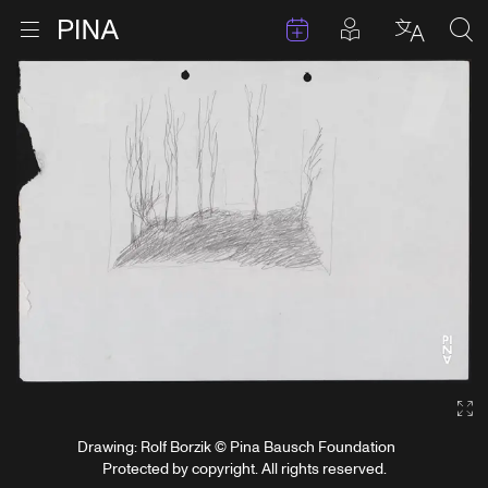
Events
Posts in pla
Go to homepage
Open menu
Select l
Sea
Skip to content
Ga
Drawing: Rolf Borzik © Pina Bausch Foundation
Protected by copyright. All rights reserved.