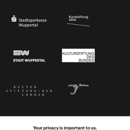
Ministry of Culture and Science of North Rhine-Westphalia
Federal Government Commissioner for Culture 
Stadtsparkasse Wuppertal
Kunststiftung NRW
Stadt Wuppertal
Kulturstiftung des Bundes
Kulturstiftung der Länder
Dr. Werner Jackstädt Stiftung
Your privacy is important to us.