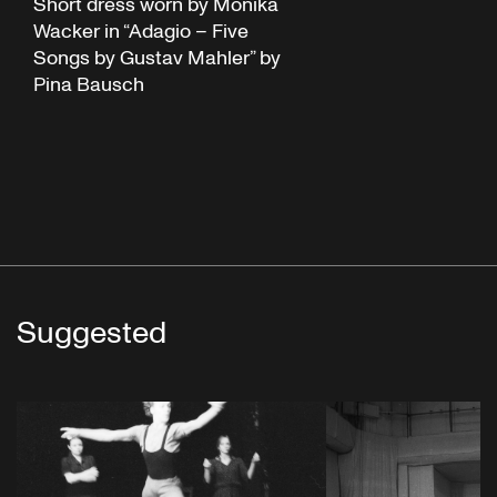
Short dress worn by Monika
Wacker in “Adagio – Five
Songs by Gustav Mahler” by
Pina Bausch
Suggested