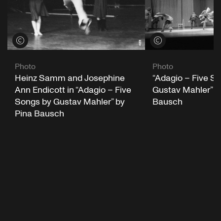
View credits
View credits
Photo
Photo
“Adagio – Five S
Heinz Samm and Josephine
Gustav Mahler” b
Ann Endicott in “Adagio – Five
Bausch
Songs by Gustav Mahler” by
Pina Bausch