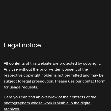
Legal notice
All contents of this website are protected by copyright.
Any use without the prior written consent of the
respective copyright holder is not permitted and may be
subject to legal prosecution. Please use our contact form
for usage requests.
Here you can find an overview of the contacts of the
photographers whose work is visible in the digital
archives.