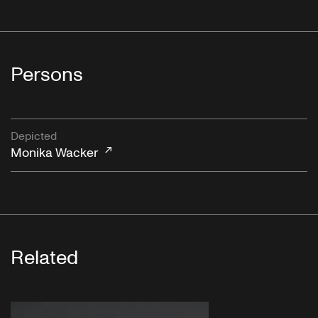
Persons
Depicted
Monika Wacker
Related