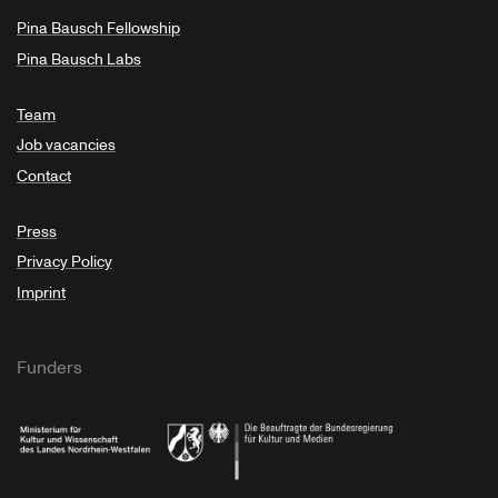
Pina Bausch Fellowship
Pina Bausch Labs
Team
Job vacancies
Contact
Press
Privacy Policy
Imprint
Funders