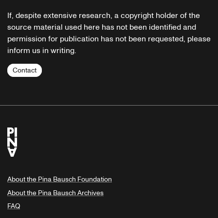
If, despite extensive research, a copyright holder of the
source material used here has not been identified and
permission for publication has not been requested, please
inform us in writing.
Contact
About the Pina Bausch Foundation
About the Pina Bausch Archives
FAQ