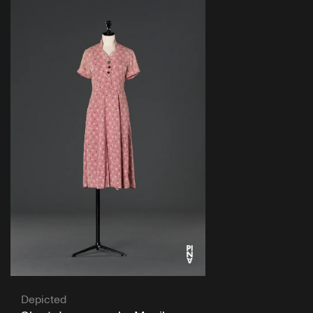
Depicted