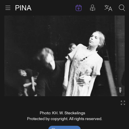
Events
Posts in pla
Go to homepage
Open menu
Select l
Sea
Skip to content
Ga
Photo: KH. W. Steckelings
Protected by copyright. All rights reserved.