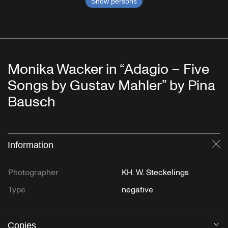
Show persons
Monika Wacker in “Adagio – Five
Songs by Gustav Mahler” by Pina
Bausch
Information
Cl
Photographer
KH. W. Steckelings
Type
negative
Copies
O