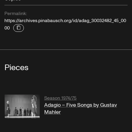
Permalink:
https://archives.pinabausch.org/id/adag_30032482_45_00
00
Pieces
Season 1974/75
Adagio – Five Songs by Gustav
Mahler