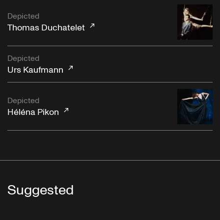
Depicted
Thomas Duchatelet
Depicted
Urs Kaufmann
Depicted
Héléna Pikon
Suggested