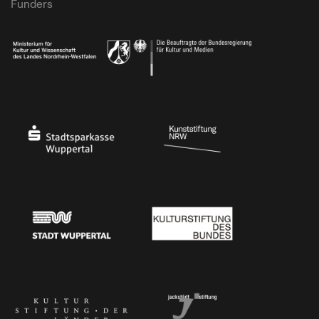
Funders
Ministry of Culture and Science of North Rhine-Westphalia
Federal Government Commissioner for Culture 
Stadtsparkasse Wuppertal
Kunststiftung NRW
Stadt Wuppertal
Kulturstiftung des Bundes