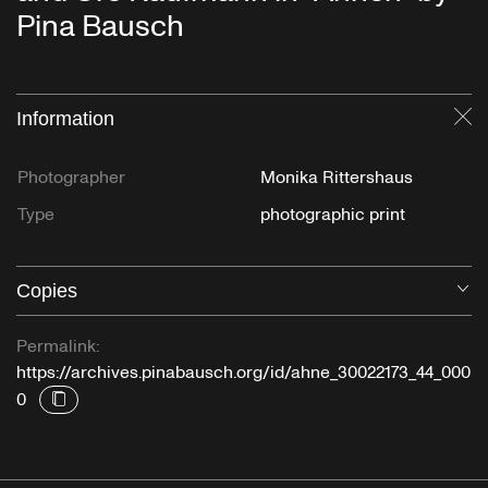
Pina Bausch
Information
Cl
Photographer
Monika Rittershaus
Type
photographic print
Copies
O
Permalink:
https://archives.pinabausch.org/id/ahne_30022173_44_000
0