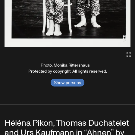
Ga
Photo: Monika Rittershaus
Protected by copyright. All rights reserved.
Show persons
Héléna Pikon, Thomas Duchatelet
and Urs Kaufmann in “Ahnen” by