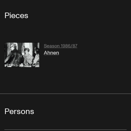
Pieces
Season 1986/87
Ahnen
Persons