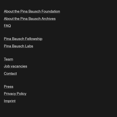
About the Pina Bausch Foundation
About the Pina Bausch Archives
FAQ
Pina Bausch Fellowship
Pina Bausch Labs
Team
Job vacancies
Contact
Press
Privacy Policy
Imprint