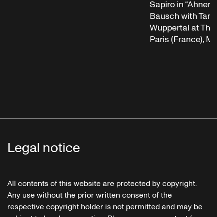
Sapiro in “Ahnen”
Bausch with Tanz
Wuppertal at Théât
Paris (France), M
Legal notice
All contents of this website are protected by copyright.
Any use without the prior written consent of the
respective copyright holder is not permitted and may be