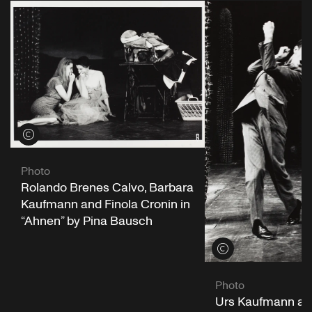
View credits
Photo
Rolando Brenes Calvo, Barbara
Kaufmann and Finola Cronin in
“Ahnen” by Pina Bausch
View credits
Photo
Urs Kaufmann an