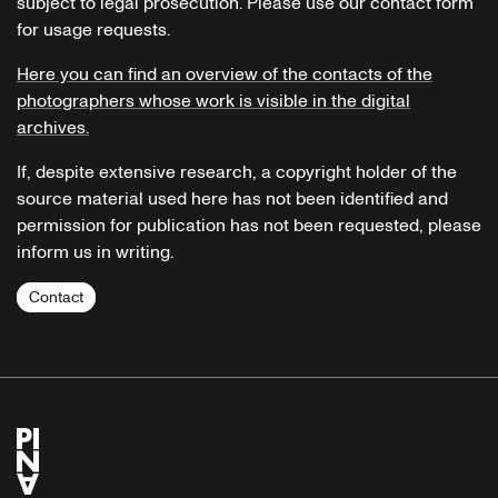
subject to legal prosecution. Please use our contact form
for usage requests.
Here you can find an overview of the contacts of the
photographers whose work is visible in the digital
archives.
If, despite extensive research, a copyright holder of the
source material used here has not been identified and
permission for publication has not been requested, please
inform us in writing.
Contact