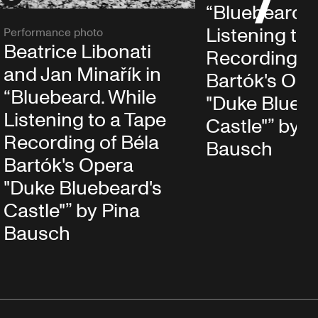
“Bluebeard. 
Listening to 
Performance photo
Beatrice Libonati
Recording of
and Jan Minařík in
Bartók's Ope
“Bluebeard. While
"Duke Bluebe
Listening to a Tape
Castle"” by P
Recording of Béla
Bausch
Bartók's Opera
"Duke Bluebeard's
Castle"” by Pina
Bausch