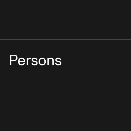
Persons