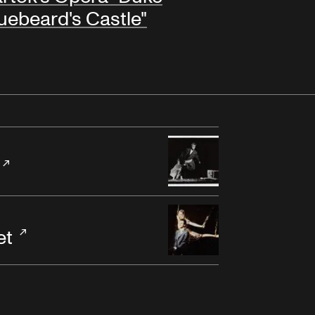
uebeard's Castle"
et