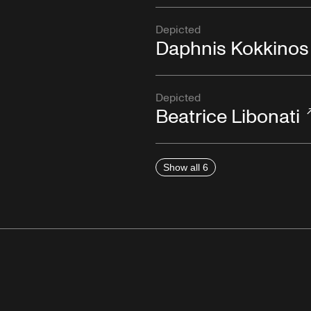
Depicted
Daphnis Kokkinos
Depicted
Beatrice Libonati
Show all 6