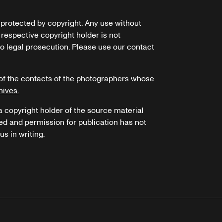
e protected by copyright. Any use without
 respective copyright holder is not
o legal prosecution. Please use our contact
of the contacts of the photographers whose
hives.
 a copyright holder of the source material
ed and permission for publication has not
s in writing.