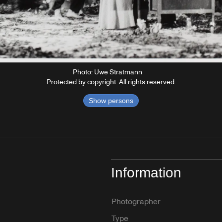
Photo: Uwe Stratmann
Protected by copyright. All rights reserved.
Show persons
Information
Photographer
Type