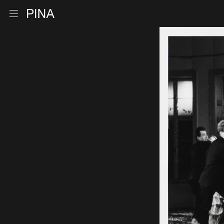
Go to homepage
Open menu
Skip to content