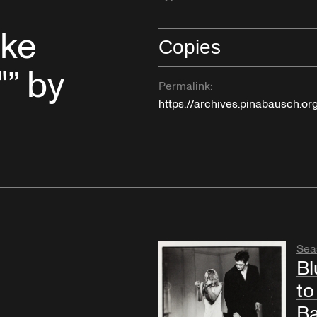
uke
Copies
"” by
Permalink:
https://archives.pinabausch.o
Sea
Bl
to
Ba