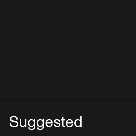
Suggested