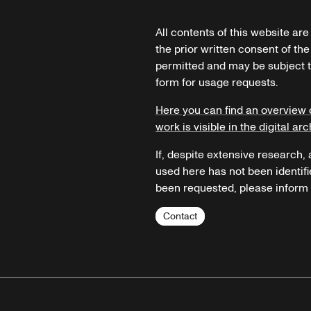
All contents of this website ar
the prior written consent of the
permitted and may be subject t
form for usage requests.
Here you can find an overview 
work is visible in the digital arc
If, despite extensive research,
used here has not been identifi
been requested, please inform u
Contact