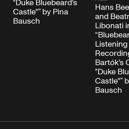
"Duke Bluebeard's
Hans Bee
Castle"” by Pina
and Beatr
Bausch
Libonati i
“Bluebear
Listening
Recording
Bartók's 
"Duke Bl
Castle"” 
Bausch