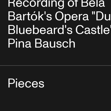
Recording of Béla
Bartók's Opera "D
Bluebeard's Castle
Pina Bausch
Pieces