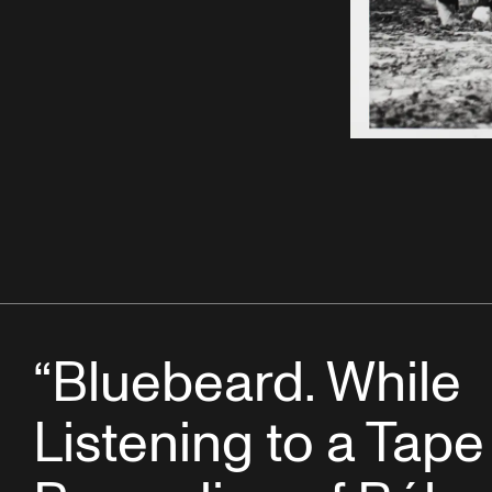
“Bluebeard. While
Listening to a Tape