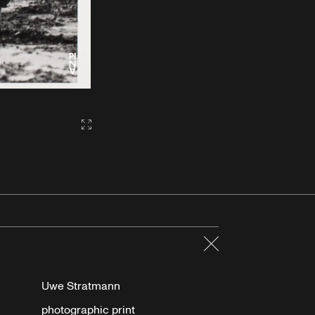
Gallery2:fullscreen
Close
Uwe Stratmann
photographic print