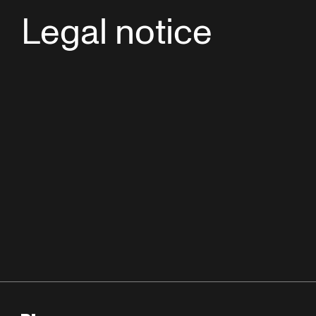
Legal notice