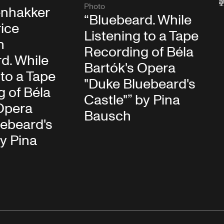
Photo
nhakker
“Bluebeard. While
ice
Listening to a Tape
n
Recording of Béla
d. While
Bartók's Opera
 to a Tape
"Duke Bluebeard's
 of Béla
Castle"” by Pina
Opera
Bausch
uebeard's
by Pina