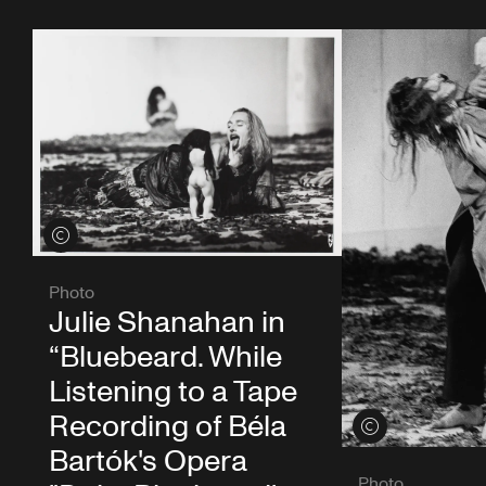
View credits
Photo
Julie Shanahan in
“Bluebeard. While
Listening to a Tape
Recording of Béla
View credits
Bartók's Opera
Photo