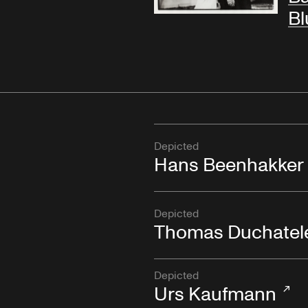
Bl
Depicted
Hans Beenhakker
Depicted
Thomas Duchatel
Depicted
Urs Kaufmann