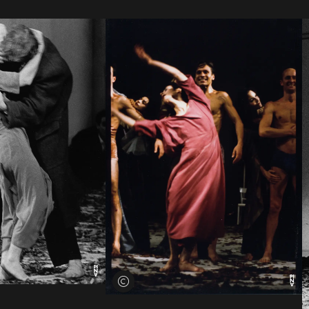
View credits