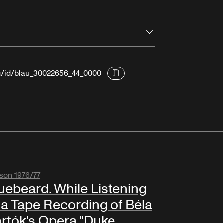
Open
rg/id/blau_30022656_44_0000
son 1976/77
uebeard. While Listening
 a Tape Recording of Béla
rtók's Opera "Duke