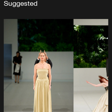
Suggested