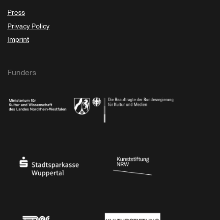
Press
Privacy Policy
Imprint
Funders
Ministry of Culture and Science of North Rhine-Westphalia
Federal Government Commissioner for Culture 
Stadtsparkasse Wuppertal
Kunststiftung NRW