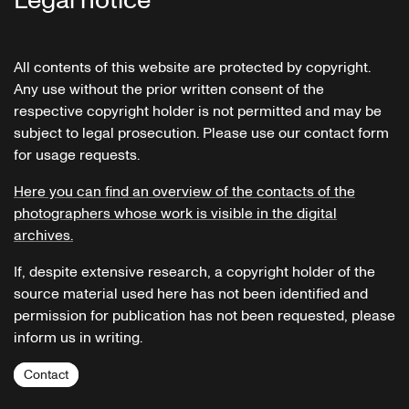
Legal notice
All contents of this website are protected by copyright.
Any use without the prior written consent of the
respective copyright holder is not permitted and may be
subject to legal prosecution. Please use our contact form
for usage requests.
Here you can find an overview of the contacts of the
photographers whose work is visible in the digital
archives.
If, despite extensive research, a copyright holder of the
source material used here has not been identified and
permission for publication has not been requested, please
inform us in writing.
Contact