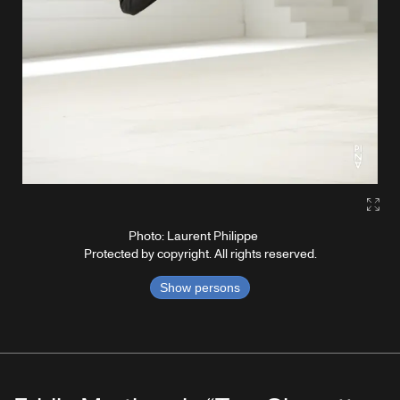
Gall
Photo: Laurent Philippe
Protected by copyright. All rights reserved.
Show persons