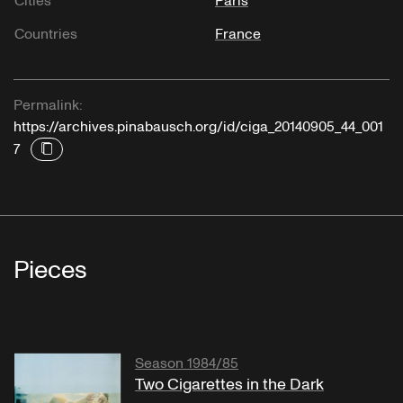
Cities
Paris
Countries
France
Permalink:
https://archives.pinabausch.org/id/ciga_20140905_44_001
7
Pieces
Season 1984/85
Two Cigarettes in the Dark