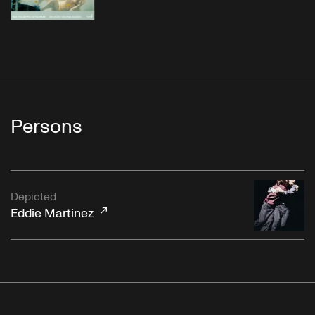
Persons
Depicted
Eddie Martinez