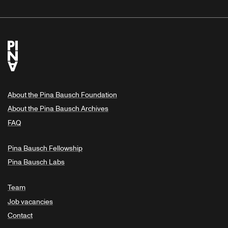
About the Pina Bausch Foundation
About the Pina Bausch Archives
FAQ
Pina Bausch Fellowship
Pina Bausch Labs
Team
Job vacancies
Contact