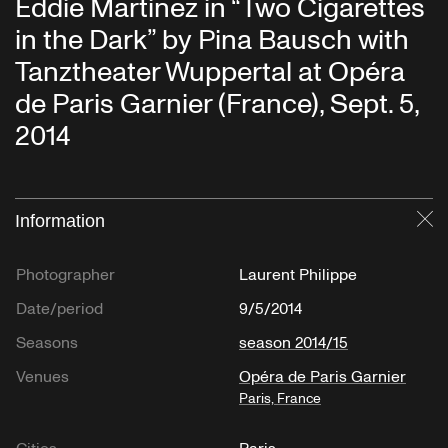
Eddie Martinez in “Two Cigarettes
in the Dark” by Pina Bausch with
Tanztheater Wuppertal at Opéra
de Paris Garnier (France), Sept. 5,
2014
Information
Cl
Photographer
Laurent Philippe
Date/period
9/5/2014
Seasons
season 2014/15
Venues
Opéra de Paris Garnier
Paris, France