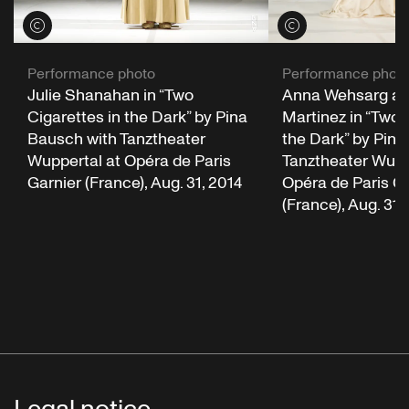
View credits
View credits
Performance photo
Performance phot
Julie Shanahan in “Two
Anna Wehsarg an
Cigarettes in the Dark” by Pina
Martinez in “Two 
Bausch with Tanztheater
the Dark” by Pina
Wuppertal at Opéra de Paris
Tanztheater Wupp
Garnier (France), Aug. 31, 2014
Opéra de Paris Ga
(France), Aug. 31,