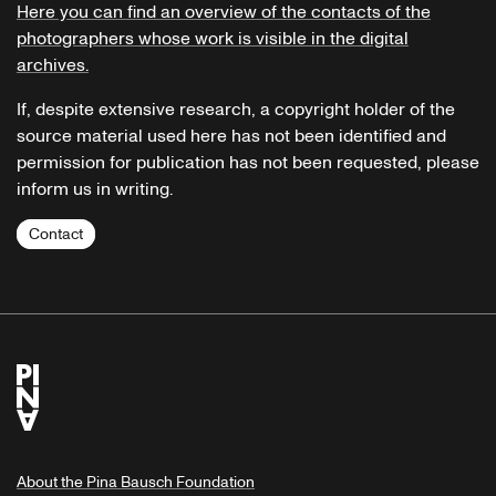
Here you can find an overview of the contacts of the
photographers whose work is visible in the digital
archives.
If, despite extensive research, a copyright holder of the
source material used here has not been identified and
permission for publication has not been requested, please
inform us in writing.
Contact
About the Pina Bausch Foundation