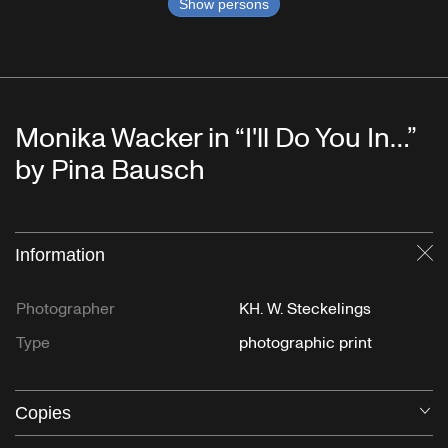
Show persons
Monika Wacker in “I'll Do You In…”
by Pina Bausch
Information
Cl
Photographer
KH. W. Steckelings
Type
photographic print
Copies
O