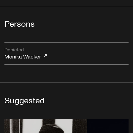
Persons
Depicted
Monika Wacker
Suggested