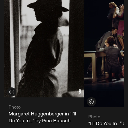
View credits
View credits
Photo
Margaret Huggenberger in “I'll
Photo
Do You In…” by Pina Bausch
“I'll Do You In…” 