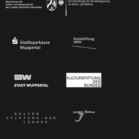
Ministry of Culture and Science of North Rhine-Westphalia
Federal Government Commissioner for Culture 
Stadtsparkasse Wuppertal
Kunststiftung NRW
Stadt Wuppertal
Kulturstiftung des Bundes
Kulturstiftung der Länder
Dr. Werner Jackstädt Stiftung