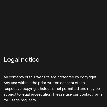
Legal notice
All contents of this website are protected by copyright.
Any use without the prior written consent of the
respective copyright holder is not permitted and may be
subject to legal prosecution. Please use our contact form
for usage requests.