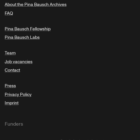
About the Pina Bausch Archives
FAQ
Pina Bausch Fellowship
Pina Bausch Labs
Team
Job vacancies
Contact
Press
Privacy Policy
Imprint
Funders