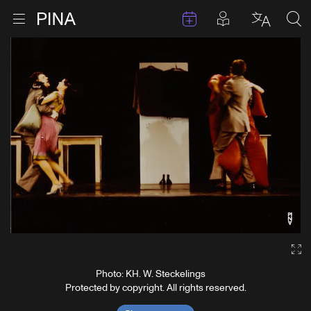
Events
Posts in pla
Go to homepage
Open menu
Select l
Sea
Skip to content
Ga
Photo: KH. W. Steckelings
Protected by copyright. All rights reserved.