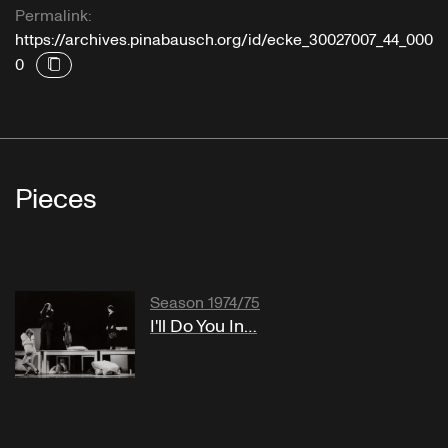
Permalink:
https://archives.pinabausch.org/id/ecke_30027007_44_000
0
Pieces
Season 1974/75
I'll Do You In…