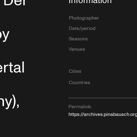
“Der
Information
Photographer
by
Date/period
Seasons
Venues
rtal
Cities
Countries
y),
Permalink:
https://archives.pinabausch.or