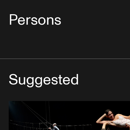
Persons
Suggested