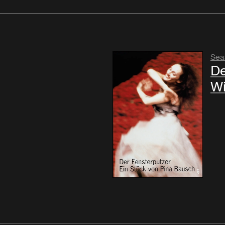
Sea
De
W