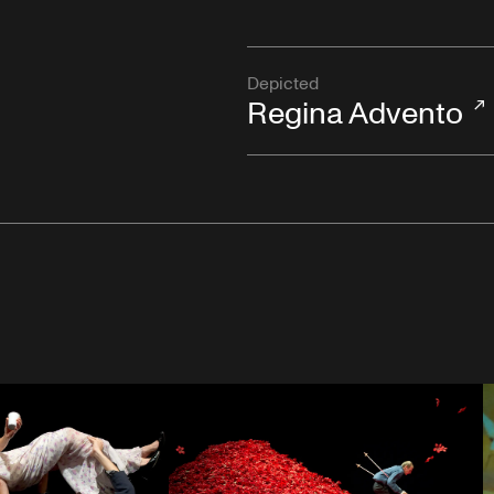
Depicted
Regina Advento