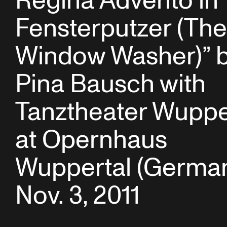
Regina Advento in 
Fensterputzer (The
Window Washer)” 
Pina Bausch with
Tanztheater Wuppe
at Opernhaus
Wuppertal (German
Nov. 3, 2011