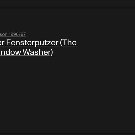
son 1996/97
r Fensterputzer (The
indow Washer)