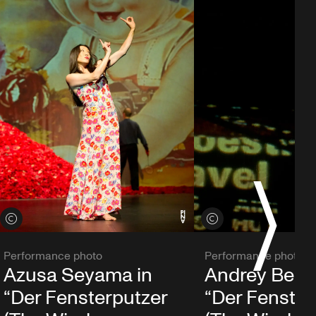
S
View credits
View credits
Performance photo
Performance photo
Azusa Seyama in
Andrey Berez
“Der Fensterputzer
“Der Fenster