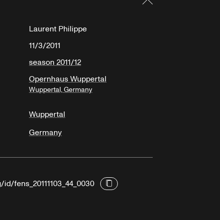
Laurent Philippe
11/3/2011
season 2011/12
Opernhaus Wuppertal
Wuppertal, Germany
Wuppertal
Germany
g/id/fens_20111103_44_0030