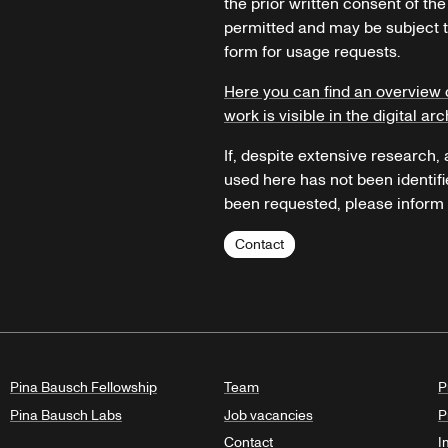
the prior written consent of the
permitted and may be subject t
form for usage requests.
Here you can find an overview 
work is visible in the digital arc
If, despite extensive research,
used here has not been identifi
been requested, please inform u
Contact
Pina Bausch Fellowship
Team
P
Pina Bausch Labs
Job vacancies
P
Contact
I