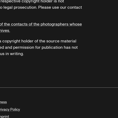
 respective copyright holder is not
o legal prosecution. Please use our contact
of the contacts of the photographers whose
hives.
 a copyright holder of the source material
ed and permission for publication has not
s in writing.
ress
rivacy Policy
mprint