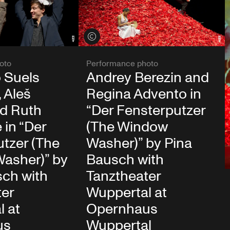
View credits
oto
Performance photo
 Suels
Andrey Berezin and
 Aleš
Regina Advento in
d Ruth
“Der Fensterputzer
in “Der
(The Window
tzer (The
Washer)” by Pina
asher)” by
Bausch with
sch with
Tanztheater
ter
Wuppertal at
l at
Opernhaus
us
Wuppertal