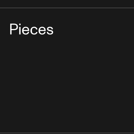
Pieces