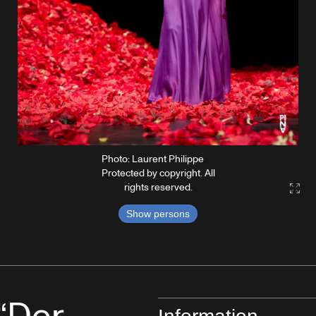
Photo: Laurent Philippe
Protected by copyright. All
rights reserved.
Gall
Show persons