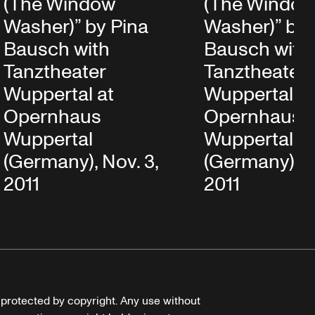
(The Window
(The Windo
Washer)” by Pina
Washer)” by 
Bausch with
Bausch with
Tanztheater
Tanztheater
Wuppertal at
Wuppertal at
Opernhaus
Opernhaus
Wuppertal
Wuppertal
(Germany), Nov. 3,
(Germany), N
2011
2011
e protected by copyright. Any use without