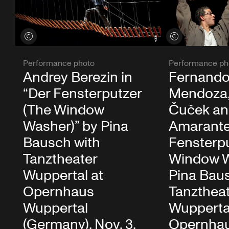
View credits
View credits
Performance photo
Performance ph
Andrey Berezin in
Fernando
“Der Fensterputzer
Mendoza,
(The Window
Čuček an
Washer)” by Pina
Amarante 
Bausch with
Fensterpu
Tanztheater
Window W
Wuppertal at
Pina Bau
Opernhaus
Tanzthea
Wuppertal
Wupperta
(Germany), Nov. 3,
Opernha