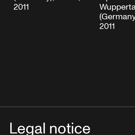
2011
Wupperta
(Germany)
2011
Legal notice