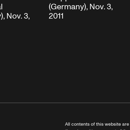
l
(Germany), Nov. 3,
, Nov. 3,
2011
All contents of this website ar