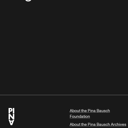
About the Pina Bausch
Foundation
About the Pina Bausch Archives