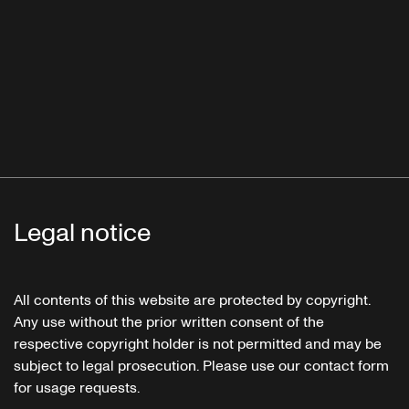
Legal notice
All contents of this website are protected by copyright.
Any use without the prior written consent of the
respective copyright holder is not permitted and may be
subject to legal prosecution. Please use our contact form
for usage requests.