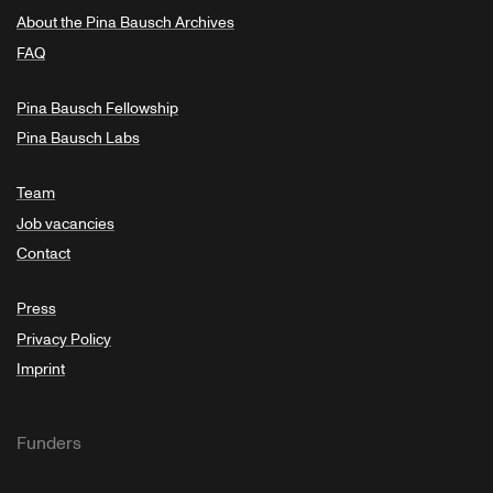
About the Pina Bausch Archives
FAQ
Pina Bausch Fellowship
Pina Bausch Labs
Team
Job vacancies
Contact
Press
Privacy Policy
Imprint
Funders