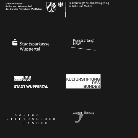
Ministry of Culture and Science of North Rhine-Westphalia
Federal Government Commissioner for Culture 
Stadtsparkasse Wuppertal
Kunststiftung NRW
Stadt Wuppertal
Kulturstiftung des Bundes
Kulturstiftung der Länder
Dr. Werner Jackstädt Stiftung