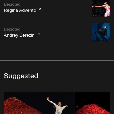
Depicted
Regina Advento
Depicted
Andrey Berezin
Suggested