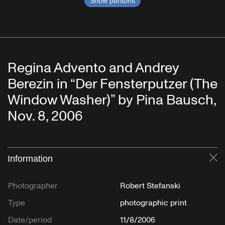
Show persons
Regina Advento and Andrey
Berezin in “Der Fensterputzer (The
Window Washer)” by Pina Bausch,
Nov. 8, 2006
Information
Cl
Photographer
Robert Stefanski
Type
photographic print
Date/period
11/8/2006