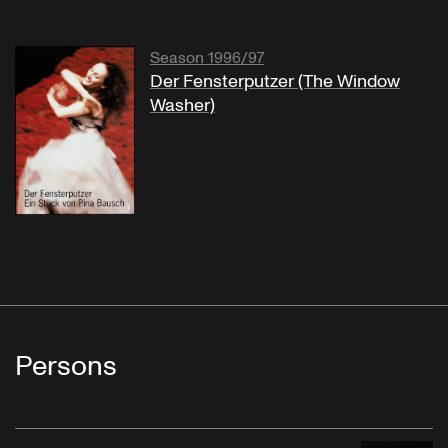
Season 1996/97
Der Fensterputzer (The Window
Washer)
Persons