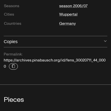
Seasons
season 2006/07
Cities
Wuppertal
Countries
Germany
Copies
O
Permalink:
https://archives.pinabausch.org/id/fens_30020711_44_000
0
Pieces