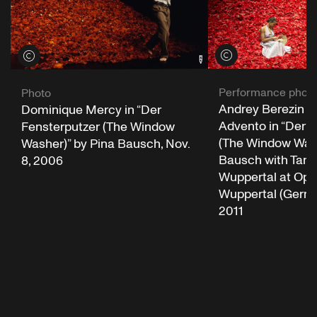
View credits
View credits
Performance phot
Photo
Andrey Berezin a
Dominique Mercy in “Der
Advento in “Der 
Fensterputzer (The Window
(The Window Wash
Washer)” by Pina Bausch, Nov.
Bausch with Tanz
8, 2006
Wuppertal at Op
Wuppertal (German
2011