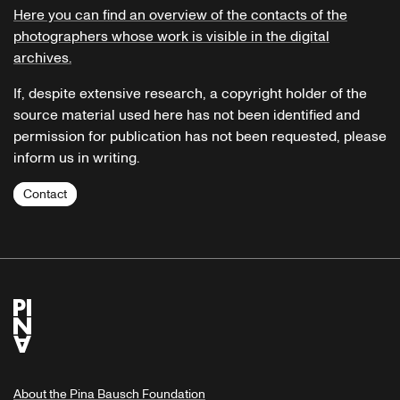
Here you can find an overview of the contacts of the
photographers whose work is visible in the digital
archives.
If, despite extensive research, a copyright holder of the
source material used here has not been identified and
permission for publication has not been requested, please
inform us in writing.
Contact
About the Pina Bausch Foundation