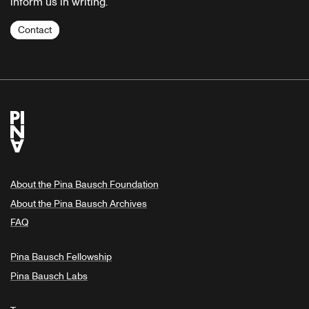
inform us in writing.
Contact
About the Pina Bausch Foundation
About the Pina Bausch Archives
FAQ
Pina Bausch Fellowship
Pina Bausch Labs