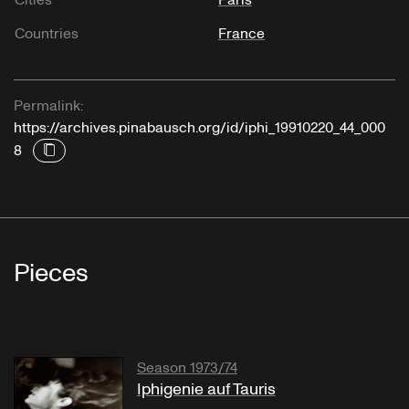
Countries
France
Permalink:
https://archives.pinabausch.org/id/iphi_19910220_44_000
8
Pieces
Season 1973/74
Iphigenie auf Tauris