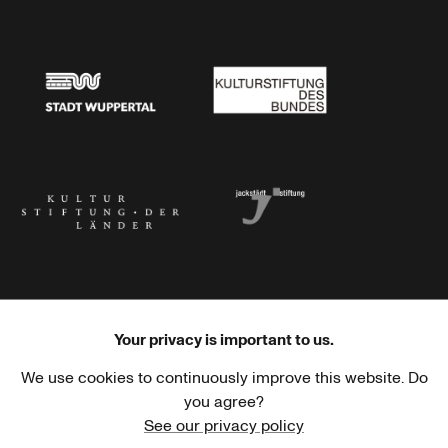
Stadtsparkasse Wuppertal
Kunststiftung NRW
Stadt Wuppertal
Kulturstiftung des Bundes
Kulturstiftung der Länder
Dr. Werner Jackstädt Stiftung
Your privacy is important to us.
We use cookies to continuously improve this website. Do
Haus der Kulturen der Welt
Goethe-Institut
you agree?
See our privacy policy