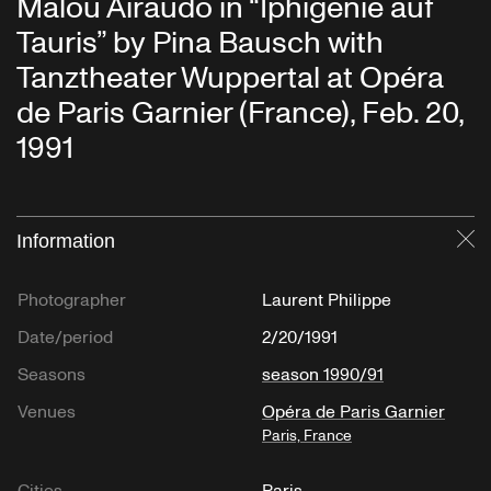
Malou Airaudo in “Iphigenie auf
Tauris” by Pina Bausch with
Tanztheater Wuppertal at Opéra
de Paris Garnier (France), Feb. 20,
1991
Information
Cl
Photographer
Laurent Philippe
Date/period
2/20/1991
Seasons
season 1990/91
Venues
Opéra de Paris Garnier
Paris, France
Cities
Paris