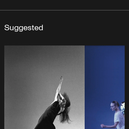
Suggested