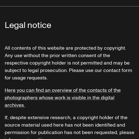
Legal notice
All contents of this website are protected by copyright.
Any use without the prior written consent of the
respective copyright holder is not permitted and may be
subject to legal prosecution. Please use our contact form
for usage requests.
Here you can find an overview of the contacts of the
photographers whose work is visible in the digital
archives.
If, despite extensive research, a copyright holder of the
source material used here has not been identified and
permission for publication has not been requested, please