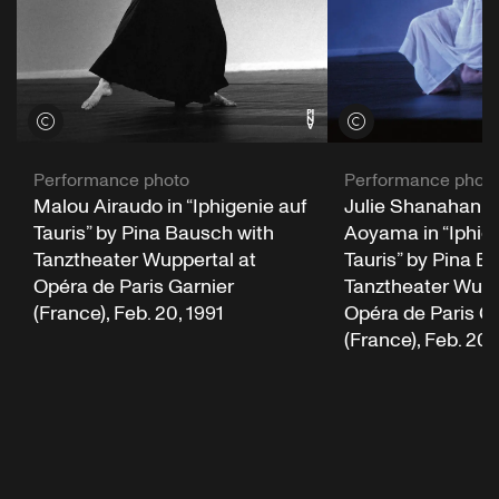
View credits
View credits
Performance photo
Performance phot
Malou Airaudo in “Iphigenie auf
Julie Shanahan a
Tauris” by Pina Bausch with
Aoyama in “Iphige
Tanztheater Wuppertal at
Tauris” by Pina B
Opéra de Paris Garnier
Tanztheater Wupp
(France), Feb. 20, 1991
Opéra de Paris Ga
(France), Feb. 20,