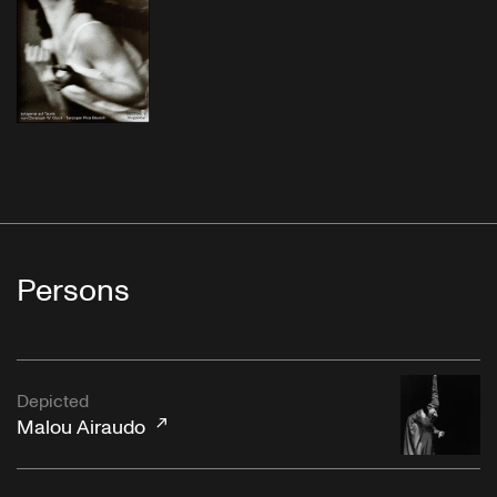
Persons
Depicted
Malou Airaudo