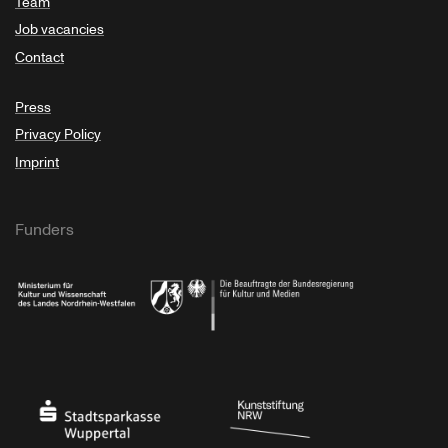
Team
Job vacancies
Contact
Press
Privacy Policy
Imprint
Funders
Ministry of Culture and Science of North Rhine-Westphalia
Federal Government Commissioner for Culture 