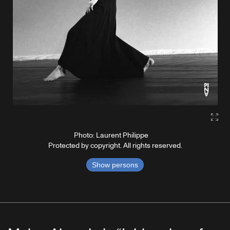
Gall
Photo: Laurent Philippe
Protected by copyright. All rights reserved.
Show persons