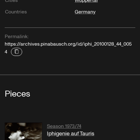
Cities
Wuppertal
Countries
Germany
Permalink:
https://archives.pinabausch.org/id/iphi_20100128_44_005
4
Pieces
Season 1973/74
Iphigenie auf Tauris