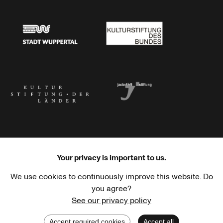
Stadtsparkasse Wuppertal
Kunststiftung NRW
Stadt Wuppertal
Kulturstiftung des Bundes
Kulturstiftung der Länder
Dr. Werner Jackstädt Stiftung
Your privacy is important to us.
We use cookies to continuously improve this website. Do
Haus der Kulturen der Welt
Goethe-Institut
you agree?
See our privacy policy
Accept required cookies
Accept all