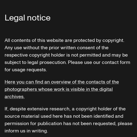
Legal notice
All contents of this website are protected by copyright.
Any use without the prior written consent of the
respective copyright holder is not permitted and may be
subject to legal prosecution. Please use our contact form
for usage requests.
Here you can find an overview of the contacts of the
photographers whose work is visible in the digital
archives.
If, despite extensive research, a copyright holder of the
source material used here has not been identified and
permission for publication has not been requested, please
inform us in writing.