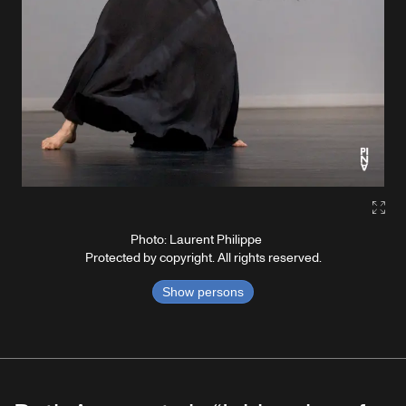
Gall
Photo: Laurent Philippe
Protected by copyright. All rights reserved.
Show persons