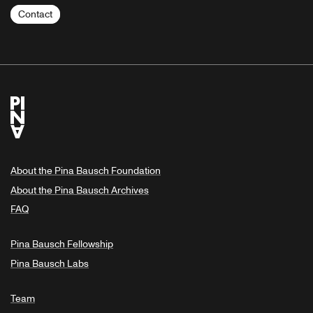
Contact
About the Pina Bausch Foundation
About the Pina Bausch Archives
FAQ
Pina Bausch Fellowship
Pina Bausch Labs
Team