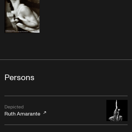
Persons
Depicted
Ruth Amarante