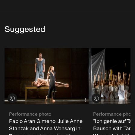
Suggested
View credits
View credits
Performance photo
Performance phot
Pablo Aran Gimeno, Julie Anne
“Iphigenie auf Tau
Stanzak and Anna Wehsarg in
Bausch with Tanz