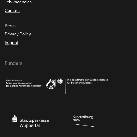
Job vacancies
Contact
Press
Privacy Policy
Imprint
Funders
Ministry of Culture and Science of North Rhine-Westphalia
Federal Government Commissioner for Culture 