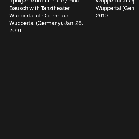
“Iphigenie auf Tauris” by Pina
Wuppertal at Op
Bausch with Tanztheater
Wuppertal (German
Wuppertal at Opernhaus
2010
Wuppertal (Germany), Jan. 28,
2010