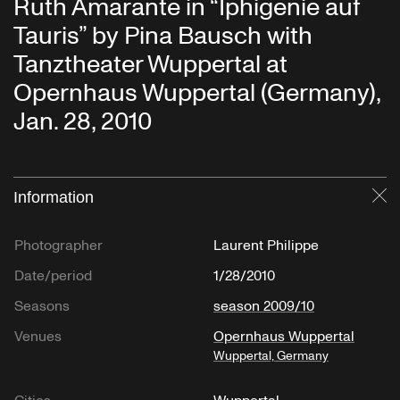
Ruth Amarante in “Iphigenie auf
Tauris” by Pina Bausch with
Tanztheater Wuppertal at
Opernhaus Wuppertal (Germany),
Jan. 28, 2010
Information
Cl
Photographer
Laurent Philippe
Date/period
1/28/2010
Seasons
season 2009/10
Venues
Opernhaus Wuppertal
Wuppertal, Germany