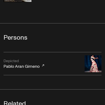
Persons
Depicted
Pablo Aran Gimeno
Related