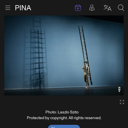
Events
Posts in pla
Go to homepage
Open menu
Select l
Sea
Skip to content
Ga
Photo: Laszlo Szito
Protected by copyright. All rights reserved.