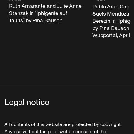
Ruth Amarante and Julie Anne
Pablo Aran Gime
Stanzak in “Iphigenie auf
Suels Mendoza a
Tauris” by Pina Bausch
Berezin in “Iphige
by Pina Bausch a
Wuppertal, April 
Legal notice
All contents of this website are protected by copyright.
Any use without the prior written consent of the