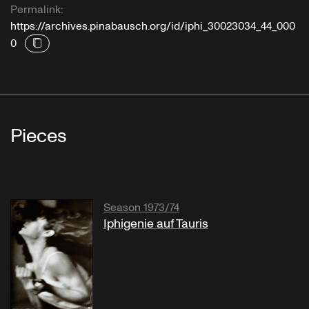
Permalink:
https://archives.pinabausch.org/id/iphi_30023034_44_000
0
Pieces
Season 1973/74
Iphigenie auf Tauris