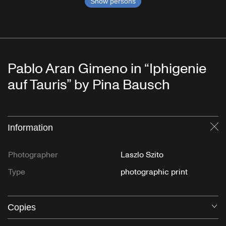
Show persons
Pablo Aran Gimeno in “Iphigenie
auf Tauris” by Pina Bausch
Information
Cl
Photographer
Laszlo Szito
Type
photographic print
Copies
O