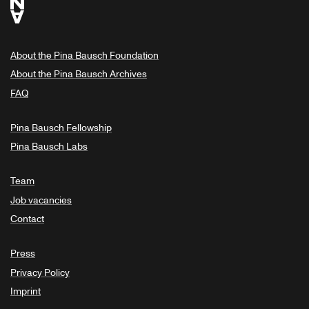
About the Pina Bausch Foundation
About the Pina Bausch Archives
FAQ
Pina Bausch Fellowship
Pina Bausch Labs
Team
Job vacancies
Contact
Press
Privacy Policy
Imprint