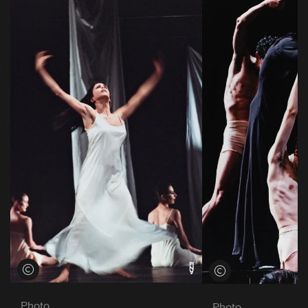
View credits
View credits
Photo
Photo