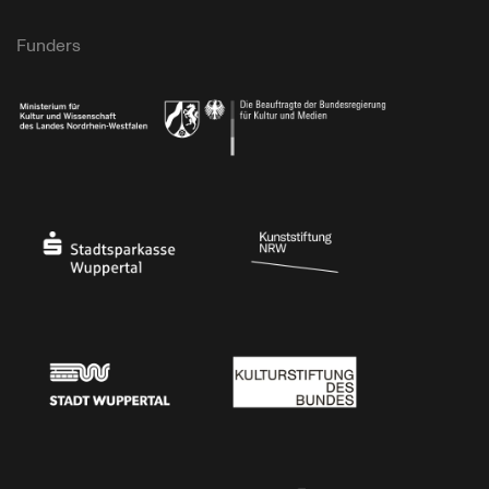
Funders
Ministry of Culture and Science of North Rhine-Westphalia
Federal Government Commissioner for Culture 
Stadtsparkasse Wuppertal
Kunststiftung NRW
Stadt Wuppertal
Kulturstiftung des Bundes