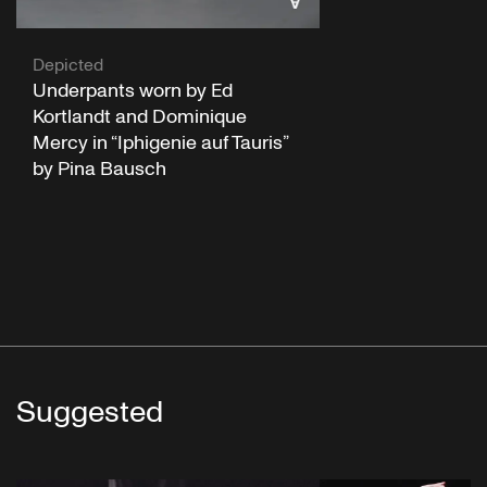
Depicted
Underpants worn by Ed
Kortlandt and Dominique
Mercy in “Iphigenie auf Tauris”
by Pina Bausch
Suggested