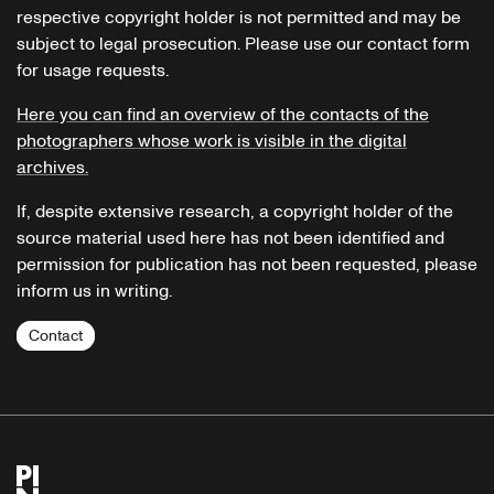
respective copyright holder is not permitted and may be
subject to legal prosecution. Please use our contact form
for usage requests.
Here you can find an overview of the contacts of the
photographers whose work is visible in the digital
archives.
If, despite extensive research, a copyright holder of the
source material used here has not been identified and
permission for publication has not been requested, please
inform us in writing.
Contact