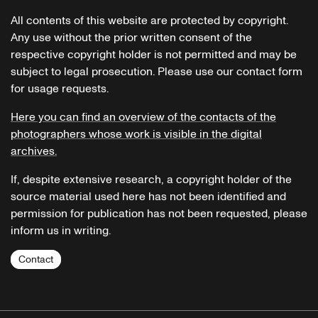
All contents of this website are protected by copyright.
Any use without the prior written consent of the
respective copyright holder is not permitted and may be
subject to legal prosecution. Please use our contact form
for usage requests.
Here you can find an overview of the contacts of the
photographers whose work is visible in the digital
archives.
If, despite extensive research, a copyright holder of the
source material used here has not been identified and
permission for publication has not been requested, please
inform us in writing.
Contact