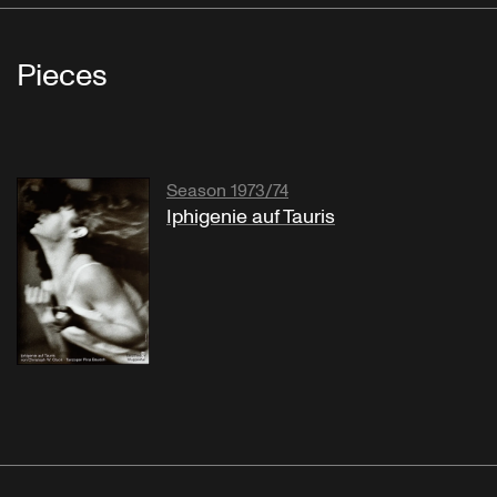
Pieces
Season 1973/74
Iphigenie auf Tauris