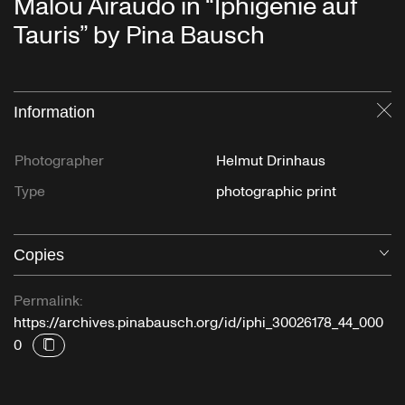
Malou Airaudo in “Iphigenie auf
Tauris” by Pina Bausch
Information
Cl
Photographer
Helmut Drinhaus
Type
photographic print
Copies
O
Permalink:
https://archives.pinabausch.org/id/iphi_30026178_44_000
0