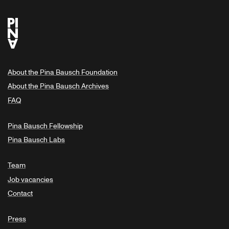
About the Pina Bausch Foundation
About the Pina Bausch Archives
FAQ
Pina Bausch Fellowship
Pina Bausch Labs
Team
Job vacancies
Contact
Press