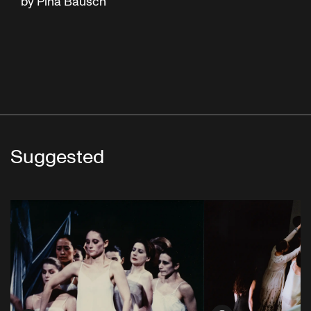
by Pina Bausch
Suggested