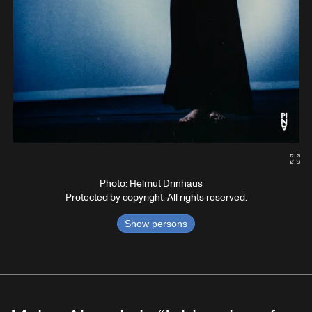
Gal
Photo: Helmut Drinhaus
Protected by copyright. All rights reserved.
Show persons