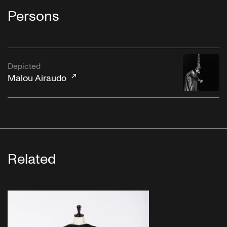
Persons
Depicted
Malou Airaudo
Related