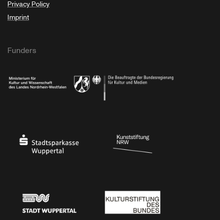
Privacy Policy
Imprint
Funders
Ministry of Culture and Science of North Rhine-Westphalia
Federal Government Commissioner for Culture 
Stadtsparkasse Wuppertal
Kunststiftung NRW