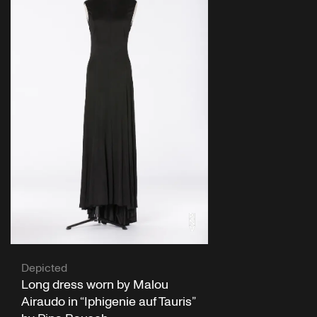
Depicted
Long dress worn by Malou
Airaudo in “Iphigenie auf Tauris”