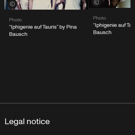
View credits
View credits
Photo
Photo
“Iphigenie auf Tau
“Iphigenie auf Tauris” by Pina
Bausch
Bausch
Legal notice