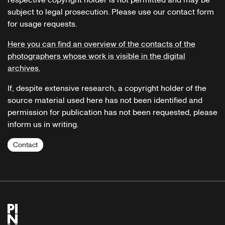
subject to legal prosecution. Please use our contact form
for usage requests.
Here you can find an overview of the contacts of the
photographers whose work is visible in the digital
archives.
If, despite extensive research, a copyright holder of the
source material used here has not been identified and
permission for publication has not been requested, please
inform us in writing.
Contact