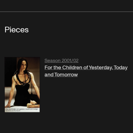
Pieces
Season 2001/02
For the Children of Yesterday, Today
and Tomorrow