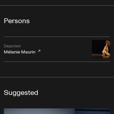
Persons
Depicted
Mélanie Maurin
Suggested