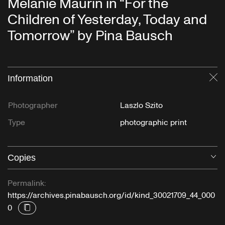
Mélanie Maurin in “For the
Children of Yesterday, Today and
Tomorrow” by Pina Bausch
Information
Cl
Photographer
Laszlo Szito
Type
photographic print
Copies
O
Permalink:
https://archives.pinabausch.org/id/kind_30021709_44_000
0