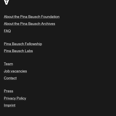
About the Pina Bausch Foundation
About the Pina Bausch Archives
FAQ
Pina Bausch Fellowship
Pina Bausch Labs
Team
Job vacancies
Contact
Press
Privacy Policy
Imprint