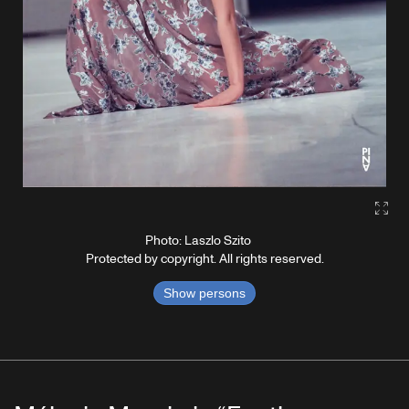
Gall
Photo: Laszlo Szito
Protected by copyright. All rights reserved.
Show persons