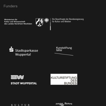
Funders
Ministry of Culture and Science of North Rhine-Westphalia
Federal Government Commissioner for Culture 
Stadtsparkasse Wuppertal
Kunststiftung NRW
Stadt Wuppertal
Kulturstiftung des Bundes