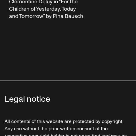
Clémentine Deluy in “For the
Children of Yesterday, Today
and Tomorrow” by Pina Bausch
Legal notice
All contents of this website are protected by copyright.
Any use without the prior written consent of the
respective copyright holder is not permitted and may be