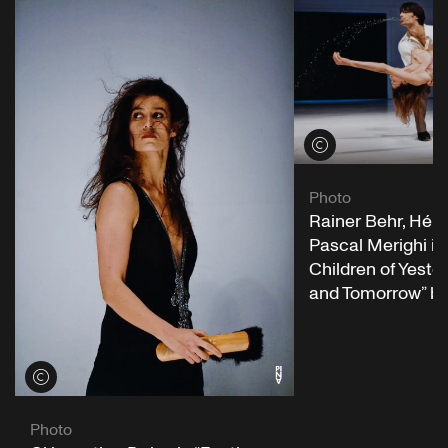
View credits
Photo
Rainer Behr, Hél
Pascal Merighi in 
Children of Yeste
and Tomorrow” b
View credits
Photo