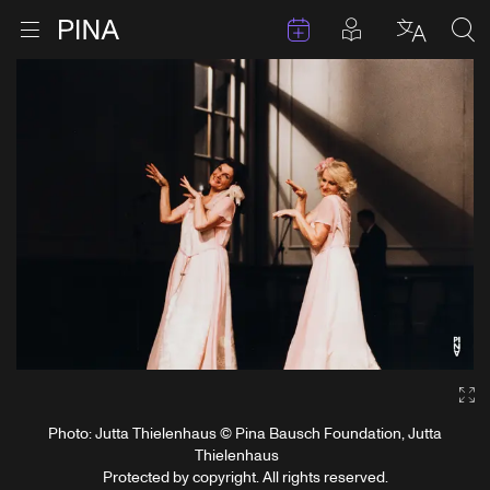
Events
Posts in pla
Go to homepage
Open menu
Select l
Sea
Skip to content
Ga
Photo: Jutta Thielenhaus © Pina Bausch Foundation, Jutta
Thielenhaus
Protected by copyright. All rights reserved.