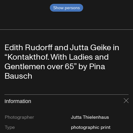
Show persons
Edith Rudorff and Jutta Geike in
“Kontakthof. With Ladies and
Gentlemen over 65” by Pina
Bausch
Information
Cl
Photographer
Jutta Thielenhaus
Type
photographic print