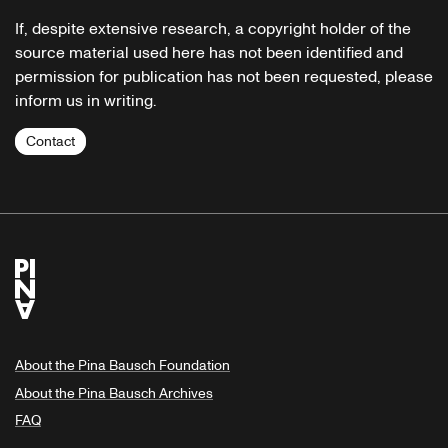
If, despite extensive research, a copyright holder of the
source material used here has not been identified and
permission for publication has not been requested, please
inform us in writing.
Contact
About the Pina Bausch Foundation
About the Pina Bausch Archives
FAQ