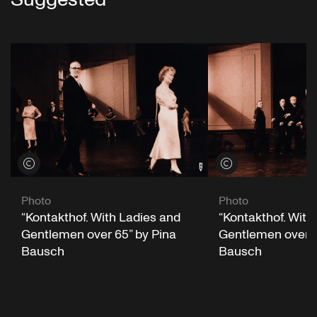
View credits
View credits
Photo
Photo
“Kontakthof. With
“Kontakthof. With Ladies and
Gentlemen over 6
Gentlemen over 65” by Pina
Bausch
Bausch