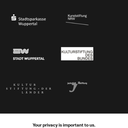
Ministry of Culture and Science of North Rhine-Westphalia
Federal Government Commissioner for Culture 
Stadtsparkasse Wuppertal
Kunststiftung NRW
Stadt Wuppertal
Kulturstiftung des Bundes
Kulturstiftung der Länder
Dr. Werner Jackstädt Stiftung
Your privacy is important to us.