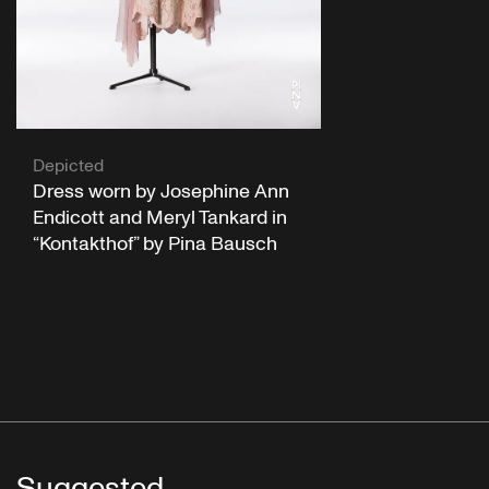
Depicted
Dress worn by Josephine Ann
Endicott and Meryl Tankard in
“Kontakthof” by Pina Bausch
Suggested