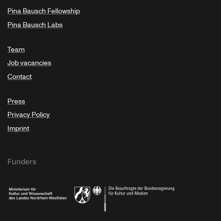
Pina Bausch Fellowship
Pina Bausch Labs
Team
Job vacancies
Contact
Press
Privacy Policy
Imprint
Funders