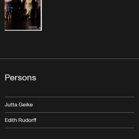
Persons
Jutta Geike
Edith Rudorff