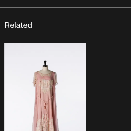
Related