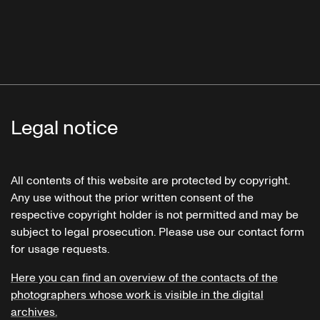
Legal notice
All contents of this website are protected by copyright.
Any use without the prior written consent of the
respective copyright holder is not permitted and may be
subject to legal prosecution. Please use our contact form
for usage requests.
Here you can find an overview of the contacts of the
photographers whose work is visible in the digital
archives.