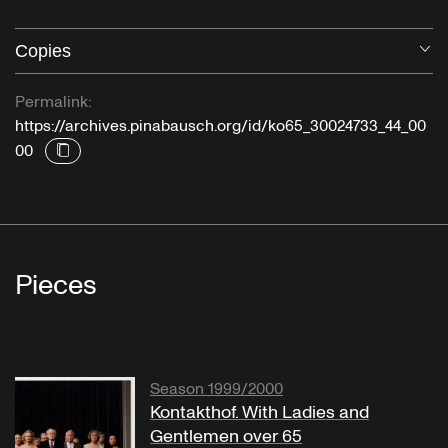
Copies
O
Permalink:
https://archives.pinabausch.org/id/ko65_30024733_44_00
00
Pieces
Season 1999/2000
Kontakthof. With Ladies and
Gentlemen over 65