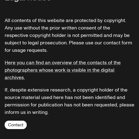
All contents of this website are protected by copyright.
Any use without the prior written consent of the
respective copyright holder is not permitted and may be
subject to legal prosecution. Please use our contact form
for usage requests.
Here you can find an overview of the contacts of the
photographers whose work is visible in the digital
archives.
If, despite extensive research, a copyright holder of the
source material used here has not been identified and
permission for publication has not been requested, please
inform us in writing.
Contact