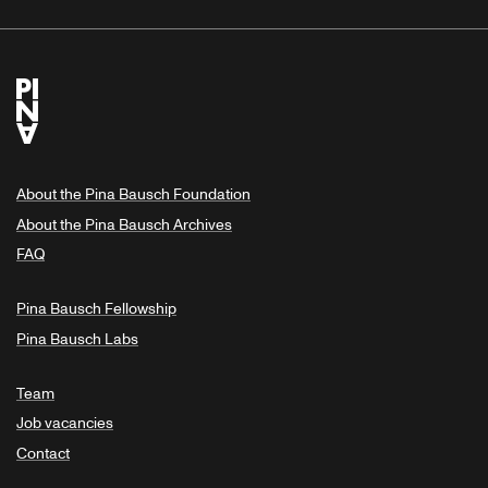
About the Pina Bausch Foundation
About the Pina Bausch Archives
FAQ
Pina Bausch Fellowship
Pina Bausch Labs
Team
Job vacancies
Contact