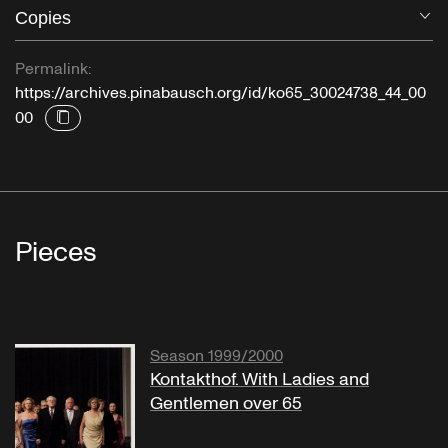
Copies
O
Permalink:
https://archives.pinabausch.org/id/ko65_30024738_44_00
00
Pieces
Season 1999/2000
Kontakthof. With Ladies and
Gentlemen over 65