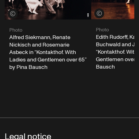
View credits
View credits
Photo
Photo
Edith Rudorff, Kar
Alfred Siekmann, Renate
Buchwald and Jut
Nickisch and Rosemarie
“Kontakthof. With
Asbeck in “Kontakthof. With
Gentlemen over 6
Ladies and Gentlemen over 65”
Bausch
by Pina Bausch
Legal notice