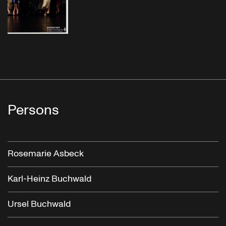
Persons
Rosemarie Asbeck
Karl-Heinz Buchwald
Ursel Buchwald