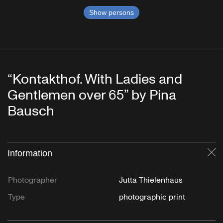
Show persons
“Kontakthof. With Ladies and
Gentlemen over 65” by Pina
Bausch
Information
Cl
Photographer
Jutta Thielenhaus
Type
photographic print