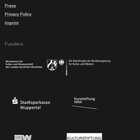
Press
Privacy Policy
Imprint
Funders
Ministry of Culture and Science of North Rhine-Westphalia
Federal Government Commissioner for Culture 
Stadtsparkasse Wuppertal
Kunststiftung NRW