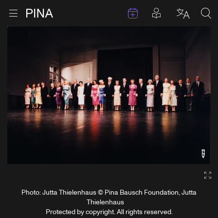
Events
Posts in pla
Go to homepage
Open menu
Select l
Sea
Skip to content
Ga
Photo: Jutta Thielenhaus © Pina Bausch Foundation, Jutta
Thielenhaus
Protected by copyright. All rights reserved.