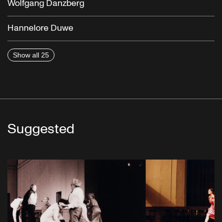
Wolfgang Danzberg
Hannelore Duwe
Show all 25
Suggested