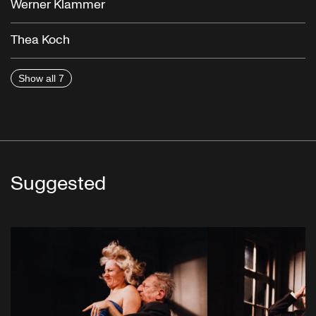
Werner Klammer
Thea Koch
Show all 7
Suggested