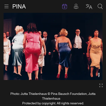
Events
Posts in pla
Go to homepage
Open menu
Select l
Sea
Skip to content
Ga
Photo: Jutta Thielenhaus © Pina Bausch Foundation, Jutta
Thielenhaus
Protected by copyright. All rights reserved.