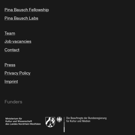
Pina Bausch Fellowship
Pina Bausch Labs
Team
Job vacancies
Contact
Press
Privacy Policy
Imprint
Funders