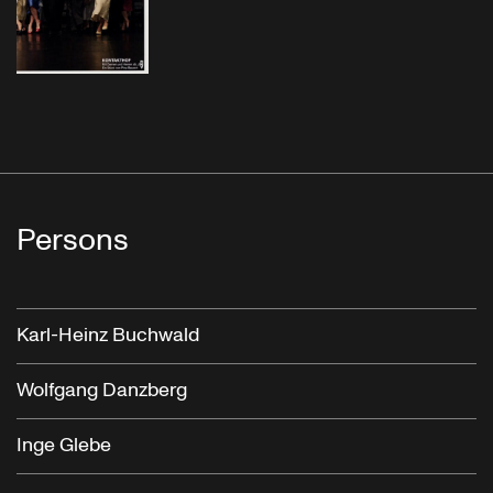
Persons
Karl-Heinz Buchwald
Wolfgang Danzberg
Inge Glebe