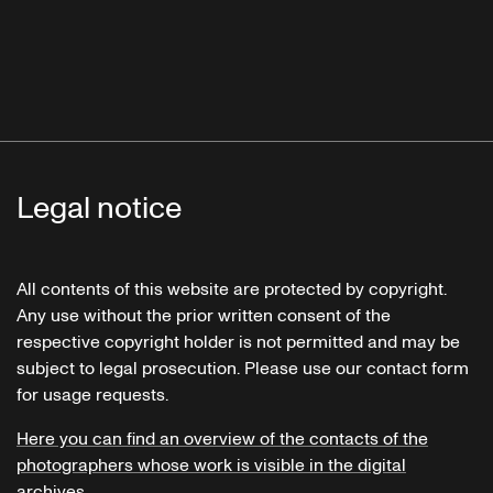
Legal notice
All contents of this website are protected by copyright.
Any use without the prior written consent of the
respective copyright holder is not permitted and may be
subject to legal prosecution. Please use our contact form
for usage requests.
Here you can find an overview of the contacts of the
photographers whose work is visible in the digital
archives.