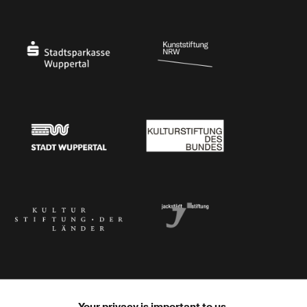
Ministry of Culture and Science of North Rhine-Westphalia
Federal Government Commissioner for Culture 
Stadtsparkasse Wuppertal
Kunststiftung NRW
Stadt Wuppertal
Kulturstiftung des Bundes
Kulturstiftung der Länder
Dr. Werner Jackstädt Stiftung