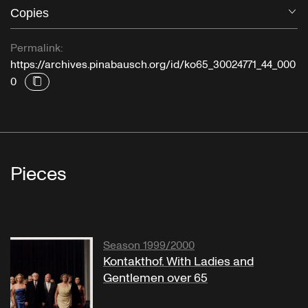
Copies
O
Permalink:
https://archives.pinabausch.org/id/ko65_30024771_44_000
0
Pieces
Season 1999/2000
Kontakthof. With Ladies and
Gentlemen over 65