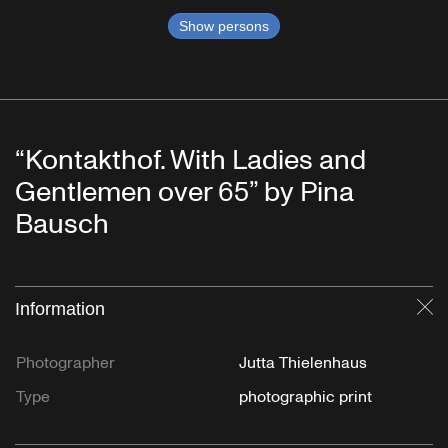
Show persons
“Kontakthof. With Ladies and
Gentlemen over 65” by Pina
Bausch
Information
Cl
Photographer
Jutta Thielenhaus
Type
photographic print