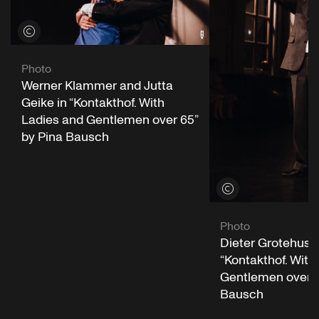
View credits
Photo
Werner Klammer and Jutta
Geike in “Kontakthof. With
Ladies and Gentlemen over 65”
by Pina Bausch
View credits
Photo
Dieter Grotehusm
“Kontakthof. With
Gentlemen over 6
Bausch