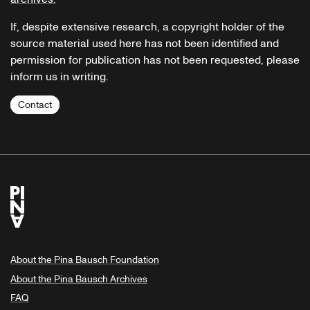
If, despite extensive research, a copyright holder of the
source material used here has not been identified and
permission for publication has not been requested, please
inform us in writing.
Contact
About the Pina Bausch Foundation
About the Pina Bausch Archives
FAQ