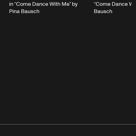
in “Come Dance With Me” by
“Come Dance Wit
Pina Bausch
Bausch