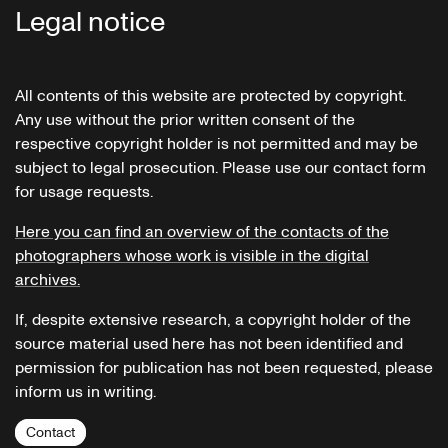
Legal notice
All contents of this website are protected by copyright.
Any use without the prior written consent of the
respective copyright holder is not permitted and may be
subject to legal prosecution. Please use our contact form
for usage requests.
Here you can find an overview of the contacts of the
photographers whose work is visible in the digital
archives.
If, despite extensive research, a copyright holder of the
source material used here has not been identified and
permission for publication has not been requested, please
inform us in writing.
Contact