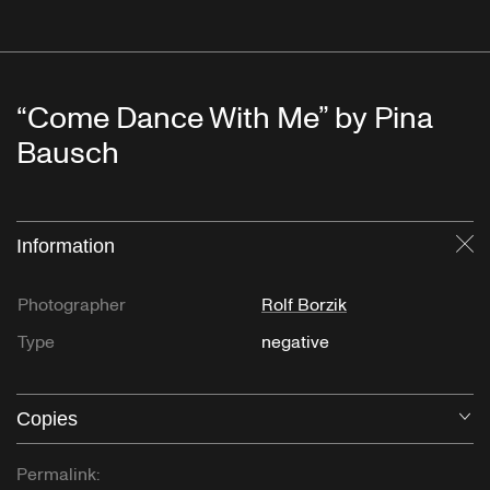
“Come Dance With Me” by Pina
Bausch
Information
Cl
Photographer
Rolf Borzik
Type
negative
Copies
O
Permalink: