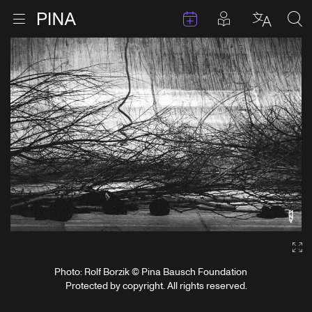
Events
Posts in pla
Go to homepage
Open menu
Select l
Sea
Skip to content
Ga
Photo: Rolf Borzik © Pina Bausch Foundation
Protected by copyright. All rights reserved.