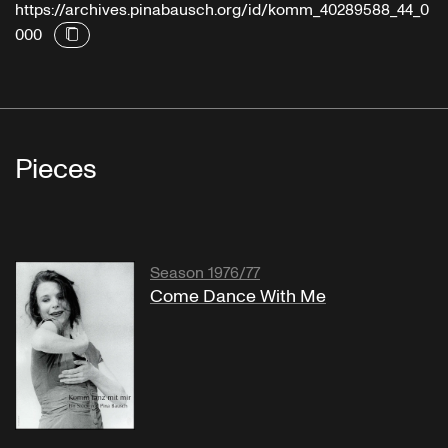
https://archives.pinabausch.org/id/komm_40289588_44_0
000
Pieces
Season 1976/77
Come Dance With Me