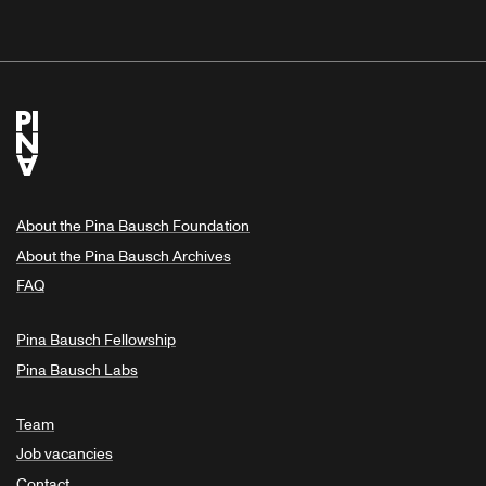
About the Pina Bausch Foundation
About the Pina Bausch Archives
FAQ
Pina Bausch Fellowship
Pina Bausch Labs
Team
Job vacancies
Contact