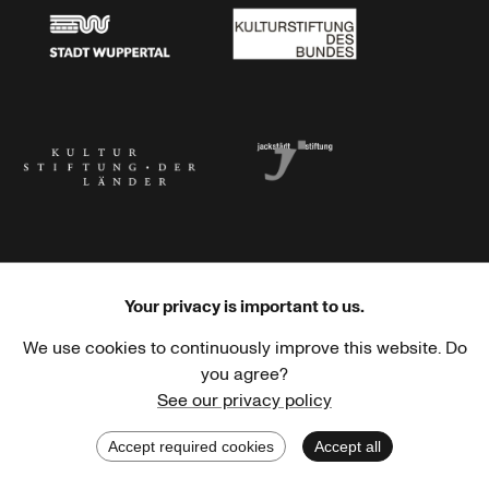
Stadt Wuppertal
Kulturstiftung des Bundes
Kulturstiftung der Länder
Dr. Werner Jackstädt Stiftung
Your privacy is important to us.
We use cookies to continuously improve this website. Do
Haus der Kulturen der Welt
Goethe-Institut
you agree?
See our privacy policy
Accept required cookies
Accept all