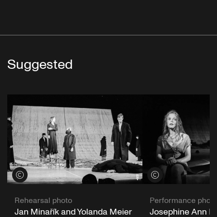
Suggested
View credits
View credits
Rehearsal photo
Performance phot
Jan Minařík and Yolanda Meier
Josephine Ann En