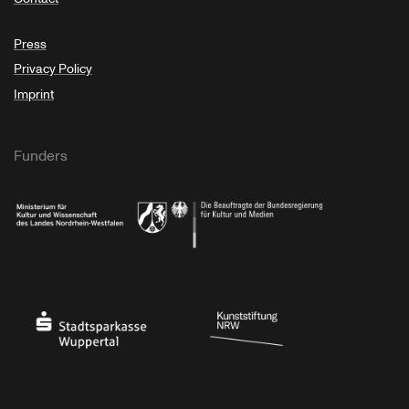
Press
Privacy Policy
Imprint
Funders
Ministry of Culture and Science of North Rhine-Westphalia
Federal Government Commissioner for Culture 
Stadtsparkasse Wuppertal
Kunststiftung NRW