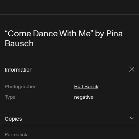
“Come Dance With Me” by Pina
Bausch
Information
Cl
Photographer
Rolf Borzik
Type
negative
Copies
O
Permalink: