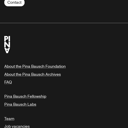
Contact
About the Pina Bausch Foundation
About the Pina Bausch Archives
FAQ
Pina Bausch Fellowship
Pina Bausch Labs
Team
Job vacancies