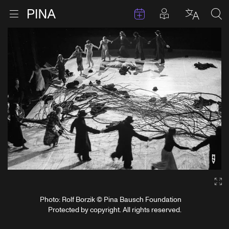
Events
Posts in pla
Go to homepage
Open menu
Select l
Sea
Skip to content
Ga
Photo: Rolf Borzik © Pina Bausch Foundation
Protected by copyright. All rights reserved.