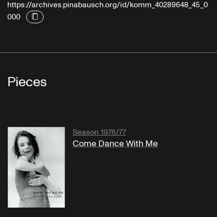
https://archives.pinabausch.org/id/komm_40289648_45_0
000
Pieces
Season 1976/77
Come Dance With Me