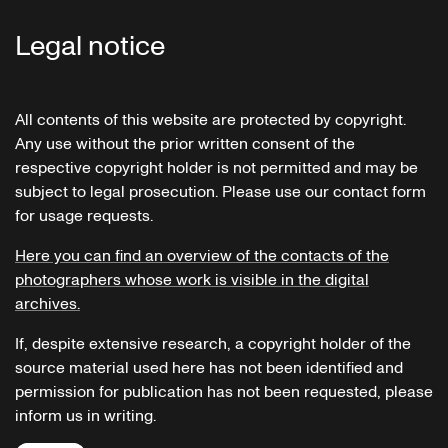
Legal notice
All contents of this website are protected by copyright.
Any use without the prior written consent of the
respective copyright holder is not permitted and may be
subject to legal prosecution. Please use our contact form
for usage requests.
Here you can find an overview of the contacts of the
photographers whose work is visible in the digital
archives.
If, despite extensive research, a copyright holder of the
source material used here has not been identified and
permission for publication has not been requested, please
inform us in writing.