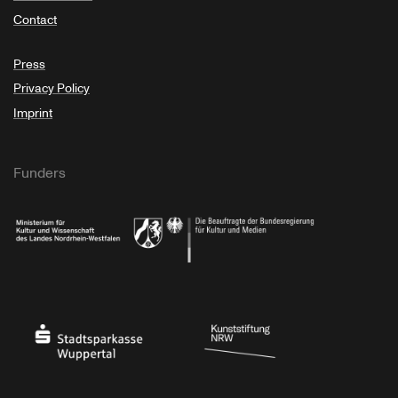
Contact
Press
Privacy Policy
Imprint
Funders
Ministry of Culture and Science of North Rhine-Westphalia
Federal Government Commissioner for Culture 
Stadtsparkasse Wuppertal
Kunststiftung NRW