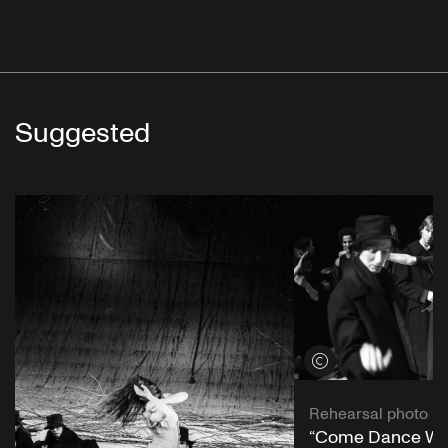
Suggested
View credits
Rehearsal photo
“Come Dance Wit