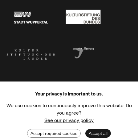
Stadt Wuppertal
Kulturstiftung des Bundes
Kulturstiftung der Länder
Dr. Werner Jackstädt Stiftung
Your privacy is important to us.
We use cookies to continuously improve this website. Do
Haus der Kulturen der Welt
Goethe-Institut
you agree?
See our privacy policy
Accept required cookies
Accept all