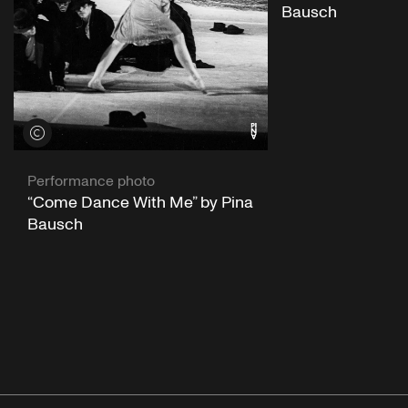
Bausch
View credits
Performance photo
“Come Dance With Me” by Pina
Bausch