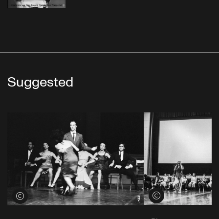
Suggested
View credits
View credits