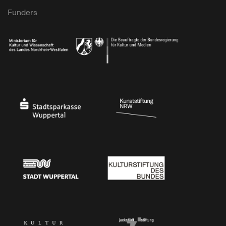
Funders
Ministry of Culture and Science of North Rhine-Westphalia
Federal Government Commissioner for Culture 
Stadtsparkasse Wuppertal
Kunststiftung NRW
Stadt Wuppertal
Kulturstiftung des Bundes