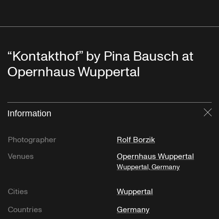
“Kontakthof” by Pina Bausch at
Opernhaus Wuppertal
Information
Cl
Photographer
Rolf Borzik
Venues
Opernhaus Wuppertal
Wuppertal, Germany
Cities
Wuppertal
Countries
Germany