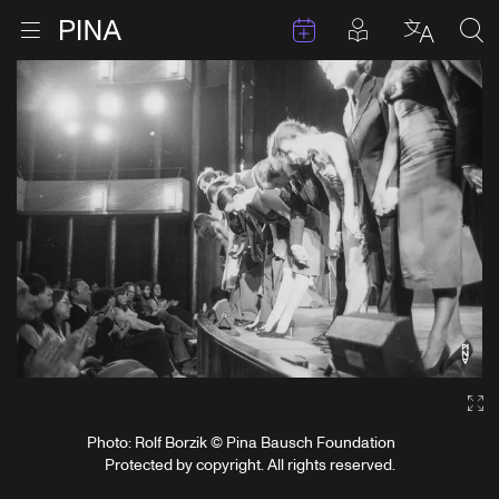
Events
Posts in pla
Go to homepage
Open menu
Select l
Sea
Skip to content
Ga
Photo: Rolf Borzik © Pina Bausch Foundation
Protected by copyright. All rights reserved.