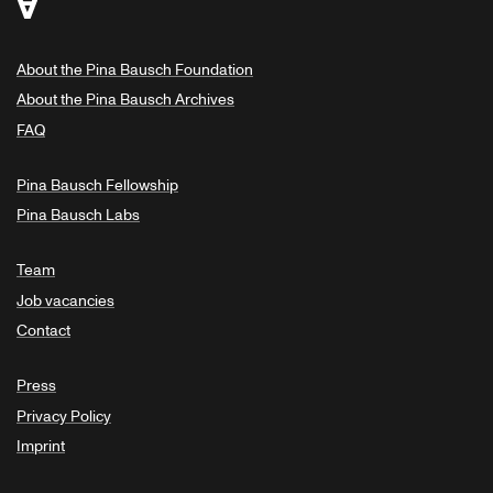
About the Pina Bausch Foundation
About the Pina Bausch Archives
FAQ
Pina Bausch Fellowship
Pina Bausch Labs
Team
Job vacancies
Contact
Press
Privacy Policy
Imprint