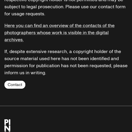
subject to legal prosecution. Please use our contact form
for usage requests.
Here you can find an overview of the contacts of the
photographers whose work is visible in the digital
archives.
If, despite extensive research, a copyright holder of the
source material used here has not been identified and
permission for publication has not been requested, please
inform us in writing.
Contact