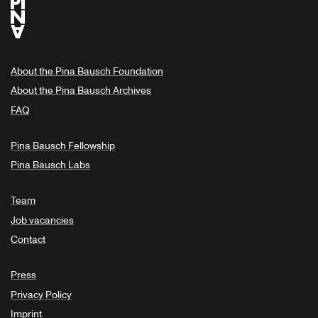
About the Pina Bausch Foundation
About the Pina Bausch Archives
FAQ
Pina Bausch Fellowship
Pina Bausch Labs
Team
Job vacancies
Contact
Press
Privacy Policy
Imprint