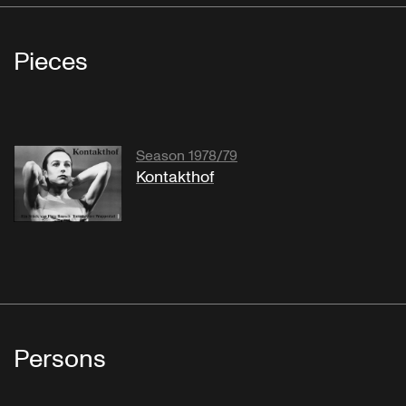
Pieces
Season 1978/79
Kontakthof
Persons