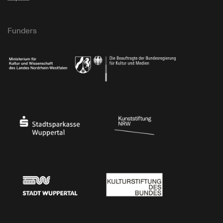
Funders
Ministry of Culture and Science of North Rhine-Westphalia
Federal Government Commissioner for Culture 
Stadtsparkasse Wuppertal
Kunststiftung NRW
Stadt Wuppertal
Kulturstiftung des Bundes