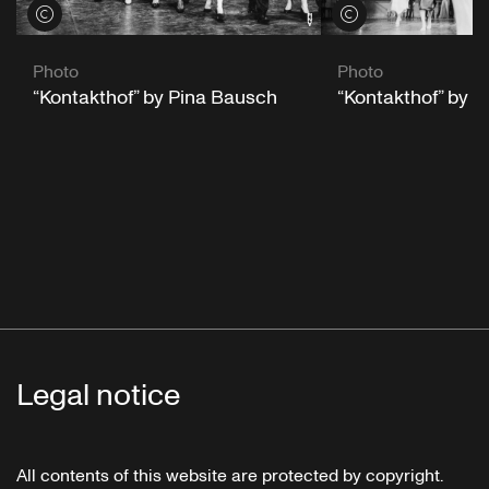
View credits
View credits
Photo
Photo
“Kontakthof” by Pina Bausch
“Kontakthof” by 
Legal notice
All contents of this website are protected by copyright.