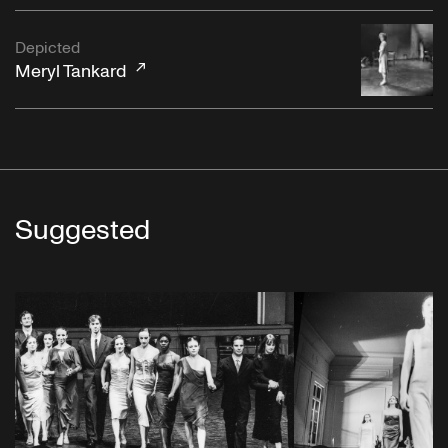
Depicted
Meryl Tankard
Suggested