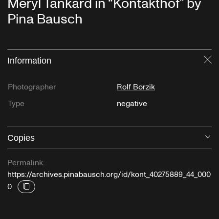
Meryl Tankard in “Kontakthof” by
Pina Bausch
Information
Cl
Photographer
Rolf Borzik
Type
negative
Copies
O
Permalink:
https://archives.pinabausch.org/id/kont_40275889_44_000
0