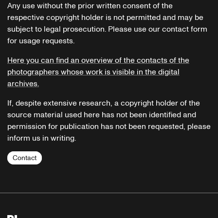
Any use without the prior written consent of the
respective copyright holder is not permitted and may be
subject to legal prosecution. Please use our contact form
for usage requests.
Here you can find an overview of the contacts of the
photographers whose work is visible in the digital
archives.
If, despite extensive research, a copyright holder of the
source material used here has not been identified and
permission for publication has not been requested, please
inform us in writing.
Contact