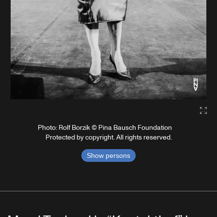
Gall
Photo: Rolf Borzik © Pina Bausch Foundation
Protected by copyright. All rights reserved.
Show persons