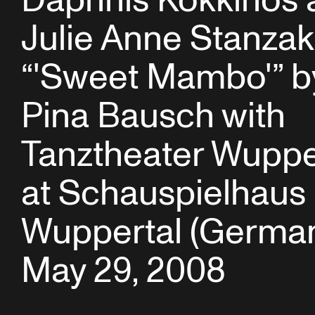
Daphnis Kokkinos 
Julie Anne Stanzak
“'Sweet Mambo'” b
Pina Bausch with
Tanztheater Wuppe
at Schauspielhaus
Wuppertal (German
May 29, 2008