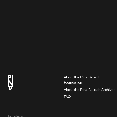
About the Pina Bausch
Foundation
About the Pina Bausch Archives
FAQ
Funders