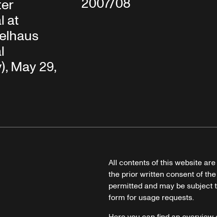
2007/08
ter
l at
elhaus
l
, May 29,
All contents of this website ar
the prior written consent of the
permitted and may be subject t
form for usage requests.