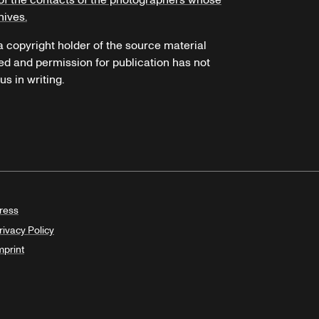
of the contacts of the photographers whose
hives.
 a copyright holder of the source material
ed and permission for publication has not
s in writing.
ress
rivacy Policy
mprint