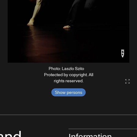
Photo: Laszlo Szito
Protected by copyright. All
rights reserved.
Gall
Show persons
Information