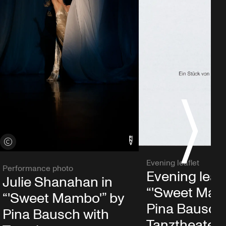
S
View credits
Evening leaflet
Performance photo
Evening leafl
Julie Shanahan in
“'Sweet Mam
“'Sweet Mambo'” by
Pina Bausch
Pina Bausch with
Tanztheater