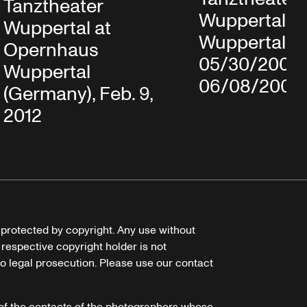
Tanztheater
Wuppertal in
Wuppertal at
Wuppertal,
Opernhaus
05/30/2008
Wuppertal
06/08/2008
(Germany), Feb. 9,
2012
e protected by copyright. Any use without
 respective copyright holder is not
o legal prosecution. Please use our contact