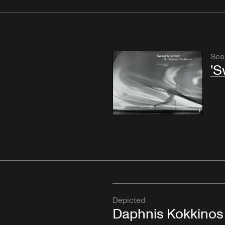
Sea
'S
Depicted
Daphnis Kokkinos