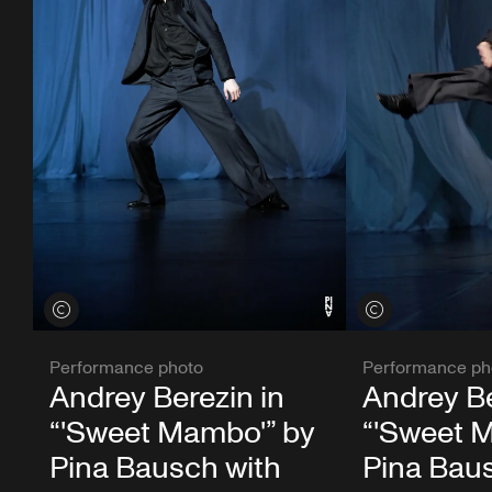
View credits
View credits
Performance photo
Performance ph
Andrey Berezin in
Andrey Be
“'Sweet Mambo'” by
“'Sweet 
Pina Bausch with
Pina Bau