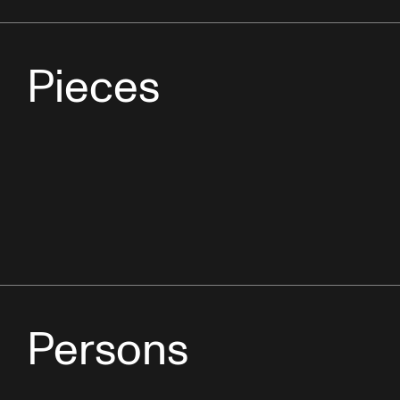
Pieces
Persons