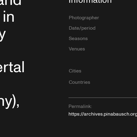
and
 in
Photographer
y
Date/period
Seasons
Venues
rtal
Cities
Countries
y),
Permalink:
https://archives.pinabausch.