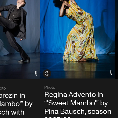
View credits
Photo
oto
Regina Advento in
rezin in
“'Sweet Mambo'” by
Mambo'” by
Pina Bausch, season
sch with