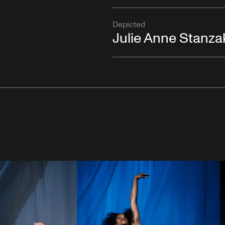
Depicted
Julie Anne Stanza