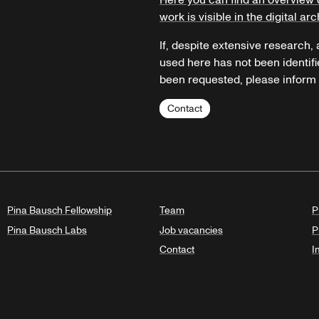
Here you can find an overview 
work is visible in the digital arc
If, despite extensive research,
used here has not been identifi
been requested, please inform u
Contact
Pina Bausch Fellowship
Team
P
Pina Bausch Labs
Job vacancies
P
Contact
I