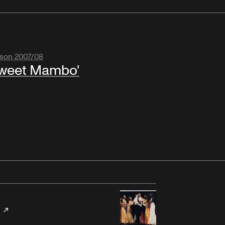
son 2007/08
weet Mambo'