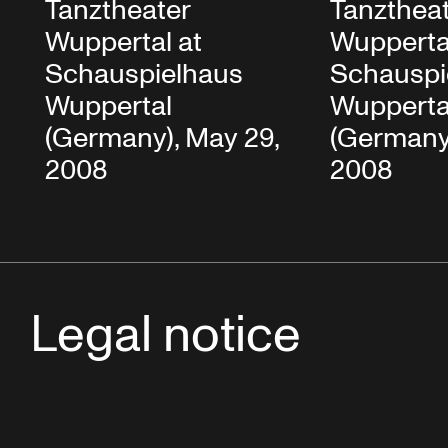
Tanztheater
Tanzthea
Wuppertal at
Wupperta
Schauspielhaus
Schauspi
Wuppertal
Wupperta
(Germany), May 29,
(Germany)
2008
2008
Legal notice