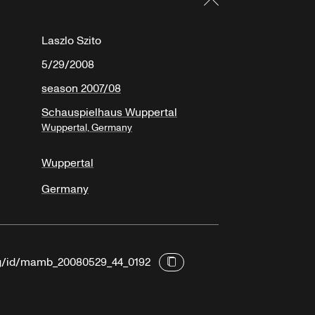
Laszlo Szito
5/29/2008
season 2007/08
Schauspielhaus Wuppertal
Wuppertal, Germany
Wuppertal
Germany
org/id/mamb_20080529_44_0192