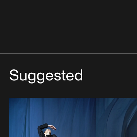
Suggested