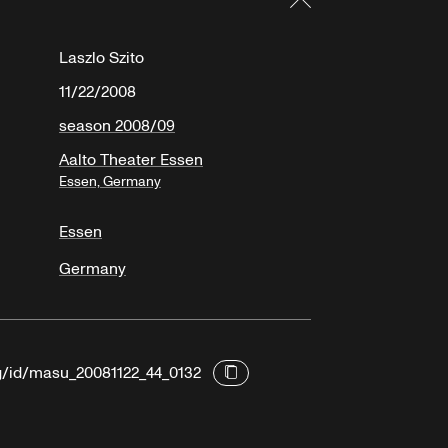
Laszlo Szito
11/22/2008
season 2008/09
Aalto Theater Essen
Essen, Germany
Essen
Germany
rg/id/masu_20081122_44_0132