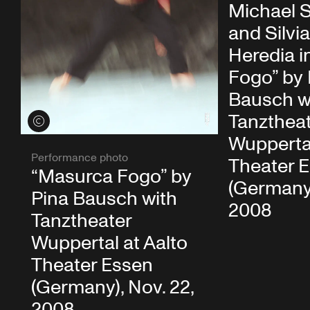
Michael S
and Silvia
Heredia i
Fogo” by 
Bausch w
Tanzthea
View credits
Wuppertal
Performance photo
Theater 
“Masurca Fogo” by
(Germany)
Pina Bausch with
2008
Tanztheater
Wuppertal at Aalto
Theater Essen
(Germany), Nov. 22,
2008