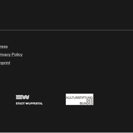
ress
rivacy Policy
mprint
Stadt Wuppertal
Kulturstiftung des Bundes