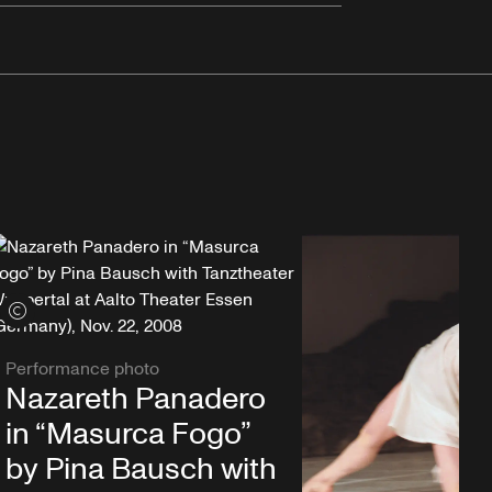
View credits
Performance photo
Nazareth Panadero
in “Masurca Fogo”
by Pina Bausch with