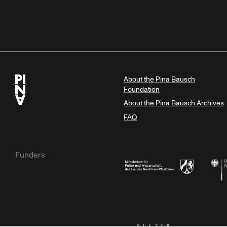
About the Pina Bausch
Foundation
About the Pina Bausch Archives
FAQ
Funders
Ministry of Culture and Science of N
Feder