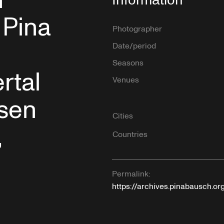
n
 Pina
Photographer
Date/period
Seasons
rtal
Venues
ssen
Cities
,
Countries
Permalink:
https://archives.pinabausch.o