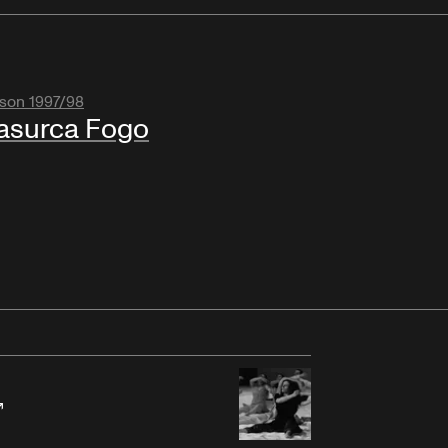
son 1997/98
asurca Fogo