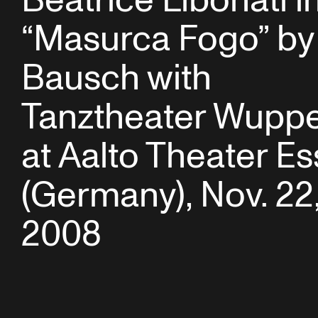
Beatrice Libonati i
“Masurca Fogo” by
Bausch with
Tanztheater Wuppe
at Aalto Theater E
(Germany), Nov. 22
2008