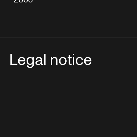
Legal notice