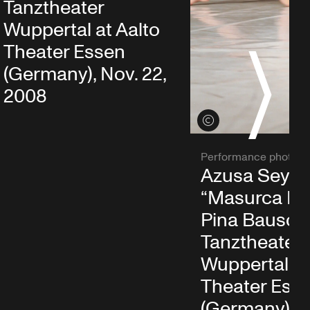
Tanztheater
Wuppertal at Aalto
Theater Essen
S
(Germany), Nov. 22,
2008
View credits
Performance photo
Azusa Seyam
“Masurca Fo
Pina Bausch
Tanztheater
Wuppertal at
Theater Ess
(Germany), N