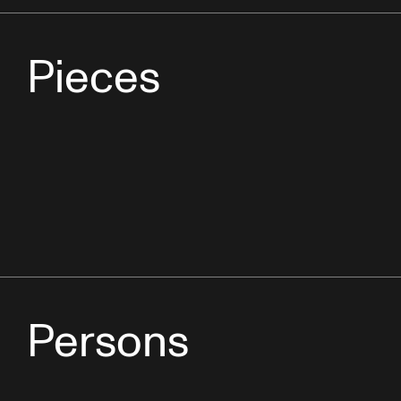
Pieces
Persons