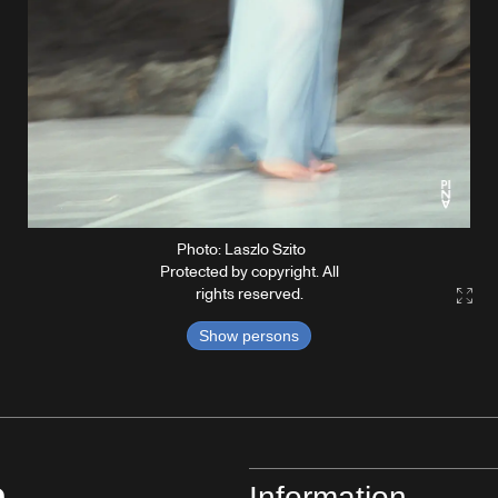
Photo: Laszlo Szito
Protected by copyright. All
rights reserved.
Gall
Show persons
Information