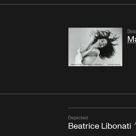
Sea
M
Depicted
Beatrice Libonati