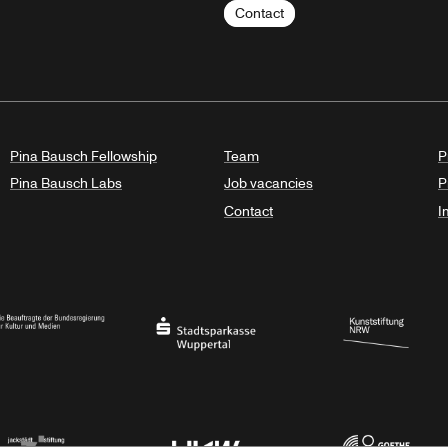
Contact
Pina Bausch Fellowship
Team
P
Pina Bausch Labs
Job vacancies
P
Contact
I
orth Rhine-Westphalia
al Government Commissioner for Culture and the Media
Stadtsparkasse Wuppertal
Kunststiftung NRW