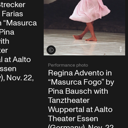
trecker
 Farias
n “Masurca
Pina
ith
ter
View credits
 at Aalto
Performance photo
Essen
Regina Advento in
, Nov. 22,
“Masurca Fogo” by
Pina Bausch with
Tanztheater
Wuppertal at Aalto
Theater Essen
(Germany), Nov. 22,