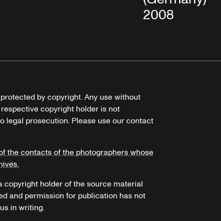
2008
e protected by copyright. Any use without
 respective copyright holder is not
o legal prosecution. Please use our contact
of the contacts of the photographers whose
hives.
 a copyright holder of the source material
ed and permission for publication has not
s in writing.