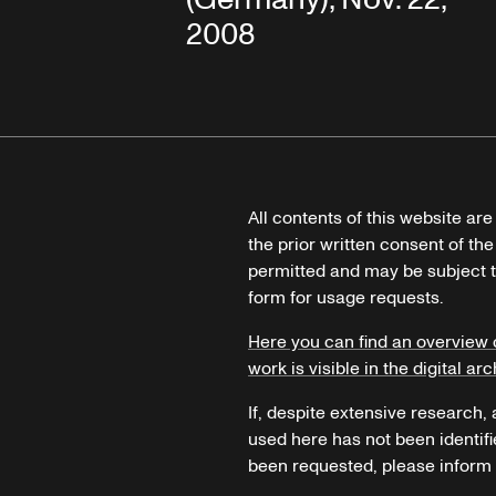
2008
All contents of this website ar
the prior written consent of the
permitted and may be subject t
form for usage requests.
Here you can find an overview 
work is visible in the digital arc
If, despite extensive research,
used here has not been identifi
been requested, please inform u