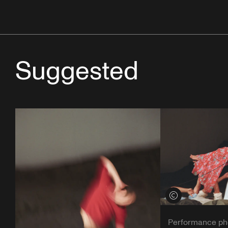
Suggested
View credits
Performance ph