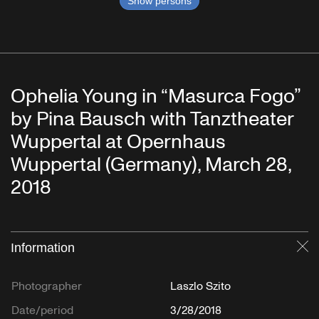
Show persons
Ophelia Young in “Masurca Fogo”
by Pina Bausch with Tanztheater
Wuppertal at Opernhaus
Wuppertal (Germany), March 28,
2018
Information
Cl
Photographer
Laszlo Szito
Date/period
3/28/2018