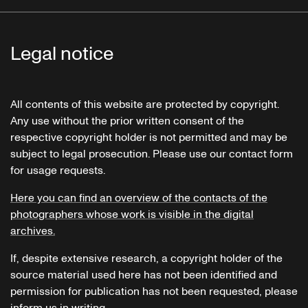
Legal notice
All contents of this website are protected by copyright.
Any use without the prior written consent of the
respective copyright holder is not permitted and may be
subject to legal prosecution. Please use our contact form
for usage requests.
Here you can find an overview of the contacts of the
photographers whose work is visible in the digital
archives.
If, despite extensive research, a copyright holder of the
source material used here has not been identified and
permission for publication has not been requested, please