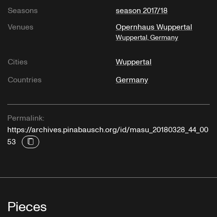
Seasons
season 2017/18
Venues
Opernhaus Wuppertal
Wuppertal, Germany
Cities
Wuppertal
Countries
Germany
Permalink:
https://archives.pinabausch.org/id/masu_20180328_44_00
53
Pieces