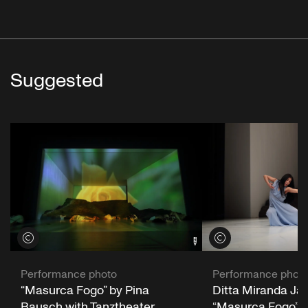
Suggested
View credits
View credits
Performance photo
Performance phot
“Masurca Fogo” by Pina
Ditta Miranda Jasj
Bausch with Tanztheater
“Masurca Fogo” b