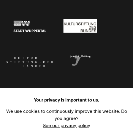
Stadtsparkasse Wuppertal
Kunststiftung NRW
Stadt Wuppertal
Kulturstiftung des Bundes
Kulturstiftung der Länder
Dr. Werner Jackstädt Stiftung
Your privacy is important to us.
We use cookies to continuously improve this website. Do
Haus der Kulturen der Welt
Goethe-Institut
you agree?
See our privacy policy