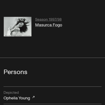
Season 1997/98
Masurca Fogo
Persons
Depicted
Ophelia Young