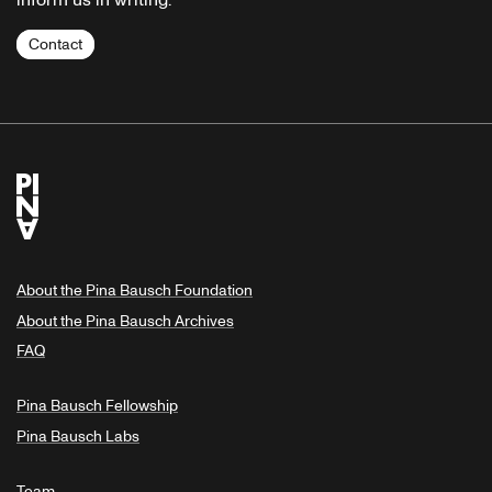
inform us in writing.
Contact
About the Pina Bausch Foundation
About the Pina Bausch Archives
FAQ
Pina Bausch Fellowship
Pina Bausch Labs
Team