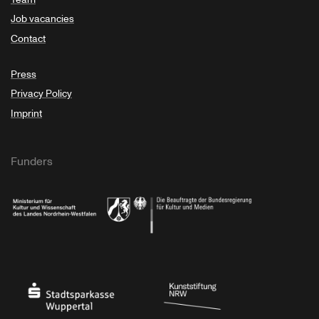
Job vacancies
Contact
Press
Privacy Policy
Imprint
Funders
Ministry of Culture and Science of North Rhine-Westphalia
Federal Government Commissioner for Culture 