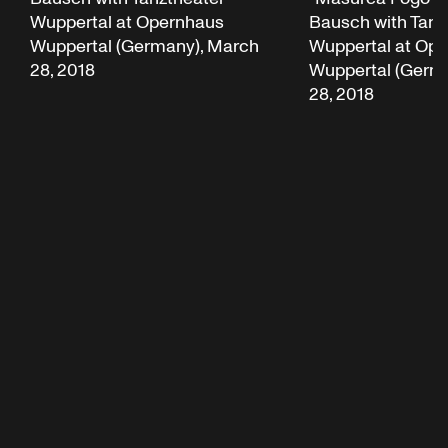
Wuppertal at Opernhaus
Bausch with Tanz
Wuppertal (Germany), March
Wuppertal at Op
28, 2018
Wuppertal (Germ
28, 2018