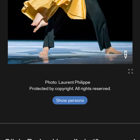
Gall
Photo: Laurent Philippe
Protected by copyright. All rights reserved.
Show persons