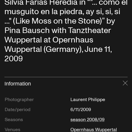
Silvia Farias Heredia in “"... como el
musguito en la piedra, ay si, si, si
..." (Like Moss on the Stone)” by
Pina Bausch with Tanztheater
Wuppertal at Opernhaus
Wuppertal (Germany), June 11,
2009
Information
Cl
Photographer
Laurent Philippe
Date/period
6/11/2009
Seasons
season 2008/09
Venues
Opernhaus Wuppertal