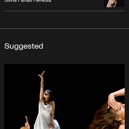
Silvia Farias Heredia
Suggested