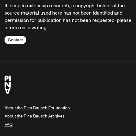
If, despite extensive research, a copyright holder of the
source material used here has not been identified and
permission for publication has not been requested, please
inform us in writing.
Contact
About the Pina Bausch Foundation
About the Pina Bausch Archives
FAQ