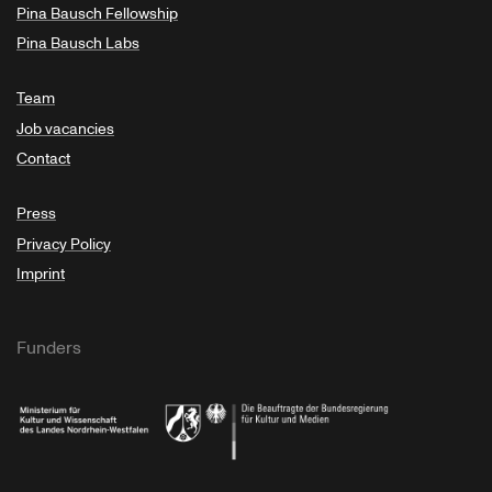
Pina Bausch Fellowship
Pina Bausch Labs
Team
Job vacancies
Contact
Press
Privacy Policy
Imprint
Funders