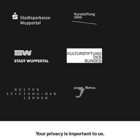
Ministry of Culture and Science of North Rhine-Westphalia
Federal Government Commissioner for Culture 
Stadtsparkasse Wuppertal
Kunststiftung NRW
Stadt Wuppertal
Kulturstiftung des Bundes
Kulturstiftung der Länder
Dr. Werner Jackstädt Stiftung
Your privacy is important to us.