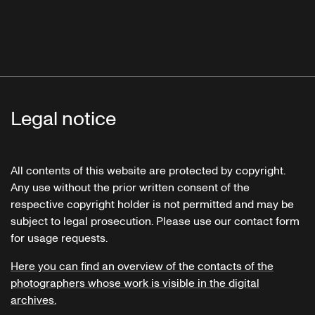
Legal notice
All contents of this website are protected by copyright.
Any use without the prior written consent of the
respective copyright holder is not permitted and may be
subject to legal prosecution. Please use our contact form
for usage requests.
Here you can find an overview of the contacts of the
photographers whose work is visible in the digital
archives.