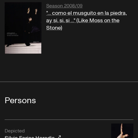
Season 2008/09
"... como el musguito en la piedra,
ay si, si, si ..." (Like Moss on the
Stone)
Persons
Depicted