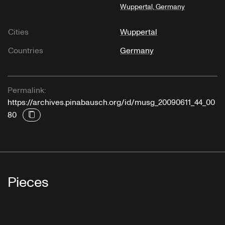
Wuppertal, Germany
Cities
Wuppertal
Countries
Germany
Permalink:
https://archives.pinabausch.org/id/musg_20090611_44_00
80
Pieces