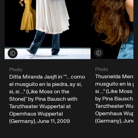
View credits
View credits
Photo
Photo
Thusnelda Mercy i
Ditta Miranda Jasjfi in “"... como
musguito en la pied
el musguito en la piedra, ay si,
si ..." (Like Moss 
si, si ..." (Like Moss on the
by Pina Bausch w
Stone)” by Pina Bausch with
Tanztheater Wupp
Tanztheater Wuppertal at
Opernhaus Wuppe
Opernhaus Wuppertal
(Germany), June 
(Germany), June 11, 2009