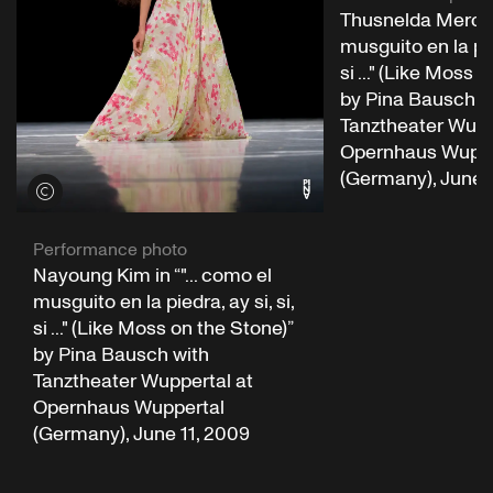
Thusnelda Mercy i
musguito en la pied
si ..." (Like Moss 
by Pina Bausch w
Tanztheater Wupp
Opernhaus Wuppe
(Germany), June 
View credits
Performance photo
Nayoung Kim in “"... como el
musguito en la piedra, ay si, si,
si ..." (Like Moss on the Stone)”
by Pina Bausch with
Tanztheater Wuppertal at
Opernhaus Wuppertal
(Germany), June 11, 2009