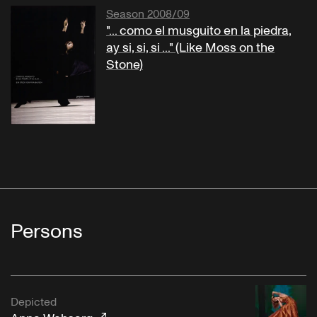
Season 2008/09
"... como el musguito en la piedra,
ay si, si, si ..." (Like Moss on the
Stone)
Persons
Depicted