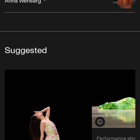
Anna Wehsarg
Suggested
View credits
Performance phot