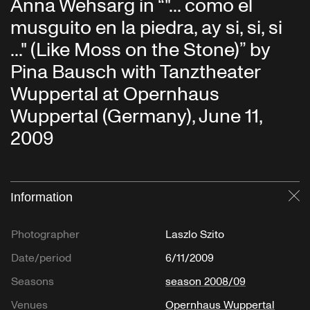
Anna Wehsarg in “"... como el
musguito en la piedra, ay si, si, si
..." (Like Moss on the Stone)” by
Pina Bausch with Tanztheater
Wuppertal at Opernhaus
Wuppertal (Germany), June 11,
2009
Information
Cl
Photographer
Laszlo Szito
Date/period
6/11/2009
Seasons
season 2008/09
Venues
Opernhaus Wuppertal