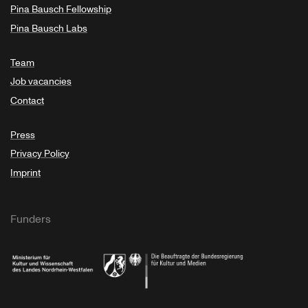
Pina Bausch Fellowship
Pina Bausch Labs
Team
Job vacancies
Contact
Press
Privacy Policy
Imprint
Funders