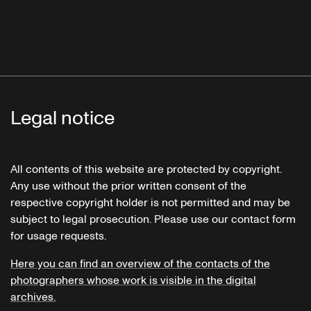
Legal notice
All contents of this website are protected by copyright.
Any use without the prior written consent of the
respective copyright holder is not permitted and may be
subject to legal prosecution. Please use our contact form
for usage requests.
Here you can find an overview of the contacts of the
photographers whose work is visible in the digital
archives.