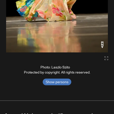
Gall
Photo: Laszlo Szito
Protected by copyright. All rights reserved.
Show persons