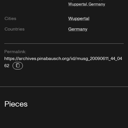
Wuppertal, Germany
Cities
Wuppertal
Countries
Germany
Permalink:
https://archives.pinabausch.org/id/musg_20090611_44_04
62
Pieces