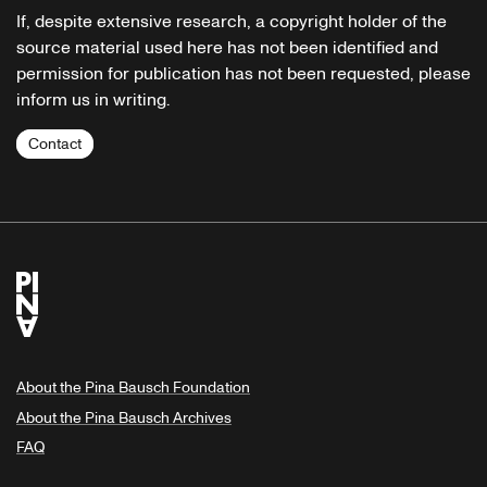
If, despite extensive research, a copyright holder of the
source material used here has not been identified and
permission for publication has not been requested, please
inform us in writing.
Contact
About the Pina Bausch Foundation
About the Pina Bausch Archives
FAQ