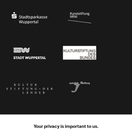
Ministry of Culture and Science of North Rhine-Westphalia
Federal Government Commissioner for Culture 
Stadtsparkasse Wuppertal
Kunststiftung NRW
Stadt Wuppertal
Kulturstiftung des Bundes
Kulturstiftung der Länder
Dr. Werner Jackstädt Stiftung
Your privacy is important to us.