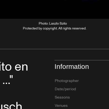
Photo: Laszlo Szito
Protected by copyright. All rights reserved.
ito en
Information
..."
Photographer
Date/period
Seasons
usch
Venues