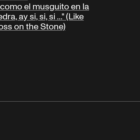
.. como el musguito en la
dra, ay si, si, si ..." (Like
ss on the Stone)