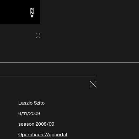
Gallery2:fullscreen
Close
Laszlo Szito
6/11/2009
season 2008/09
Opernhaus Wuppertal