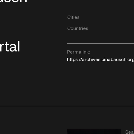
Cities
Countries
tal
Permalink:
https://archives.pinabausch.o
Sea