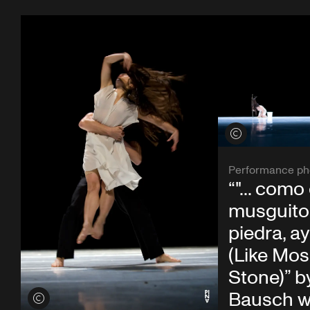
View credits
Performance ph
“"... como 
musguito 
piedra, ay si
(Like Mos
Stone)” b
Bausch w
View credits