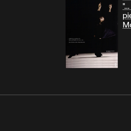
".
pie
Mo