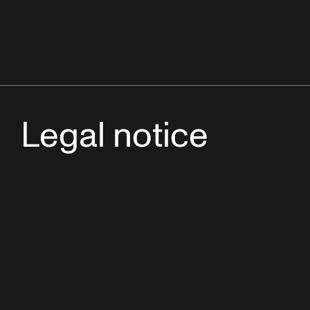
Legal notice