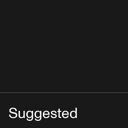
Suggested