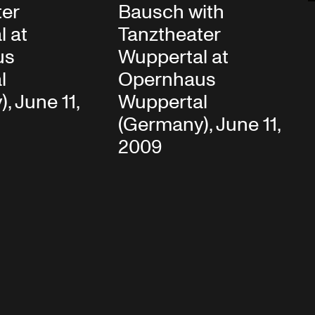
ter
Bausch with
l at
Tanztheater
us
Wuppertal at
l
Opernhaus
, June 11,
Wuppertal
(Germany), June 11,
2009