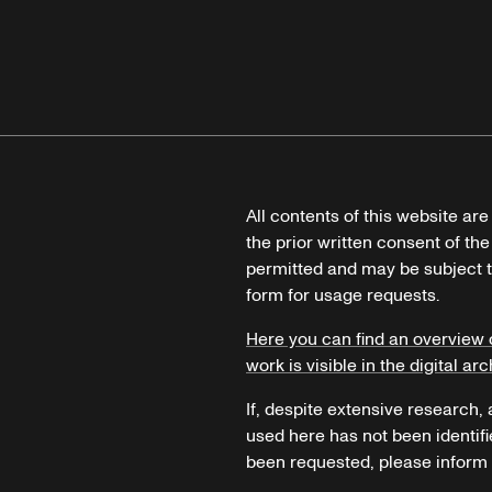
All contents of this website ar
the prior written consent of the
permitted and may be subject t
form for usage requests.
Here you can find an overview 
work is visible in the digital arc
If, despite extensive research,
used here has not been identifi
been requested, please inform u