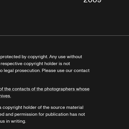
e protected by copyright. Any use without
 respective copyright holder is not
o legal prosecution. Please use our contact
of the contacts of the photographers whose
hives.
 a copyright holder of the source material
ed and permission for publication has not
s in writing.