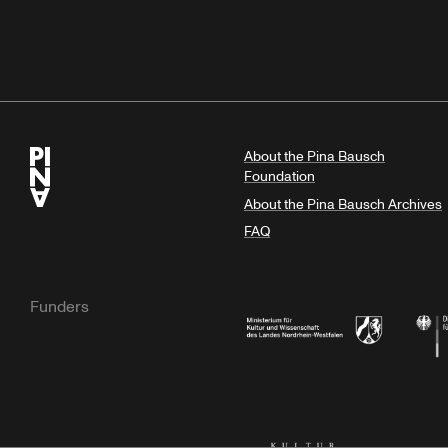
About the Pina Bausch
Foundation
About the Pina Bausch Archives
FAQ
Funders
Ministry of Culture and Science of N
Feder