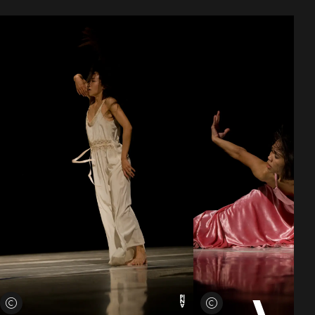
View credits
View credits