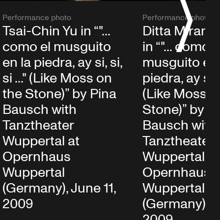
S
Performance photo
Performance photo
Tsai-Chin Yu in “"...
Ditta Miranda
como el musguito
in “"... como e
en la piedra, ay si, si,
musguito en 
si ..." (Like Moss on
piedra, ay si, si
the Stone)” by Pina
(Like Moss o
Bausch with
Stone)” by P
Tanztheater
Bausch with
Wuppertal at
Tanztheater
Opernhaus
Wuppertal at
Wuppertal
Opernhaus
(Germany), June 11,
Wuppertal
2009
(Germany), J
2009