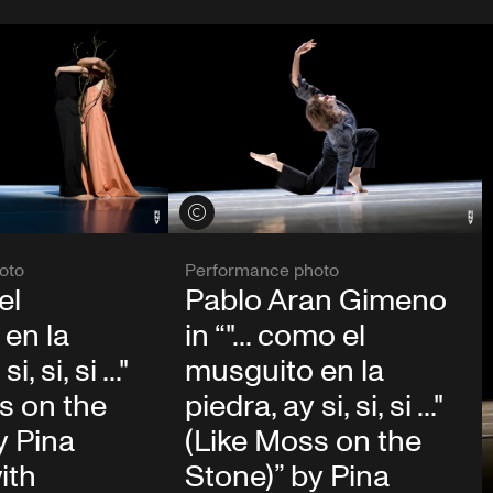
View credits
oto
Performance photo
el
Pablo Aran Gimeno
en la
in “"... como el
, si, si ..."
musguito en la
s on the
piedra, ay si, si, si ..."
y Pina
(Like Moss on the
ith
Stone)” by Pina