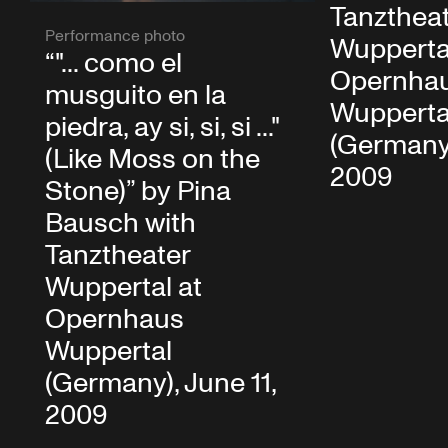
Tanzthea
Performance photo
Wupperta
“"... como el
Opernha
musguito en la
Wupperta
piedra, ay si, si, si ..."
(Germany)
(Like Moss on the
2009
Stone)” by Pina
Bausch with
Tanztheater
Wuppertal at
Opernhaus
Wuppertal
(Germany), June 11,
2009