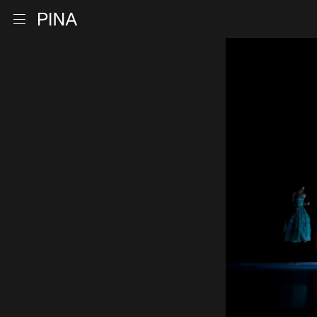
Go to homepage
Open menu
Skip to content