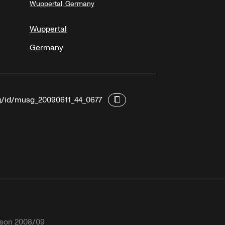
Wuppertal, Germany
Wuppertal
Germany
rg/id/musg_20090611_44_0677
son 2008/09