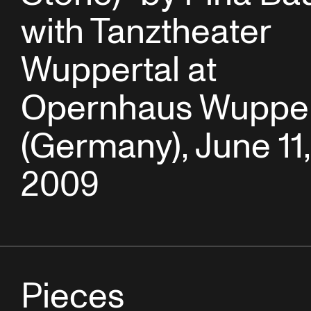
with Tanztheater
Wuppertal at
Opernhaus Wupper
(Germany), June 11,
2009
Pieces