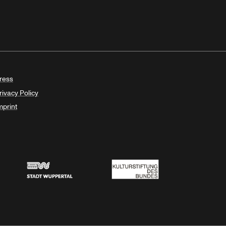
ress
rivacy Policy
mprint
Stadt Wuppertal
Kulturstiftung des Bundes