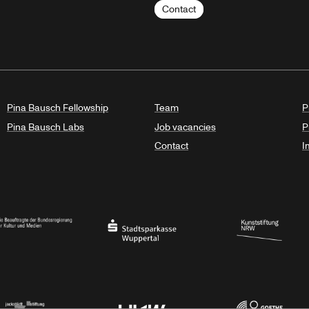
Contact
Pina Bausch Fellowship
Team
P
Pina Bausch Labs
Job vacancies
P
Contact
I
orth Rhine-Westphalia
al Government Commissioner for Culture and the Media
Stadtsparkasse Wuppertal
Kunststiftung NRW