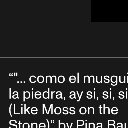
“"... como el musgu
la piedra, ay si, si, si 
(Like Moss on the
Stone)” by Pina Ba