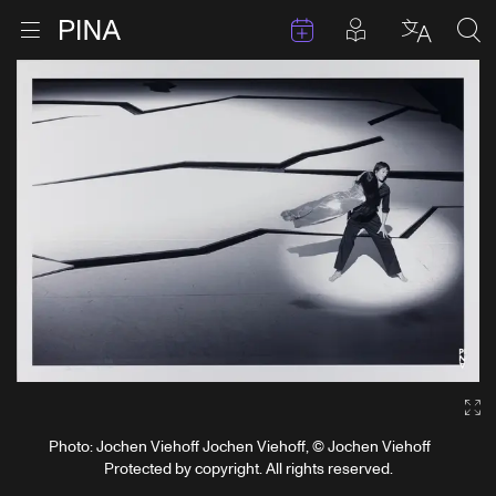
Events
Posts in pla
Go to homepage
Open menu
Select l
Sea
Skip to content
Ga
Photo: Jochen Viehoff Jochen Viehoff, © Jochen Viehoff
Protected by copyright. All rights reserved.