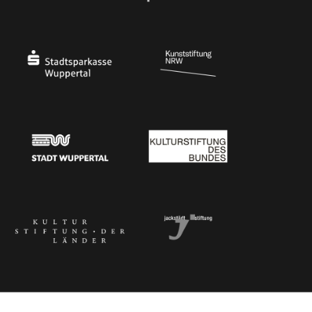
Ministry of Culture and Science of North Rhine-Westphalia
Federal Government Commissioner for Culture 
Stadtsparkasse Wuppertal
Kunststiftung NRW
Stadt Wuppertal
Kulturstiftung des Bundes
Kulturstiftung der Länder
Dr. Werner Jackstädt Stiftung