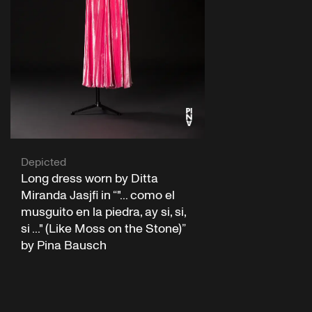
Depicted
Long dress worn by Ditta
Miranda Jasjfi in “"... como el
musguito en la piedra, ay si, si,
si ..." (Like Moss on the Stone)”
by Pina Bausch