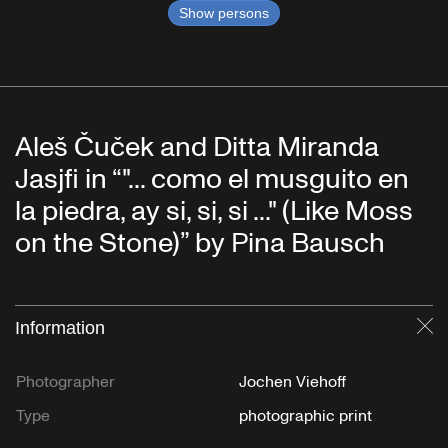
Show persons
Aleš Čuček and Ditta Miranda
Jasjfi in “"... como el musguito en
la piedra, ay si, si, si ..." (Like Moss
on the Stone)” by Pina Bausch
Information
Cl
Photographer
Jochen Viehoff
Type
photographic print