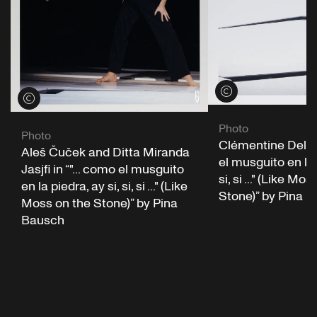
View credits
View credits
Photo
Photo
Clémentine Deluy 
Aleš Čuček and Ditta Miranda
el musguito en la 
Jasjfi in “"... como el musguito
si, si ..." (Like Mo
en la piedra, ay si, si, si ..." (Like
Stone)” by Pina 
Moss on the Stone)” by Pina
Bausch