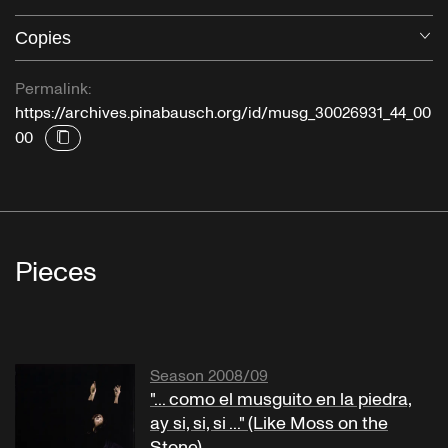
Copies
O
Permalink:
https://archives.pinabausch.org/id/musg_30026931_44_00
00
Pieces
Season 2008/09
"... como el musguito en la piedra,
ay si, si, si ..." (Like Moss on the
Stone)