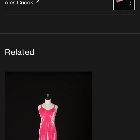
Aleš Čuček
Related