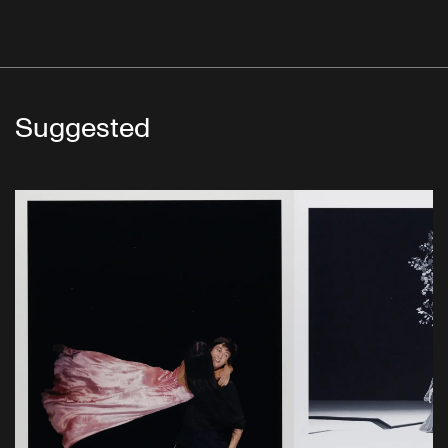
Suggested