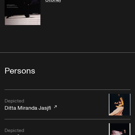
Persons
Depicted
Ditta Miranda Jasjfi
Depicted