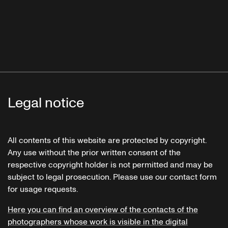
Legal notice
All contents of this website are protected by copyright.
Any use without the prior written consent of the
respective copyright holder is not permitted and may be
subject to legal prosecution. Please use our contact form
for usage requests.
Here you can find an overview of the contacts of the
photographers whose work is visible in the digital