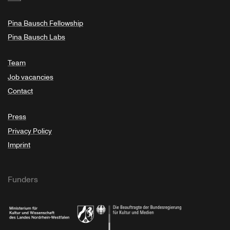
Pina Bausch Fellowship
Pina Bausch Labs
Team
Job vacancies
Contact
Press
Privacy Policy
Imprint
Funders