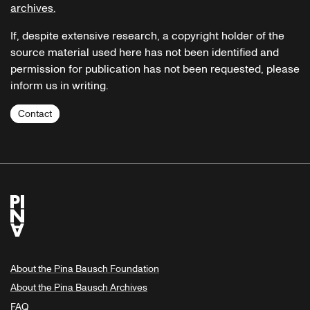
archives.
If, despite extensive research, a copyright holder of the
source material used here has not been identified and
permission for publication has not been requested, please
inform us in writing.
Contact
About the Pina Bausch Foundation
About the Pina Bausch Archives
FAQ