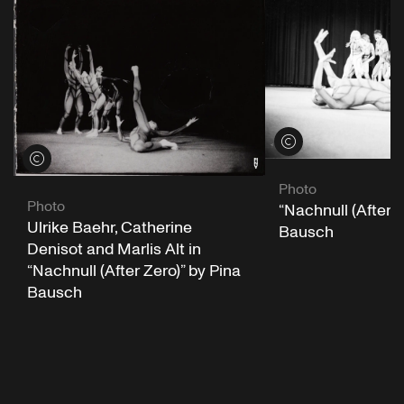
View credits
View credits
Photo
Photo
“Nachnull (After Z
Ulrike Baehr, Catherine
Bausch
Denisot and Marlis Alt in
“Nachnull (After Zero)” by Pina
Bausch