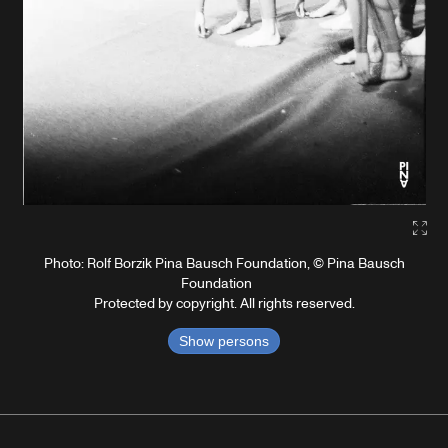
Gall
Photo: Rolf Borzik Pina Bausch Foundation, © Pina Bausch
Foundation
Protected by copyright. All rights reserved.
Show persons