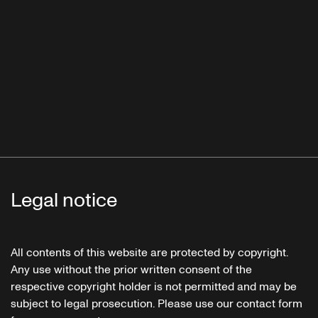
Legal notice
All contents of this website are protected by copyright.
Any use without the prior written consent of the
respective copyright holder is not permitted and may be
subject to legal prosecution. Please use our contact form