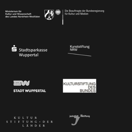
Ministry of Culture and Science of North Rhine-Westphalia
Federal Government Commissioner for Culture 
Stadtsparkasse Wuppertal
Kunststiftung NRW
Stadt Wuppertal
Kulturstiftung des Bundes