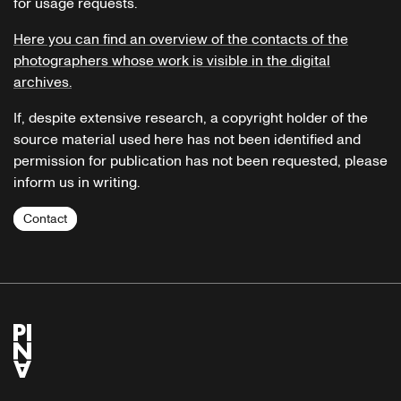
for usage requests.
Here you can find an overview of the contacts of the
photographers whose work is visible in the digital
archives.
If, despite extensive research, a copyright holder of the
source material used here has not been identified and
permission for publication has not been requested, please
inform us in writing.
Contact