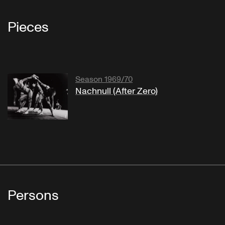
Pieces
Season 1969/70
Nachnull (After Zero)
Persons