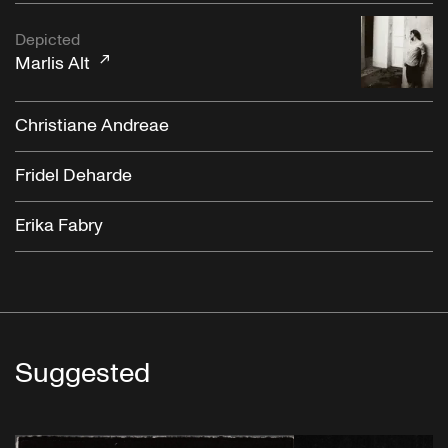
Depicted
Marlis Alt
Christiane Andreae
Fridel Deharde
Erika Fabry
Suggested