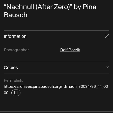
“Nachnull (After Zero)” by Pina
Bausch
Information
Cl
Photographer
Rolf Borzik
Copies
O
Permalink:
https://archives.pinabausch.org/id/nach_30034796_44_00
00