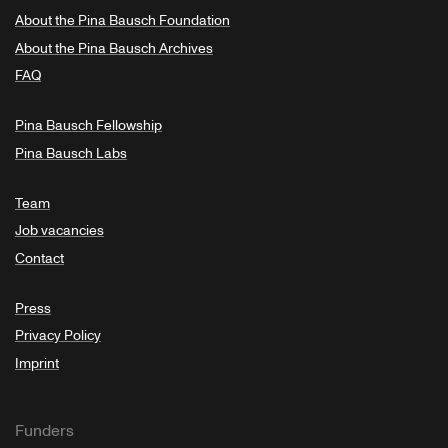
About the Pina Bausch Foundation
About the Pina Bausch Archives
FAQ
Pina Bausch Fellowship
Pina Bausch Labs
Team
Job vacancies
Contact
Press
Privacy Policy
Imprint
Funders