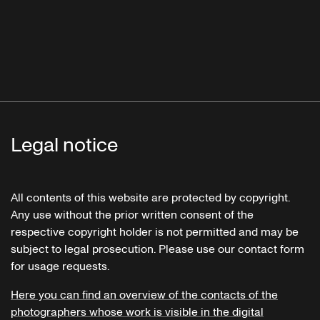
Legal notice
All contents of this website are protected by copyright.
Any use without the prior written consent of the
respective copyright holder is not permitted and may be
subject to legal prosecution. Please use our contact form
for usage requests.
Here you can find an overview of the contacts of the
photographers whose work is visible in the digital