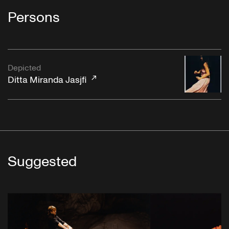
Persons
Depicted
Ditta Miranda Jasjfi
Suggested