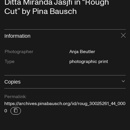
Ditta Miranda Jasjfi in “Rough
Cut” by Pina Bausch
Information
Cl
Photographer
Anja Beutler
Type
photographic print
Copies
O
Permalink:
https://archives.pinabausch.org/id/roug_30025261_44_000
0