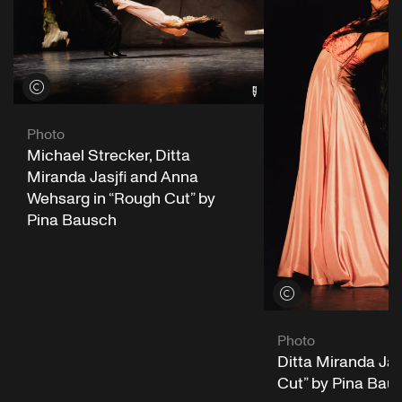
View credits
Photo
Michael Strecker, Ditta
Miranda Jasjfi and Anna
Wehsarg in “Rough Cut” by
Pina Bausch
View credits
Photo
Ditta Miranda Jas
Cut” by Pina Bau