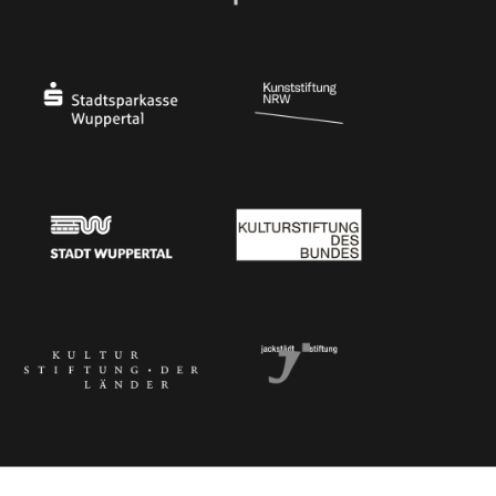
Ministry of Culture and Science of North Rhine-Westphalia
Federal Government Commissioner for Culture 
Stadtsparkasse Wuppertal
Kunststiftung NRW
Stadt Wuppertal
Kulturstiftung des Bundes
Kulturstiftung der Länder
Dr. Werner Jackstädt Stiftung