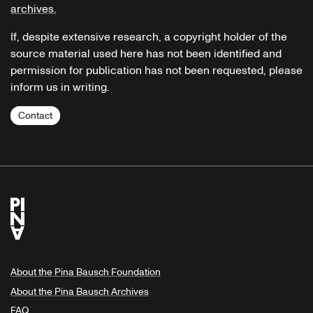
archives.
If, despite extensive research, a copyright holder of the
source material used here has not been identified and
permission for publication has not been requested, please
inform us in writing.
Contact
About the Pina Bausch Foundation
About the Pina Bausch Archives
FAQ