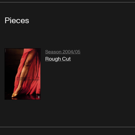
Pieces
Season 2004/05
Rough Cut