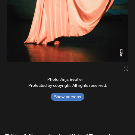
Gall
Photo: Anja Beutler
Protected by copyright. All rights reserved.
Show persons