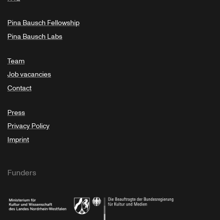
Pina Bausch Fellowship
Pina Bausch Labs
Team
Job vacancies
Contact
Press
Privacy Policy
Imprint
Funders