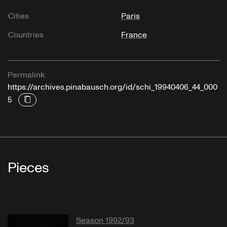
Cities
Paris
Countries
France
Permalink:
https://archives.pinabausch.org/id/schi_19940406_44_000
5
Pieces
Season 1992/93