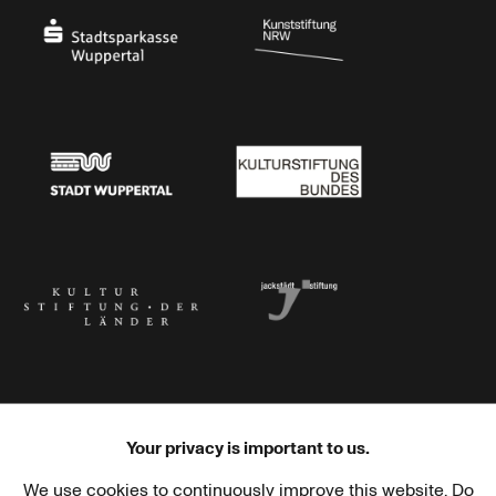
Stadtsparkasse Wuppertal
Kunststiftung NRW
Stadt Wuppertal
Kulturstiftung des Bundes
Kulturstiftung der Länder
Dr. Werner Jackstädt Stiftung
Your privacy is important to us.
We use cookies to continuously improve this website. Do