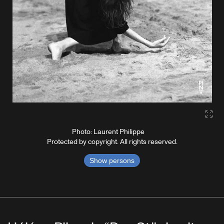
Gall
Photo: Laurent Philippe
Protected by copyright. All rights reserved.
Show persons