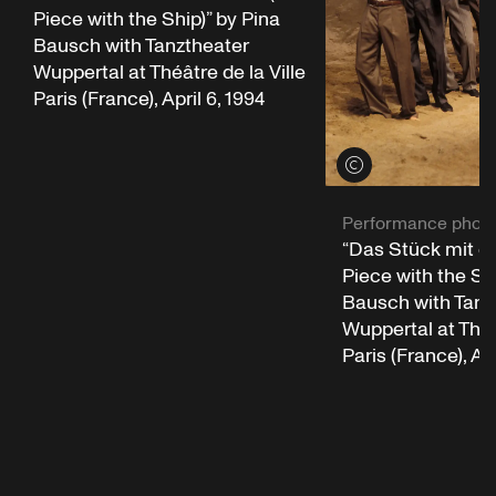
Piece with the Ship)” by Pina
Bausch with Tanztheater
Wuppertal at Théâtre de la Ville
Paris (France), April 6, 1994
View credits
Performance phot
“Das Stück mit d
Piece with the Shi
Bausch with Tanz
Wuppertal at Théât
Paris (France), Apr