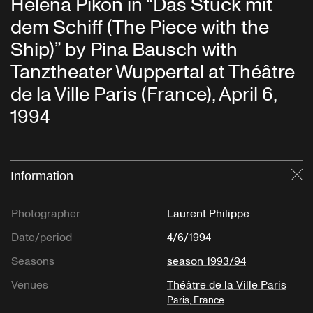
Héléna Pikon in “Das Stück mit
dem Schiff (The Piece with the
Ship)” by Pina Bausch with
Tanztheater Wuppertal at Théâtre
de la Ville Paris (France), April 6,
1994
Information
Cl
Photographer
Laurent Philippe
Date/period
4/6/1994
Seasons
season 1993/94
Venues
Théâtre de la Ville Paris
Paris, France