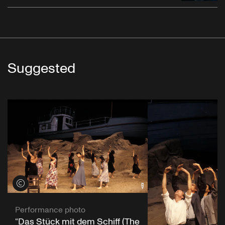
Suggested
View credits
Performance photo
“Das Stück mit dem Schiff (The