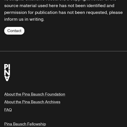
source material used here has not been identified and
permission for publication has not been requested, please
inform us in writing.
Contact
About the Pina Bausch Foundation
About the Pina Bausch Archives
FAQ
Pina Bausch Fellowship