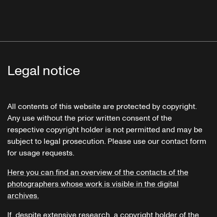
Legal notice
All contents of this website are protected by copyright.
Any use without the prior written consent of the
respective copyright holder is not permitted and may be
subject to legal prosecution. Please use our contact form
for usage requests.
Here you can find an overview of the contacts of the
photographers whose work is visible in the digital
archives.
If, despite extensive research, a copyright holder of the