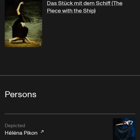
Das Stück mit dem Schiff (The
Piece with the Ship)
Persons
Depicted
Héléna Pikon