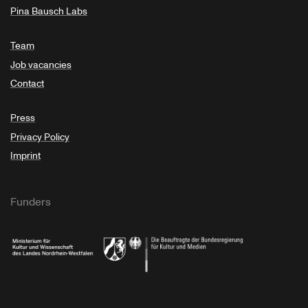
Pina Bausch Labs
Team
Job vacancies
Contact
Press
Privacy Policy
Imprint
Funders
Ministry of Culture and Science of North Rhine-Westphalia
Federal Government Commissioner for Culture 