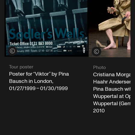
View credits
View credits
Tour poster
Photo
Poster for “Viktor” by Pina
Cristiana Morgan
Bausch in London,
Haahr Andersen in
01/27/1999 – 01/30/1999
Pina Bausch with
Wuppertal at Op
Wuppertal (Germa
2010