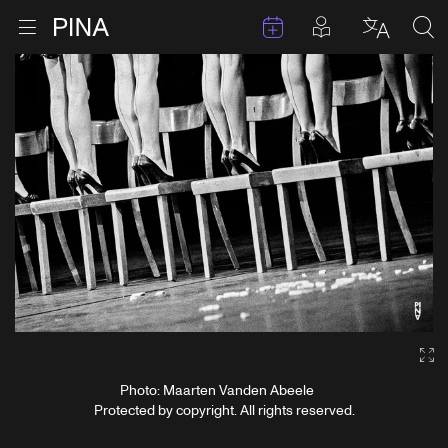
Events
Posts in pla
Go to homepage
Open menu
Select l
Sea
Skip to content
Ga
Photo: Maarten Vanden Abeele
Protected by copyright. All rights reserved.