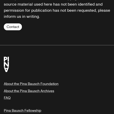
source material used here has not been identified and
permission for publication has not been requested, please
inform us in writing.
Contact
About the Pina Bausch Foundation
About the Pina Bausch Archives
FAQ
Pina Bausch Fellowship