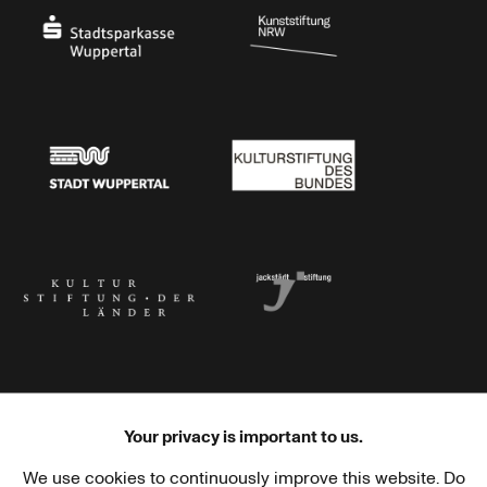
Stadtsparkasse Wuppertal
Kunststiftung NRW
Stadt Wuppertal
Kulturstiftung des Bundes
Kulturstiftung der Länder
Dr. Werner Jackstädt Stiftung
Your privacy is important to us.
We use cookies to continuously improve this website. Do
Haus der Kulturen der Welt
Goethe-Institut