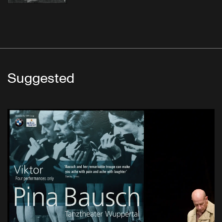
Suggested