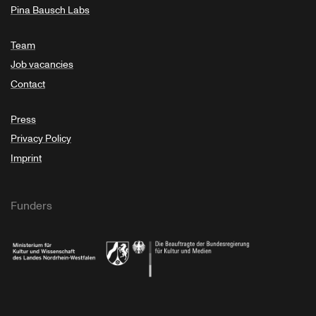
Pina Bausch Labs
Team
Job vacancies
Contact
Press
Privacy Policy
Imprint
Funders
Ministry of Culture and Science of North Rhine-Westphalia
Federal Government Commissioner for Culture 