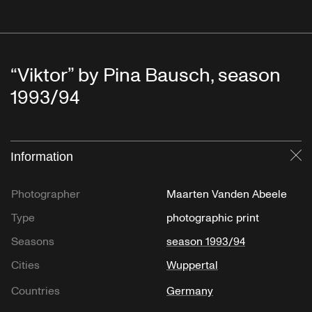
“Viktor” by Pina Bausch, season
1993/94
Information
Cl
Photographer
Maarten Vanden Abeele
Type
photographic print
Seasons
season 1993/94
Cities
Wuppertal
Countries
Germany