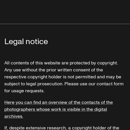
Legal notice
All contents of this website are protected by copyright.
Any use without the prior written consent of the
respective copyright holder is not permitted and may be
subject to legal prosecution. Please use our contact form
for usage requests.
Here you can find an overview of the contacts of the
photographers whose work is visible in the digital
archives.
If, despite extensive research, a copyright holder of the