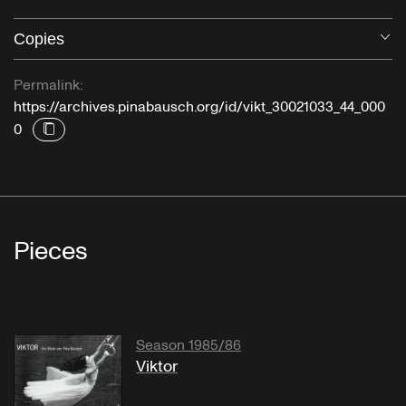
Copies
O
Permalink:
https://archives.pinabausch.org/id/vikt_30021033_44_000
0
Pieces
Season 1985/86
Viktor