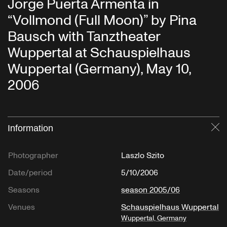
Jorge Puerta Armenta in
“Vollmond (Full Moon)” by Pina
Bausch with Tanztheater
Wuppertal at Schauspielhaus
Wuppertal (Germany), May 10,
2006
Information
Cl
Photographer
Laszlo Szito
Date/period
5/10/2006
Seasons
season 2005/06
Venues
Schauspielhaus Wuppertal
Wuppertal, Germany