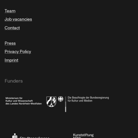
Team
Job vacancies
Contact
Press
Privacy Policy
Imprint
Funders
Ministry of Culture and Science of North Rhine-Westphalia
Federal Government Commissioner for Culture 