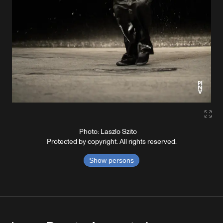
Gall
Photo: Laszlo Szito
Protected by copyright. All rights reserved.
Show persons