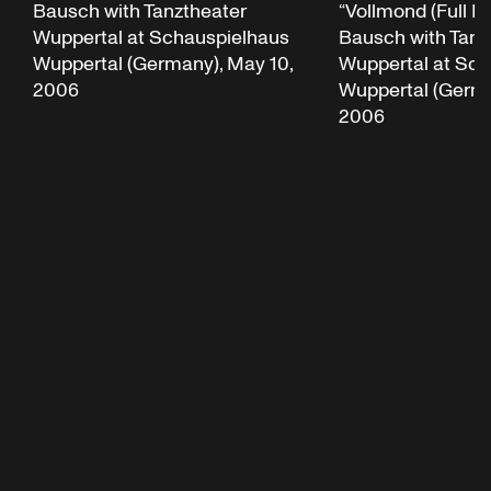
“Vollmond (Full M
Bausch with Tanztheater
Bausch with Tanz
Wuppertal at Schauspielhaus
Wuppertal at Sch
Wuppertal (Germany), May 10,
Wuppertal (Germa
2006
2006