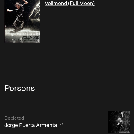
Vollmond (Full Moon)
Persons
Depicted
Jorge Puerta Armenta