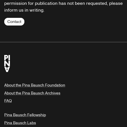
permission for publication has not been requested, please
inform us in writing.
Contact
About the Pina Bausch Foundation
About the Pina Bausch Archives
FAQ
Pina Bausch Fellowship
Pina Bausch Labs