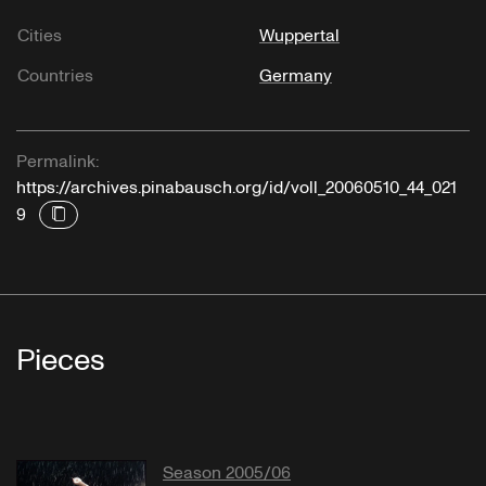
Cities
Wuppertal
Countries
Germany
Permalink:
https://archives.pinabausch.org/id/voll_20060510_44_021
9
Pieces
Season 2005/06