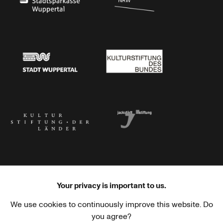
Stadtsparkasse Wuppertal
Kunststiftung NRW
Stadt Wuppertal
Kulturstiftung des Bundes
Kulturstiftung der Länder
Dr. Werner Jackstädt Stiftung
Your privacy is important to us.
We use cookies to continuously improve this website. Do
Haus der Kulturen der Welt
Goethe-Institut
you agree?