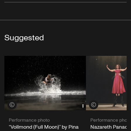
Suggested
View credits
View credits
Performance phot
Performance photo
Nazareth Panader
“Vollmond (Full Moon)” by Pina