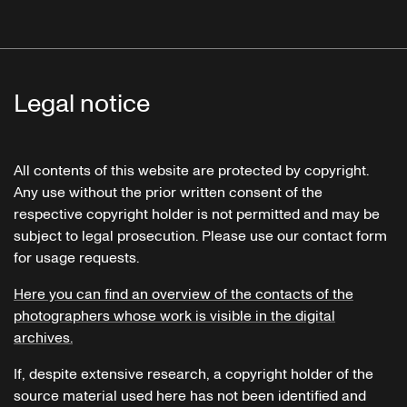
Legal notice
All contents of this website are protected by copyright.
Any use without the prior written consent of the
respective copyright holder is not permitted and may be
subject to legal prosecution. Please use our contact form
for usage requests.
Here you can find an overview of the contacts of the
photographers whose work is visible in the digital
archives.
If, despite extensive research, a copyright holder of the
source material used here has not been identified and