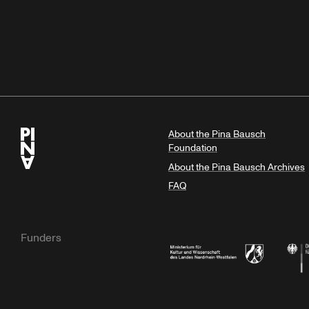
About the Pina Bausch
Foundation
About the Pina Bausch Archives
FAQ
Funders
Ministry of Culture and Science of N
Feder