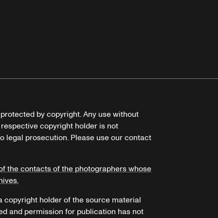
e protected by copyright. Any use without
 respective copyright holder is not
o legal prosecution. Please use our contact
of the contacts of the photographers whose
hives.
 a copyright holder of the source material
ed and permission for publication has not