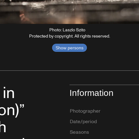
Photo: Laszlo Szito
Protected by copyright. All rights reserved.
Show persons
 in
Information
on)”
Photographer
h
Date/period
Seasons