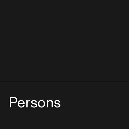
Persons