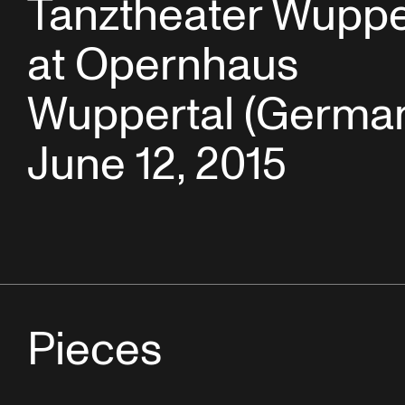
Tanztheater Wuppe
at Opernhaus
Wuppertal (German
June 12, 2015
Pieces