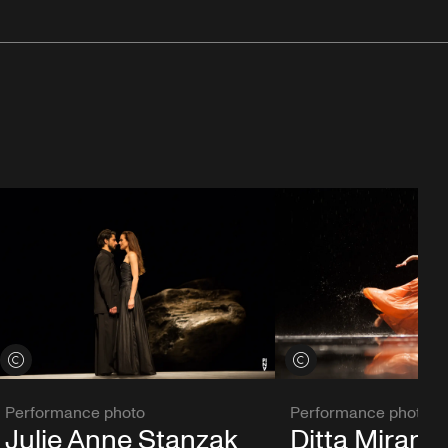
View credits
View credits
Performance photo
Performance photo
Julie Anne Stanzak
Ditta Miranda