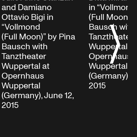
and Damiano
in “Vollmond
Ottavio Bigi in
(Full Moon)” 
“Vollmond
Bausch with
S
(Full Moon)” by Pina
Tanztheater
Bausch with
Wuppertal at
Tanztheater
Opernhaus
Wuppertal at
Wuppertal
Opernhaus
(Germany), J
Wuppertal
2015
(Germany), June 12,
2015