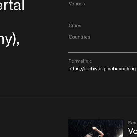
rtal
Venues
Cities
y),
Countries
Permalink:
https://archives.pinabausch.or
Sea
Vo