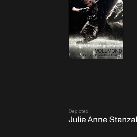
Depicted
Julie Anne Stanza