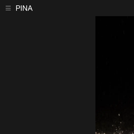
Go to homepage
Open menu
Skip to content