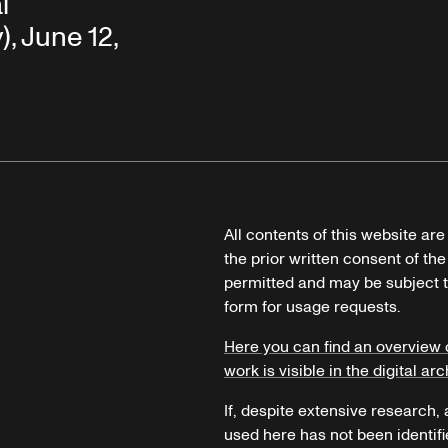
l
, June 12,
All contents of this website ar
the prior written consent of the
permitted and may be subject t
form for usage requests.
Here you can find an overview 
work is visible in the digital arc
If, despite extensive research,
used here has not been identifi