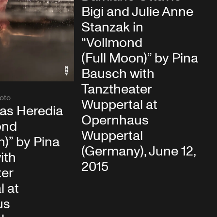
Bigi and Julie Anne
Stanzak in
“Vollmond
(Full Moon)” by Pina
Bausch with
Tanztheater
oto
Wuppertal at
rias Heredia
Opernhaus
ond
Wuppertal
n)” by Pina
(Germany), June 12,
ith
2015
ter
l at
us