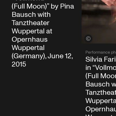
(Full Moon)” by Pina
Bausch with
Tanztheater
Wuppertal at
Opernhaus
View credits
Wuppertal
Performance ph
(Germany), June 12,
Silvia Fa
2015
in “Vollm
(Full Moo
Bausch w
Tanzthea
Wupperta
Opernha