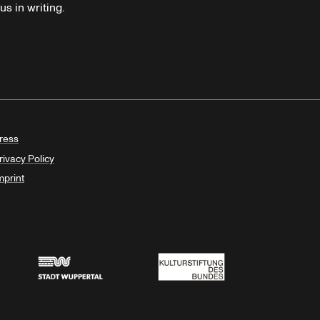
s in writing.
ress
rivacy Policy
mprint
Stadt Wuppertal
Kulturstiftung des Bundes