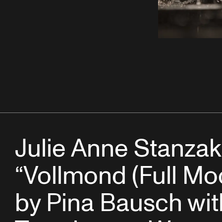
Julie Anne Stanzak
“Vollmond (Full Mo
by Pina Bausch wit