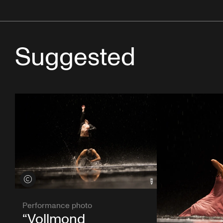
Suggested
View credits
Performance photo
“Vollmond