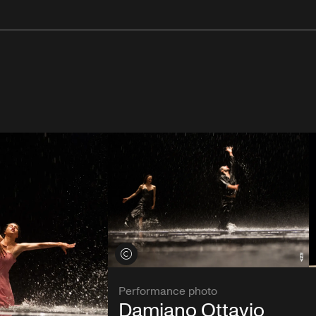
View credits
Performance photo
Damiano Ottavio