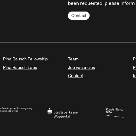
been requested, please inform u
Contact
Pina Bausch Fellowship
Team
P
Pina Bausch Labs
Job vacancies
P
Contact
I
orth Rhine-Westphalia
al Government Commissioner for Culture and the Media
Stadtsparkasse Wuppertal
Kunststiftung NRW