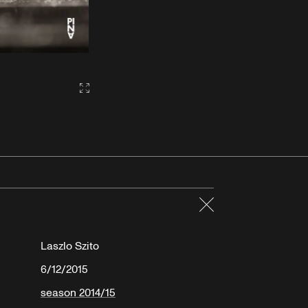
Gallery2:fullscreen
Close
Laszlo Szito
6/12/2015
season 2014/15