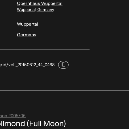
Opernhaus Wuppertal
Wuppertal, Germany
Wuppertal
Germany
g/id/voll_20150612_44_0468
son 2005/06
llmond (Full Moon)