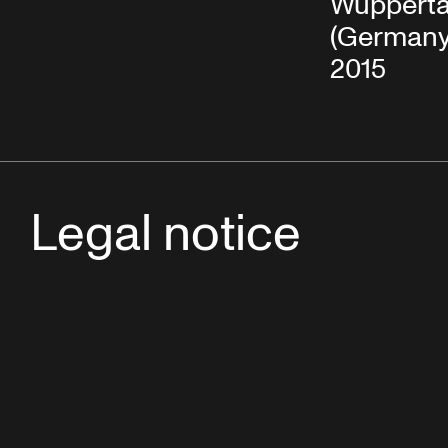
Wupperta
(Germany)
2015
Legal notice