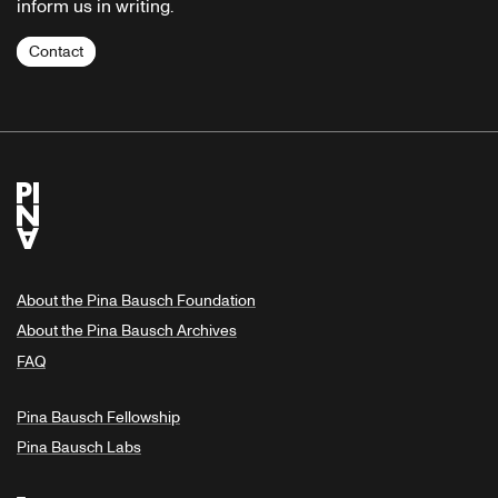
inform us in writing.
Contact
About the Pina Bausch Foundation
About the Pina Bausch Archives
FAQ
Pina Bausch Fellowship
Pina Bausch Labs