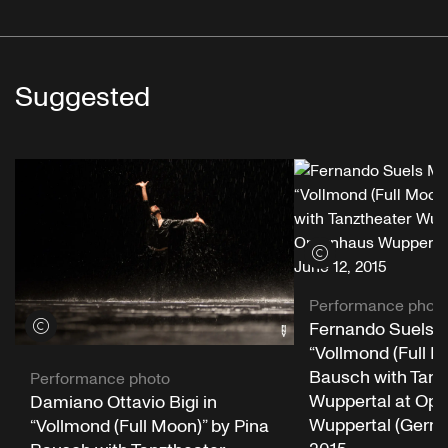
Suggested
View credits
Performance phot
View credits
Fernando Suels 
“Vollmond (Full M
Bausch with Tanz
Performance photo
Wuppertal at Op
Damiano Ottavio Bigi in
Wuppertal (Germa
“Vollmond (Full Moon)” by Pina