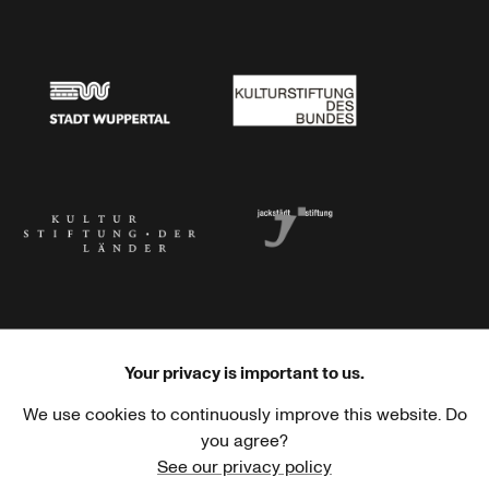
Stadtsparkasse Wuppertal
Kunststiftung NRW
Stadt Wuppertal
Kulturstiftung des Bundes
Kulturstiftung der Länder
Dr. Werner Jackstädt Stiftung
Your privacy is important to us.
We use cookies to continuously improve this website. Do
Haus der Kulturen der Welt
Goethe-Institut
you agree?
See our privacy policy