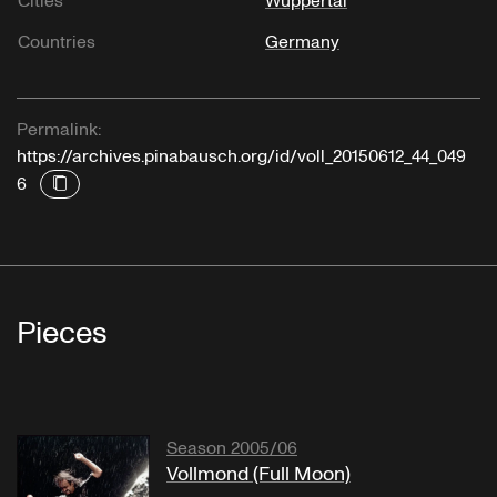
Cities
Wuppertal
Countries
Germany
Permalink:
https://archives.pinabausch.org/id/voll_20150612_44_049
6
Pieces
Season 2005/06
Vollmond (Full Moon)