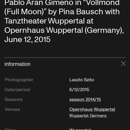
Pablo Aran Gimeno in “Vollmond
(Full Moon)” by Pina Bausch with
Tanztheater Wuppertal at
Opernhaus Wuppertal (Germany),
June 12, 2015
Information
Cl
Photographer
Laszlo Szito
Date/period
6/12/2015
Seasons
season 2014/15
Venues
Opernhaus Wuppertal
Wuppertal, Germany