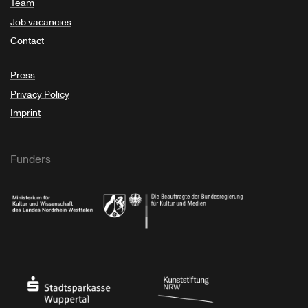
Team
Job vacancies
Contact
Press
Privacy Policy
Imprint
Funders
Ministry of Culture and Science of North Rhine-Westphalia
Federal Government Commissioner for Culture 