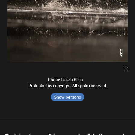
Gall
Photo: Laszlo Szito
Protected by copyright. All rights reserved.
Show persons