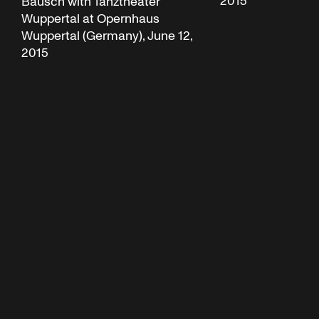
2015
Bausch with Tanztheater
Wuppertal at Opernhaus
Wuppertal (Germany), June 12,
2015