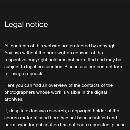
Legal notice
All contents of this website are protected by copyright.
Any use without the prior written consent of the
respective copyright holder is not permitted and may be
subject to legal prosecution. Please use our contact form
for usage requests.
Here you can find an overview of the contacts of the
photographers whose work is visible in the digital
archives.
If, despite extensive research, a copyright holder of the
source material used here has not been identified and
permission for publication has not been requested, please