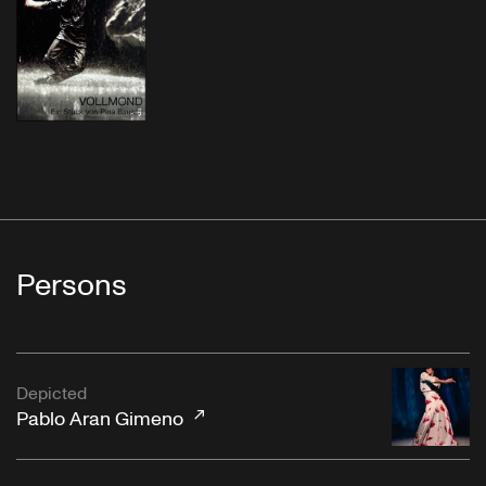
Persons
Depicted
Pablo Aran Gimeno