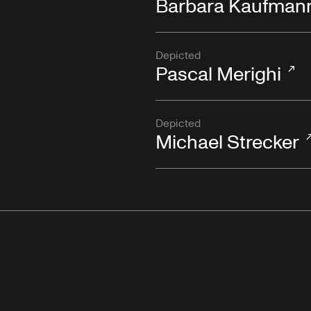
Barbara Kaufman
Depicted
Pascal Merighi
Depicted
Michael Strecker