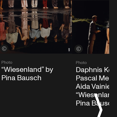
View credits
View credits
Photo
Photo
“Wiesenland” by
Daphnis Kok
Pina Bausch
Pascal Merig
Aida Vainieri 
“Wiesenland
S
Pina Bausch