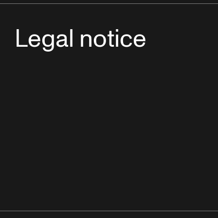
Legal notice