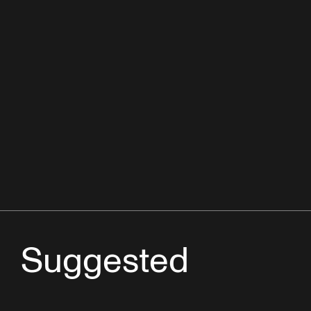
Suggested