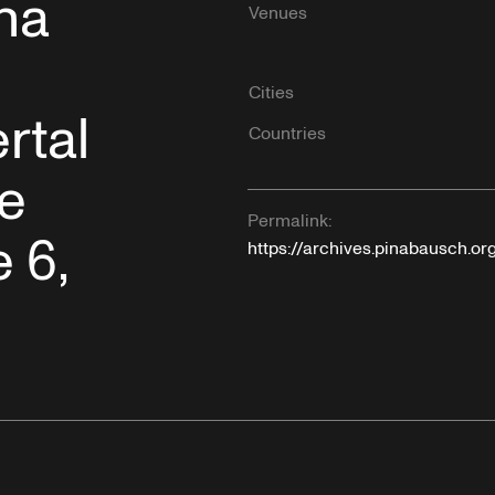
na
Venues
Cities
rtal
Countries
le
Permalink:
 6,
https://archives.pinabausch.o