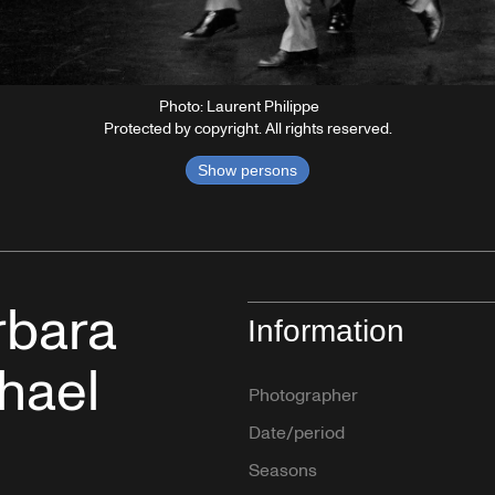
Photo: Laurent Philippe
Protected by copyright. All rights reserved.
Show persons
rbara
Information
hael
Photographer
Date/period
Seasons