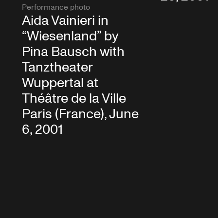
Performance photo
Aida Vainieri in
“Wiesenland” by
Pina Bausch with
Tanztheater
Wuppertal at
Théâtre de la Ville
Paris (France), June
6, 2001