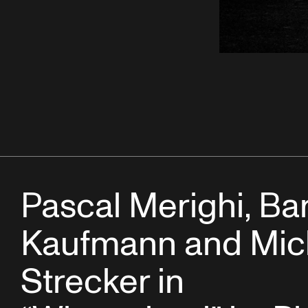
Pascal Merighi, Ba
Kaufmann and Mic
Strecker in