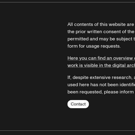
All contents of this website ar
the prior written consent of the
permitted and may be subject t
form for usage requests.
Here you can find an overview 
work is visible in the digital arc
If, despite extensive research,
used here has not been identifi
been requested, please inform u
Contact