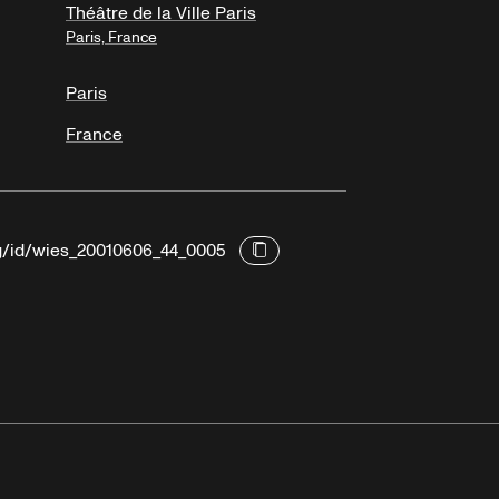
Théâtre de la Ville Paris
Paris, France
Paris
France
rg/id/wies_20010606_44_0005