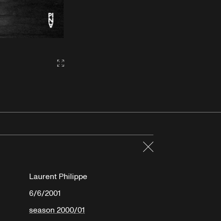
Gallery2:fullscreen
Close
Laurent Philippe
6/6/2001
season 2000/01