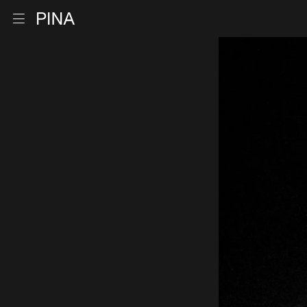
Go to homepage
Open menu
Skip to content