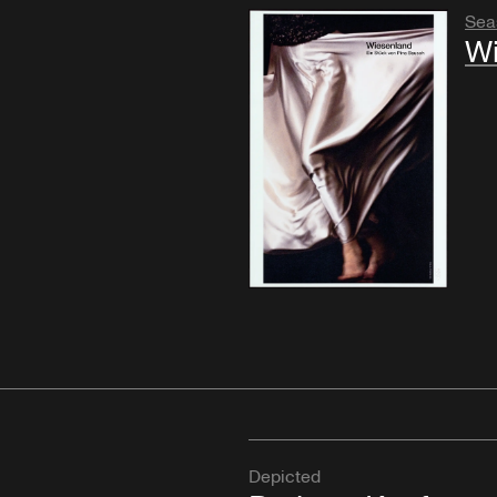
Sea
Wi
Depicted