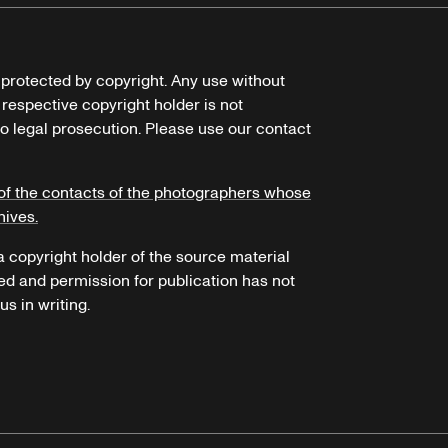
e protected by copyright. Any use without
 respective copyright holder is not
o legal prosecution. Please use our contact
of the contacts of the photographers whose
hives.
 a copyright holder of the source material
ed and permission for publication has not
s in writing.