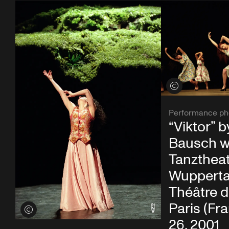
View credits
Performance ph
“Viktor” b
Bausch w
Tanzthea
Wupperta
Théâtre d
Paris (Fr
View credits
26, 2001