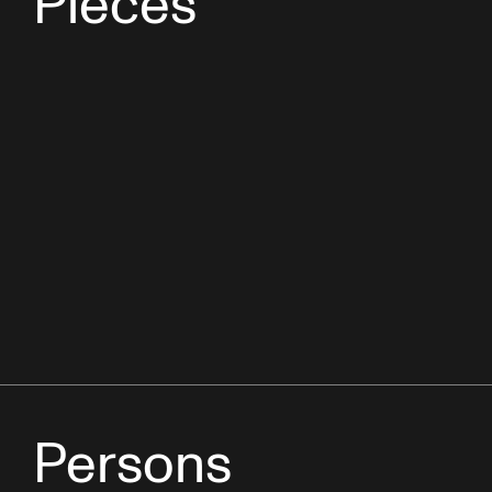
Pieces
Persons