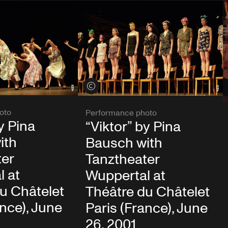
View credits
oto
Performance photo
y Pina
“Viktor” by Pina
ith
Bausch with
ter
Tanztheater
l at
Wuppertal at
u Châtelet
Théâtre du Châtelet
ance), June
Paris (France), June
26, 2001