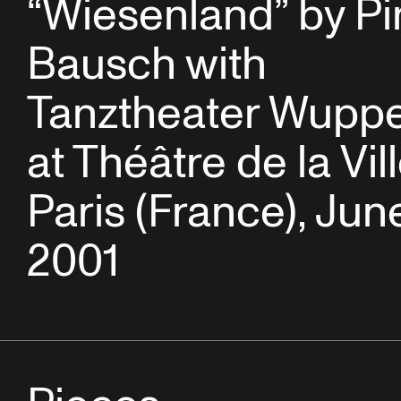
“Wiesenland” by Pi
Bausch with
Tanztheater Wuppe
at Théâtre de la Vil
Paris (France), June
2001