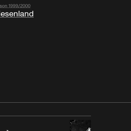
son 1999/2000
esenland