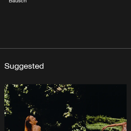
Bausch
Suggested