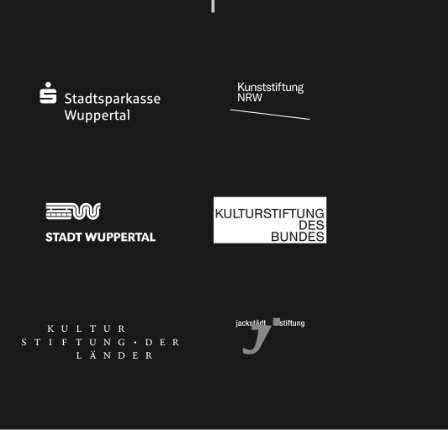
Ministry of Culture and Science of North Rhine-Westphalia
Federal Government Commissioner for Culture 
Stadtsparkasse Wuppertal
Kunststiftung NRW
Stadt Wuppertal
Kulturstiftung des Bundes
Kulturstiftung der Länder
Dr. Werner Jackstädt Stiftung