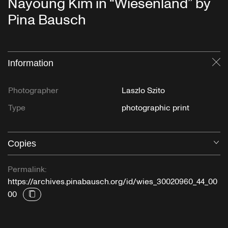
Nayoung Kim in “Wiesenland” by
Pina Bausch
Information
Cl
Photographer
Laszlo Szito
Type
photographic print
Copies
O
Permalink:
https://archives.pinabausch.org/id/wies_30020960_44_00
00