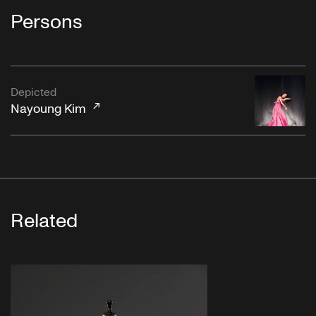
Persons
Depicted
Nayoung Kim
Related