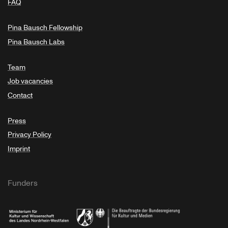
FAQ
Pina Bausch Fellowship
Pina Bausch Labs
Team
Job vacancies
Contact
Press
Privacy Policy
Imprint
Funders