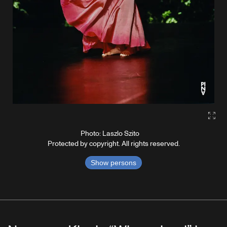
Gall
Photo: Laszlo Szito
Protected by copyright. All rights reserved.
Show persons