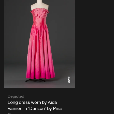
Depicted
Long dress worn by Aida
Vainieri in “Danzón” by Pina