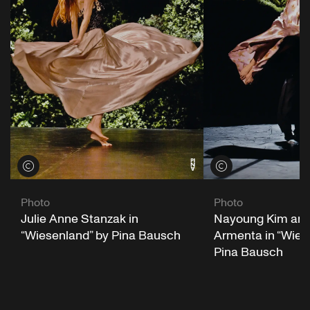
View credits
View credits
Photo
Photo
Julie Anne Stanzak in
Nayoung Kim and
“Wiesenland” by Pina Bausch
Armenta in “Wies
Pina Bausch