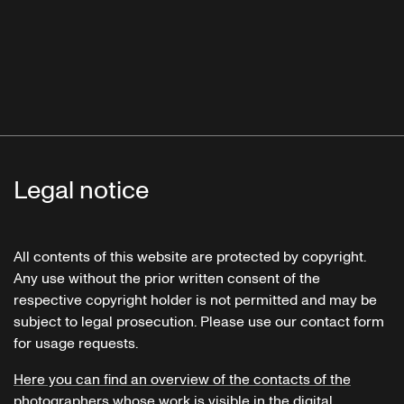
Legal notice
All contents of this website are protected by copyright.
Any use without the prior written consent of the
respective copyright holder is not permitted and may be
subject to legal prosecution. Please use our contact form
for usage requests.
Here you can find an overview of the contacts of the
photographers whose work is visible in the digital