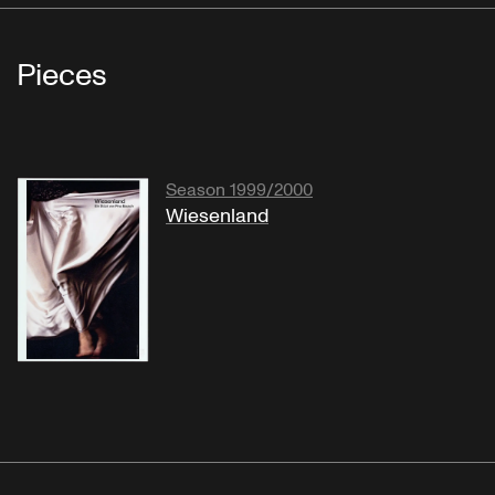
Pieces
Season 1999/2000
Wiesenland