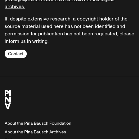
archives.
If, despite extensive research, a copyright holder of the
source material used here has not been identified and
permission for publication has not been requested, please
inform us in writing.
Contact
About the Pina Bausch Foundation
About the Pina Bausch Archives