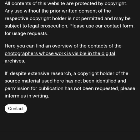
All contents of this website are protected by copyright.
Any use without the prior written consent of the
respective copyright holder is not permitted and may be
subject to legal prosecution. Please use our contact form
for usage requests.
Here you can find an overview of the contacts of the
photographers whose work is visible in the digital
archives.
If, despite extensive research, a copyright holder of the
source material used here has not been identified and
permission for publication has not been requested, please
inform us in writing.
Contact