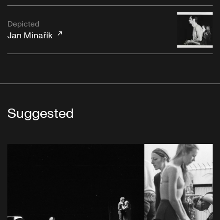
Depicted
Jan Minařík
Suggested