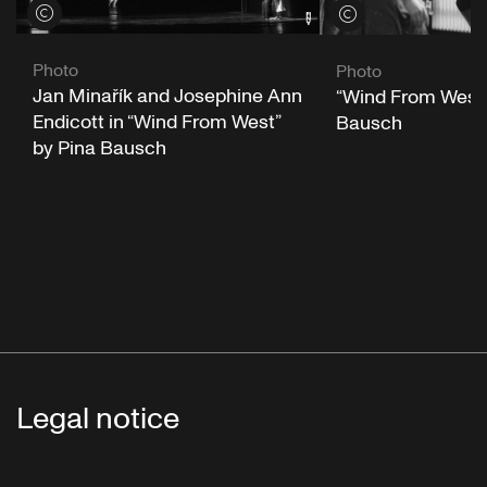
View credits
View credits
Photo
Photo
Jan Minařík and Josephine Ann
“Wind From West”
Endicott in “Wind From West”
Bausch
by Pina Bausch
Legal notice