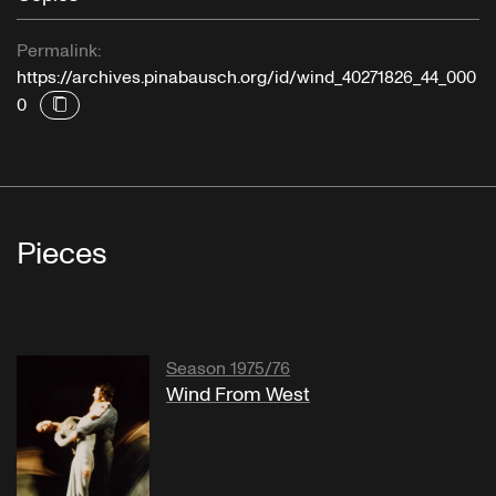
Permalink:
https://archives.pinabausch.org/id/wind_40271826_44_000
0
Pieces
Season 1975/76
Wind From West