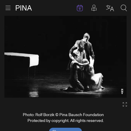
Events
Posts in pla
Go to homepage
Open menu
Select l
Sea
Skip to content
Ga
Photo: Rolf Borzik © Pina Bausch Foundation
Protected by copyright. All rights reserved.