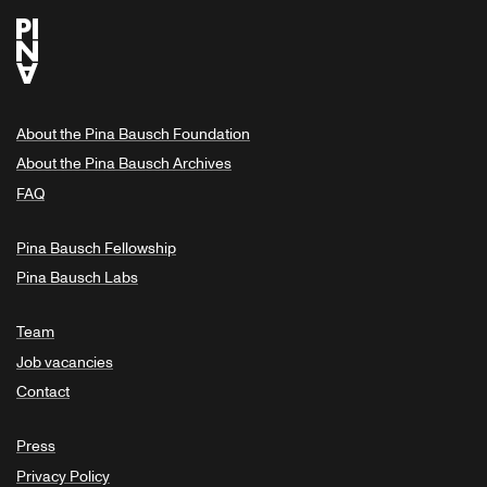
About the Pina Bausch Foundation
About the Pina Bausch Archives
FAQ
Pina Bausch Fellowship
Pina Bausch Labs
Team
Job vacancies
Contact
Press
Privacy Policy