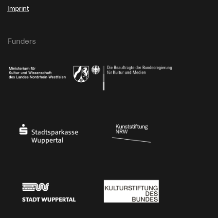
Imprint
Funders
Ministry of Culture and Science of North Rhine-Westphalia
Federal Government Commissioner for Culture 
Stadtsparkasse Wuppertal
Kunststiftung NRW