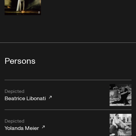
Persons
Depicted
Beatrice Libonati
Depicted
Yolanda Meier