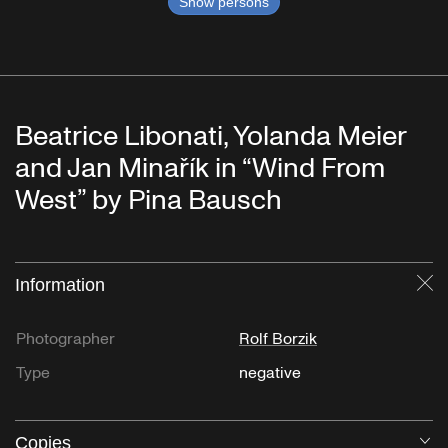
Show persons
Beatrice Libonati, Yolanda Meier
and Jan Minařík in “Wind From
West” by Pina Bausch
Information
Cl
Photographer
Rolf Borzik
Type
negative
Copies
O