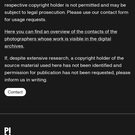
respective copyright holder is not permitted and may be
subject to legal prosecution. Please use our contact form
for usage requests.
Here you can find an overview of the contacts of the
photographers whose work is visible in the digital
archives.
If, despite extensive research, a copyright holder of the
source material used here has not been identified and
permission for publication has not been requested, please
inform us in writing.
Contact