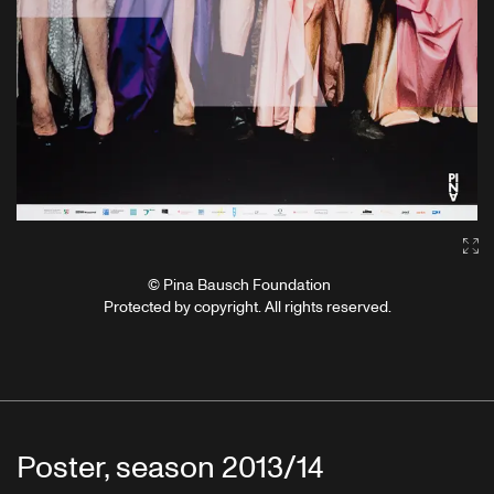
Ga
© Pina Bausch Foundation
Protected by copyright. All rights reserved.
Poster, season 2013/14