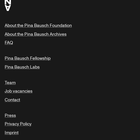
About the Pina Bausch Foundation
About the Pina Bausch Archives
FAQ
Pina Bausch Fellowship
Pina Bausch Labs
Team
Job vacancies
Contact
Press
Privacy Policy
Imprint