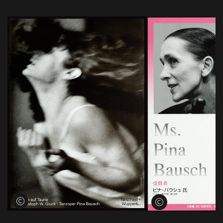
View credits
View credits