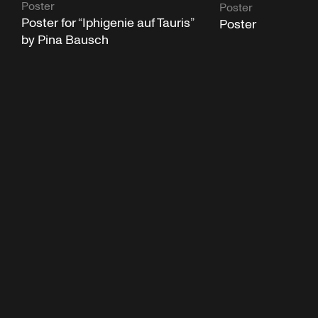
Poster
Poster
Poster for “Iphigenie auf Tauris”
Poster
by Pina Bausch