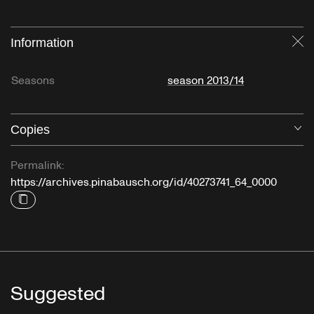
Information
Cl
Seasons
season 2013/14
Copies
O
Permalink:
https://archives.pinabausch.org/id/40273741_64_0000
Suggested