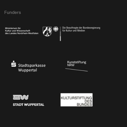
Funders
Ministry of Culture and Science of North Rhine-Westphalia
Federal Government Commissioner for Culture 
Stadtsparkasse Wuppertal
Kunststiftung NRW
Stadt Wuppertal
Kulturstiftung des Bundes