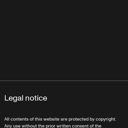
Legal notice
All contents of this website are protected by copyright.
Any use without the prior written consent of the