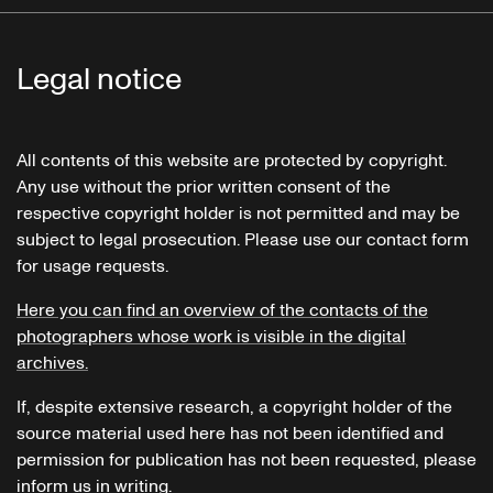
Legal notice
All contents of this website are protected by copyright.
Any use without the prior written consent of the
respective copyright holder is not permitted and may be
subject to legal prosecution. Please use our contact form
for usage requests.
Here you can find an overview of the contacts of the
photographers whose work is visible in the digital
archives.
If, despite extensive research, a copyright holder of the
source material used here has not been identified and
permission for publication has not been requested, please
inform us in writing.