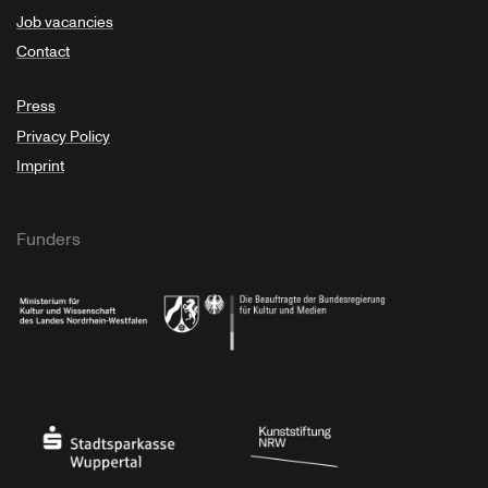
Job vacancies
Contact
Press
Privacy Policy
Imprint
Funders
Ministry of Culture and Science of North Rhine-Westphalia
Federal Government Commissioner for Culture 