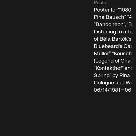
Poster
Poster for “1980 
Pina Bausch”, “Ari
“Bandoneon”, “Bl
Listening to a Ta
of Béla Bartók's 
Bluebeard's Castle
Müller”, “Keuschh
(Legend of Chastit
“Kontakthof” and 
Spring” by Pina B
Cologne and Wupp
06/14/1981 – 06/