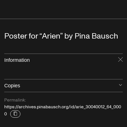
Poster for “Arien” by Pina Bausch
Information
Cl
Copies
O
Permalink:
https://archives.pinabausch.org/id/arie_30040012_64_000
0