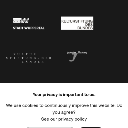
Stadtsparkasse Wuppertal
Kunststiftung NRW
Stadt Wuppertal
Kulturstiftung des Bundes
Kulturstiftung der Länder
Dr. Werner Jackstädt Stiftung
Your privacy is important to us.
We use cookies to continuously improve this website. Do
Haus der Kulturen der Welt
Goethe-Institut
you agree?
See our privacy policy