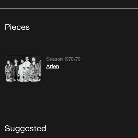
Pieces
Season 1978/79
Arien
Suggested