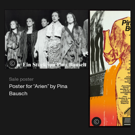
View credits
Sale poster
Poster for “Arien” by Pina
Bausch
View credits