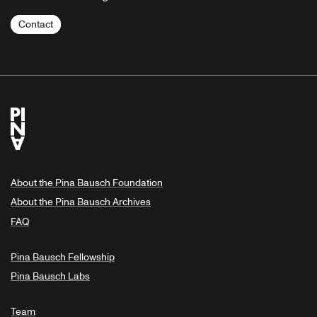
Contact
About the Pina Bausch Foundation
About the Pina Bausch Archives
FAQ
Pina Bausch Fellowship
Pina Bausch Labs
Team