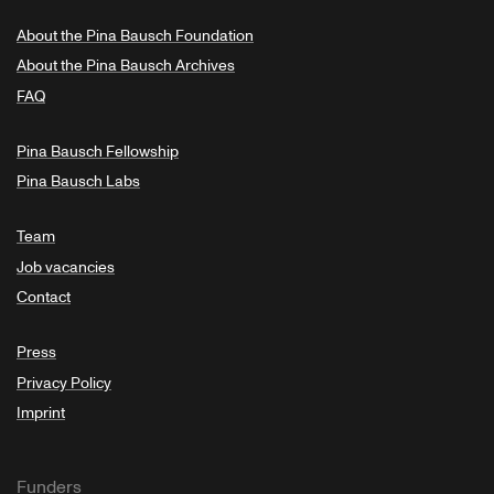
About the Pina Bausch Foundation
About the Pina Bausch Archives
FAQ
Pina Bausch Fellowship
Pina Bausch Labs
Team
Job vacancies
Contact
Press
Privacy Policy
Imprint
Funders