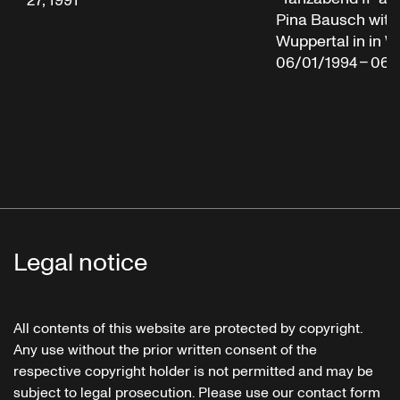
27, 1991
Pina Bausch with
Wuppertal in in W
06/01/1994 – 06/
Legal notice
All contents of this website are protected by copyright.
Any use without the prior written consent of the
respective copyright holder is not permitted and may be
subject to legal prosecution. Please use our contact form