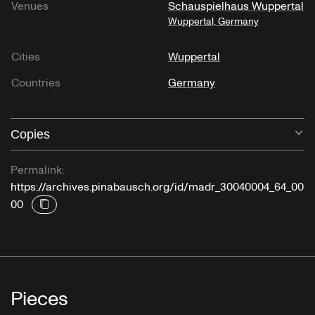
Venues
Schauspielhaus Wuppertal
Wuppertal, Germany
Cities
Wuppertal
Countries
Germany
Copies
O
Permalink:
https://archives.pinabausch.org/id/madr_30040004_64_00
00
Pieces