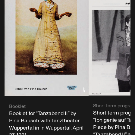
Short term progr
Booklet
Short term progr
Booklet for “Tanzabend II” by
“Iphigenie auf Tau
Pina Bausch with Tanztheater
Piece by Pina Bau
Wuppertal in in Wuppertal, April
“Tanzabend II” a