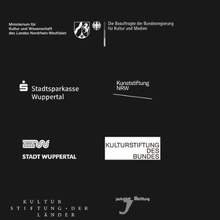
Ministry of Culture and Science of North Rhine-Westphalia
Federal Government Commissioner for Culture 
Stadtsparkasse Wuppertal
Kunststiftung NRW
Stadt Wuppertal
Kulturstiftung des Bundes