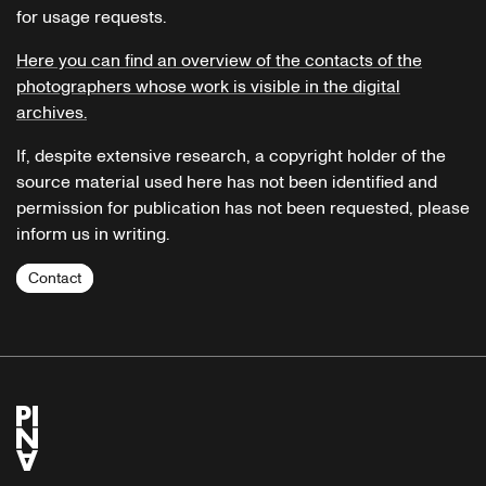
for usage requests.
Here you can find an overview of the contacts of the
photographers whose work is visible in the digital
archives.
If, despite extensive research, a copyright holder of the
source material used here has not been identified and
permission for publication has not been requested, please
inform us in writing.
Contact