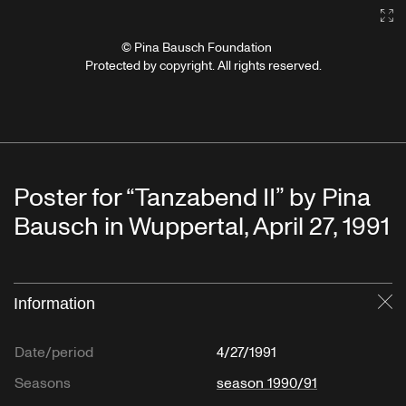
Ga
© Pina Bausch Foundation
Protected by copyright. All rights reserved.
Poster for “Tanzabend II” by Pina
Bausch in Wuppertal, April 27, 1991
Information
Cl
Date/period
4/27/1991
Seasons
season 1990/91