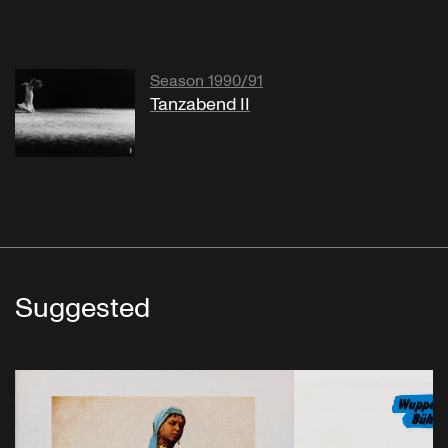
Season 1990/91
Tanzabend II
Suggested