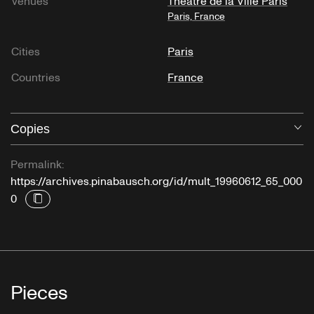
Venues
Théâtre de la Ville Paris
Paris, France
Cities
Paris
Countries
France
Copies
O
Permalink:
https://archives.pinabausch.org/id/mult_19960612_65_000
0
Pieces