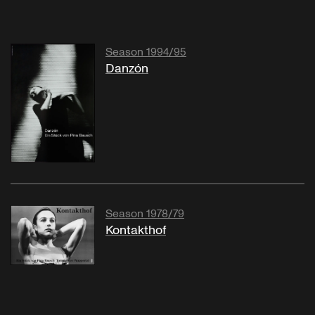
Season 1994/95
Danzón
Season 1978/79
Kontakthof