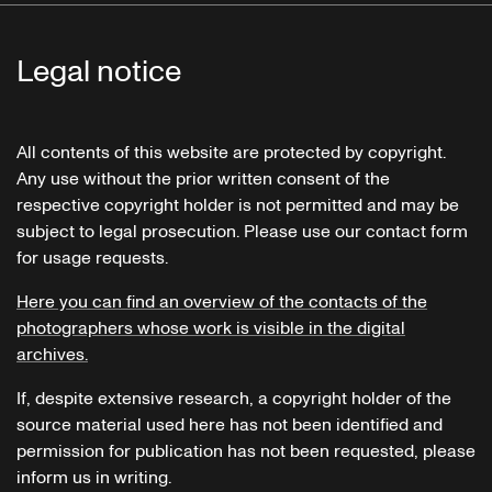
Legal notice
All contents of this website are protected by copyright.
Any use without the prior written consent of the
respective copyright holder is not permitted and may be
subject to legal prosecution. Please use our contact form
for usage requests.
Here you can find an overview of the contacts of the
photographers whose work is visible in the digital
archives.
If, despite extensive research, a copyright holder of the
source material used here has not been identified and
permission for publication has not been requested, please
inform us in writing.