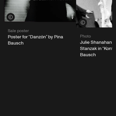
View credits
View credits
Sale poster
Photo
Poster for “Danzón” by Pina
Julie Shanahan a
Bausch
Stanzak in “Konta
Bausch