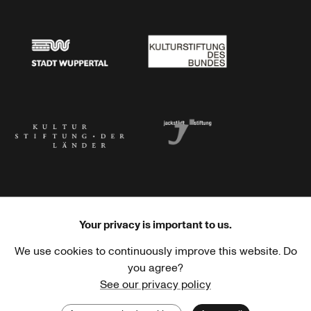
Stadtsparkasse Wuppertal
Kunststiftung NRW
Stadt Wuppertal
Kulturstiftung des Bundes
Kulturstiftung der Länder
Dr. Werner Jackstädt Stiftung
Your privacy is important to us.
We use cookies to continuously improve this website. Do
Haus der Kulturen der Welt
Goethe-Institut
you agree?
See our privacy policy