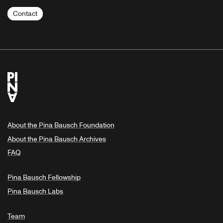
Contact
About the Pina Bausch Foundation
About the Pina Bausch Archives
FAQ
Pina Bausch Fellowship
Pina Bausch Labs
Team