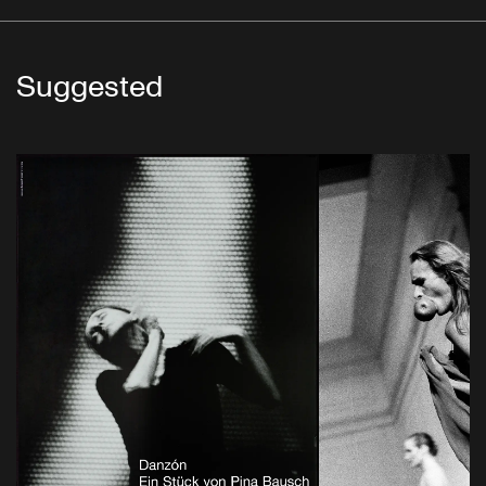
Suggested