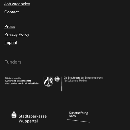
Job vacancies
Contact
Press
Privacy Policy
Imprint
Funders
Ministry of Culture and Science of North Rhine-Westphalia
Federal Government Commissioner for Culture 