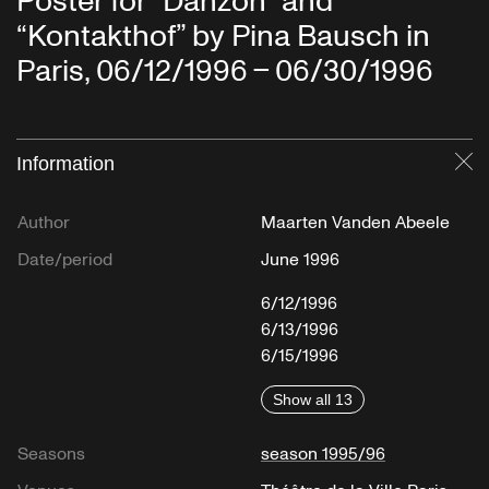
Poster for “Danzón” and
“Kontakthof” by Pina Bausch in
Paris, 06/12/1996 – 06/30/1996
Information
Cl
Author
Maarten Vanden Abeele
Date/period
June 1996
6/12/1996
6/13/1996
6/15/1996
Show all 13
Seasons
season 1995/96