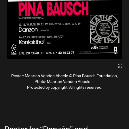
Gall
Poster: Maarten Vanden Abeele © Pina Bausch Foundation,
Photo: Maarten Vanden Abeele
Protected by copyright. All rights reserved.