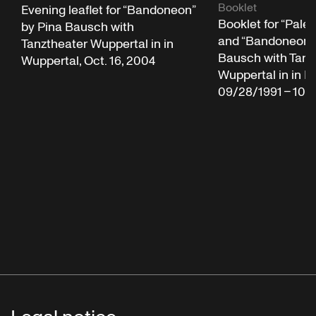
Booklet
Evening leaflet for “Bandoneon”
Booklet for “Pale
by Pina Bausch with
and “Bandoneon” 
Tanztheater Wuppertal in in
Bausch with Tanz
Wuppertal, Oct. 16, 2004
Wuppertal in in N
09/28/1991 – 10/