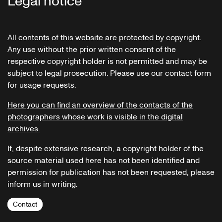
Legal notice
All contents of this website are protected by copyright.
Any use without the prior written consent of the
respective copyright holder is not permitted and may be
subject to legal prosecution. Please use our contact form
for usage requests.
Here you can find an overview of the contacts of the
photographers whose work is visible in the digital
archives.
If, despite extensive research, a copyright holder of the
source material used here has not been identified and
permission for publication has not been requested, please
inform us in writing.
Contact