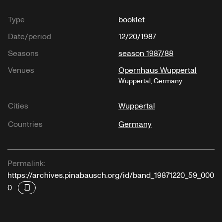
Type
booklet
Date/period
12/20/1987
Seasons
season 1987/88
Venues
Opernhaus Wuppertal
Wuppertal, Germany
Cities
Wuppertal
Countries
Germany
Permalink:
https://archives.pinabausch.org/id/band_19871220_59_000
0