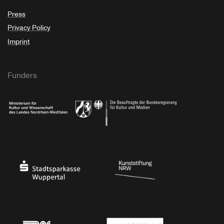
Press
Privacy Policy
Imprint
Funders
Ministry of Culture and Science of North Rhine-Westphalia
Federal Government Commissioner for Culture 
Stadtsparkasse Wuppertal
Kunststiftung NRW