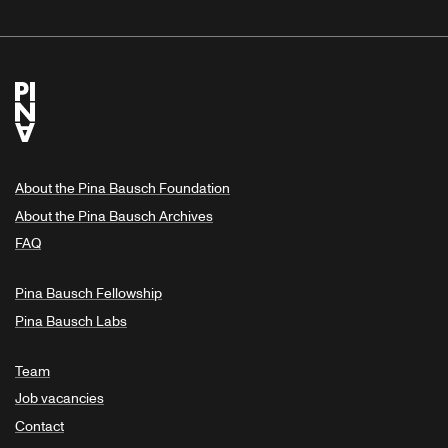
About the Pina Bausch Foundation
About the Pina Bausch Archives
FAQ
Pina Bausch Fellowship
Pina Bausch Labs
Team
Job vacancies
Contact