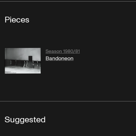
Pieces
Season 1980/81
Bandoneon
Suggested