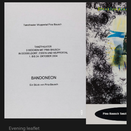
Evening leaflet