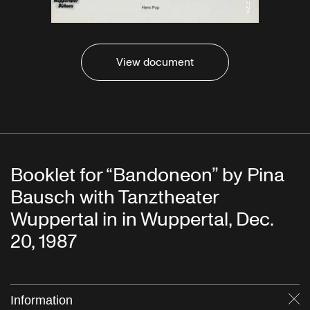
View document
Booklet for “Bandoneon” by Pina
Bausch with Tanztheater
Wuppertal in in Wuppertal, Dec.
20, 1987
Information
Cl