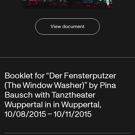
View document
Booklet for “Der Fensterputzer
(The Window Washer)” by Pina
Bausch with Tanztheater
Wuppertal in in Wuppertal,
10/08/2015 – 10/11/2015