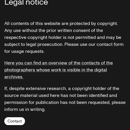
Legal notice
All contents of this website are protected by copyright.
Any use without the prior written consent of the
respective copyright holder is not permitted and may be
subject to legal prosecution. Please use our contact form
for usage requests.
Here you can find an overview of the contacts of the
photographers whose work is visible in the digital
archives.
If, despite extensive research, a copyright holder of the
source material used here has not been identified and
permission for publication has not been requested, please
inform us in writing.
Contact