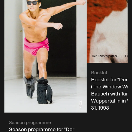
Booklet
Booklet for “Der 
(The Window Wash
Bausch with Tanz
Wuppertal in in W
31, 1998
Season programme
Season programme for “Der