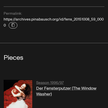
Permalink:
https://archives.pinabausch.org/id/fens_20151008_59_000
0
Pieces
Season 1996/97
Der Fensterputzer (The Window
Washer)