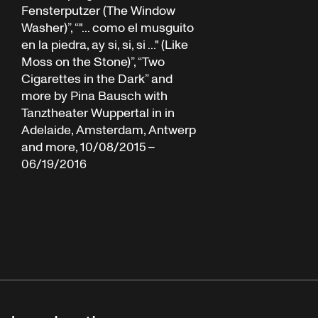
Fensterputzer (The Window
Washer)”, “"... como el musguito
en la piedra, ay si, si, si ..." (Like
Moss on the Stone)”, “Two
Cigarettes in the Dark” and
more by Pina Bausch with
Tanztheater Wuppertal in in
Adelaide, Amsterdam, Antwerp
and more, 10/08/2015 –
06/19/2016