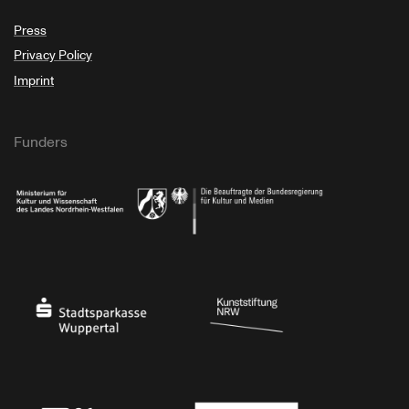
Press
Privacy Policy
Imprint
Funders
Ministry of Culture and Science of North Rhine-Westphalia
Federal Government Commissioner for Culture 
Stadtsparkasse Wuppertal
Kunststiftung NRW