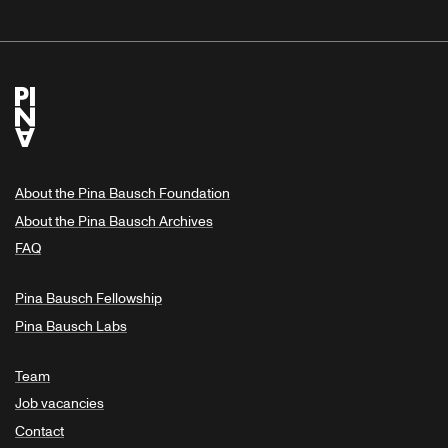
About the Pina Bausch Foundation
About the Pina Bausch Archives
FAQ
Pina Bausch Fellowship
Pina Bausch Labs
Team
Job vacancies
Contact