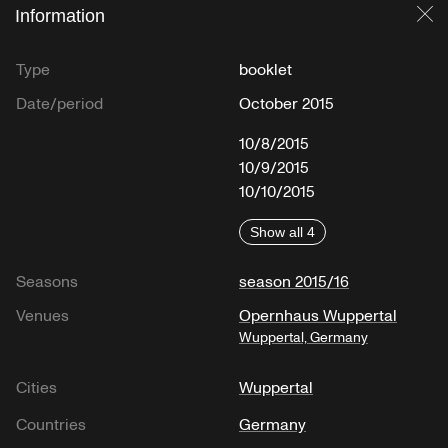
Information
Cl
Type
booklet
Date/period
October 2015
10/8/2015
10/9/2015
10/10/2015
Show all 4
Seasons
season 2015/16
Venues
Opernhaus Wuppertal
Wuppertal, Germany
Cities
Wuppertal
Countries
Germany