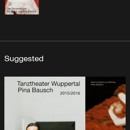
Suggested