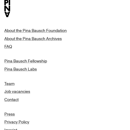
About the Pina Bausch Foundation
About the Pina Bausch Archives
FAQ
Pina Bausch Fellowship
Pina Bausch Labs
Team
Job vacancies
Contact
Press
Privacy Policy