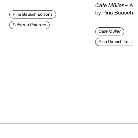
Café Müller
– A fi
by Pina Bausch
Pina Bausch Editions
Institut National de l'Audiovisuel (INA)
Palermo Palermo
Café Müller
Fondation Chantal Akerman
Pina Bausch Edition