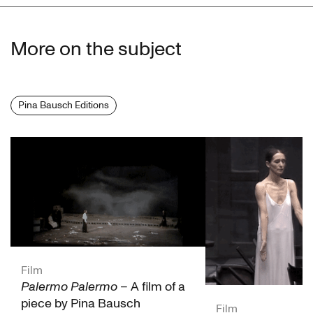
Jean-François Schneider
More on the subject
Dominique Forgue
Patrick Mimouni
Pina Bausch Editions
Jean Mallet
Timothy Miller
Marie Christine Meynard
Michèle Boig
Institut National de l'Audiovisuel (INA)
Film
Palermo Palermo
– A film of a
piece by Pina Bausch
Film