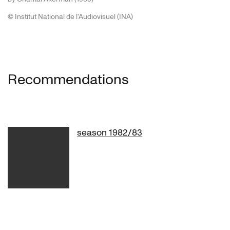
© Institut National de l'Audiovisuel (INA)
1980 – A piece by Pina Bausch
Walzer
Recommendations
Nelken (Carnations)
season 1982/83
Babette Mangolte
Luc Benhamou
Jean Minodo
Babette Mangolte
Luc Benhamou