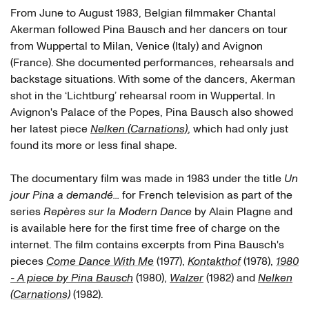
From June to August 1983, Belgian filmmaker Chantal
Alain Plagne
Akerman followed Pina Bausch and her dancers on tour
from Wuppertal to Milan, Venice (Italy) and Avignon
(France). She documented performances, rehearsals and
backstage situations. With some of the dancers, Akerman
shot in the ‘Lichtburg’ rehearsal room in Wuppertal. In
Tanztheater Wuppertal
Avignon's Palace of the Popes, Pina Bausch also showed
Jakob Haahr Andersen
her latest piece
Nelken (Carnations)
, which had only just
found its more or less final shape.
Anne Marie Benati
The documentary film was made in 1983 under the title
Un
Bénédicte Billiet
jour Pina a demandé...
for French television as part of the
Marion Cito
series
Repères sur la Modern Dance
by Alain Plagne and
is available here for the first time free of charge on the
Josephine Ann Endicott
internet. The film contains excerpts from Pina Bausch's
pieces
Come Dance With Me
(1977),
Kontakthof
(1978),
1980
Lutz Förster
- A piece by Pina Bausch
(1980),
Walzer
(1982) and
Nelken
Mechthild Großmann
(Carnations)
(1982).