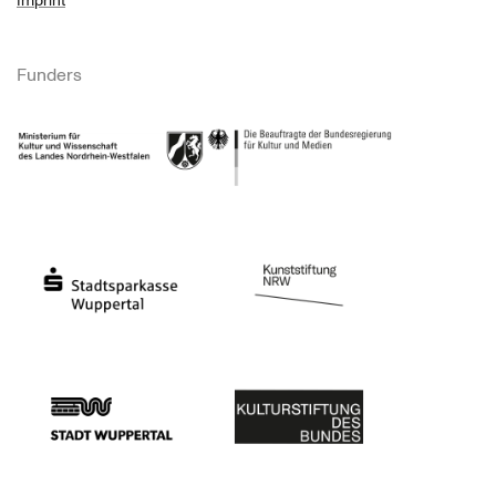
Imprint
Funders
Ministry of Culture and Science of North Rhine-Westphalia
Federal Government Commissioner for Culture 
Stadtsparkasse Wuppertal
Kunststiftung NRW
Stadt Wuppertal
Kulturstiftung des Bundes