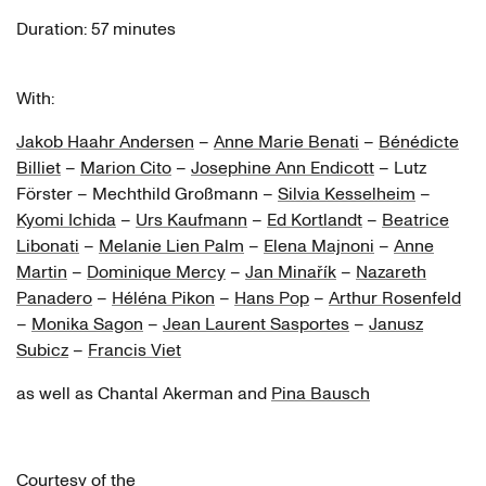
Silvia Kesselheim
Duration: 57 minutes
Kyomi Ichida
With:
Urs Kaufmann
Jakob Haahr Andersen
–
Anne Marie Benati
–
Bénédicte
Ed Kortlandt
Billiet
–
Marion Cito
–
Josephine Ann Endicott
– Lutz
Beatrice Libonati
Förster – Mechthild Großmann –
Silvia Kesselheim
–
Kyomi Ichida
–
Urs Kaufmann
–
Ed Kortlandt
–
Beatrice
Melanie Lien Palm
Libonati
–
Melanie Lien Palm
–
Elena Majnoni
–
Anne
Martin
–
Dominique Mercy
–
Jan Minařík
–
Nazareth
Elena Majnoni
Panadero
–
Héléna Pikon
–
Hans Pop
–
Arthur Rosenfeld
Anne Martin
–
Monika Sagon
–
Jean Laurent Sasportes
–
Janusz
Subicz
–
Francis Viet
Dominique Mercy
as well as Chantal Akerman and
Pina Bausch
Jan Minařík
Nazareth Panadero
Courtesy of the