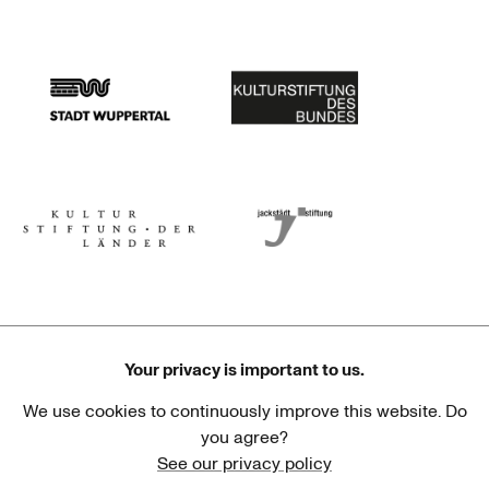
Stadtsparkasse Wuppertal
Kunststiftung NRW
Stadt Wuppertal
Kulturstiftung des Bundes
Kulturstiftung der Länder
Dr. Werner Jackstädt Stiftung
Your privacy is important to us.
We use cookies to continuously improve this website. Do
Haus der Kulturen der Welt
Goethe-Institut
you agree?
See our privacy policy