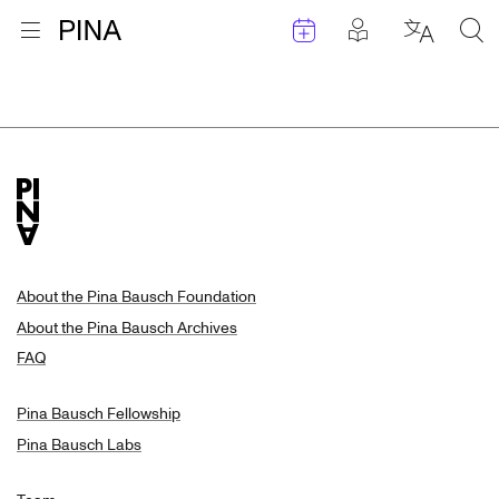
Events
Posts in pla
Go to homepage
Open menu
Select l
Sea
Search Results
Skip to content
About the Pina Bausch Foundation
About the Pina Bausch Archives
FAQ
Pina Bausch Fellowship
Pina Bausch Labs