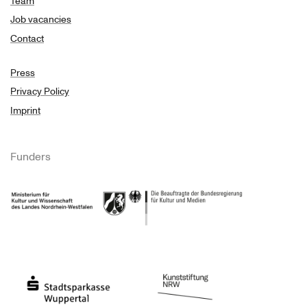
Team
Job vacancies
Contact
Press
Privacy Policy
Imprint
Funders
Ministry of Culture and Science of North Rhine-Westphalia
Federal Government Commissioner for Culture 