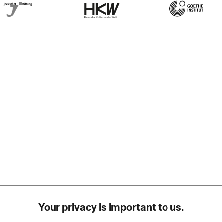
rner Jackstädt Stiftung
Haus der Kulturen der Welt
Goethe-Institut
Your privacy is important to us.