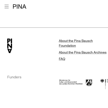
Go to homepage
Open menu
Search Resu
Skip to content
About the Pina Bausch
Foundation
About the Pina Bausch Archives
FAQ
Funders
Ministry of Culture and Science of N
Feder