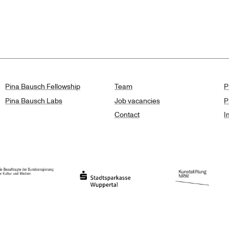
lts
Pina Bausch Fellowship
Team
P
Pina Bausch Labs
Job vacancies
P
Contact
I
orth Rhine-Westphalia
al Government Commissioner for Culture and the Media
Stadtsparkasse Wuppertal
Kunststiftung NRW